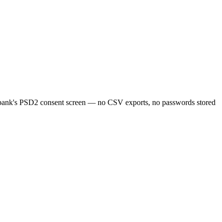
bank's PSD2 consent screen — no CSV exports, no passwords stored