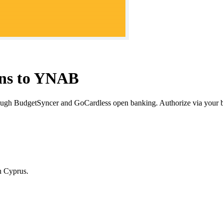
ons to YNAB
ugh BudgetSyncer and GoCardless open banking. Authorize via your 
n
Cyprus
.