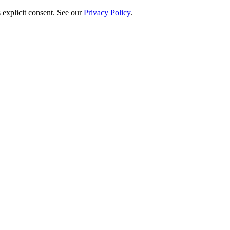
 explicit consent. See our
Privacy Policy
.