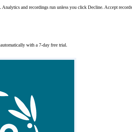
. Analytics and recordings run unless you click Decline. Accept records
matically with a 7-day free trial.