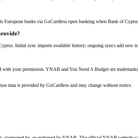
s European banks via GoCardless open banking when Bank of Cyprus a
provide?
yprus. Initial sync imports available history; ongoing syncs add new tr
 with your permission. YNAB and You Need A Budget are trademarks o
ion data is provided by GoCardless and may change without notice.
 with, sponsored by, or endorsed by YNAB.
The official YNAB website ca