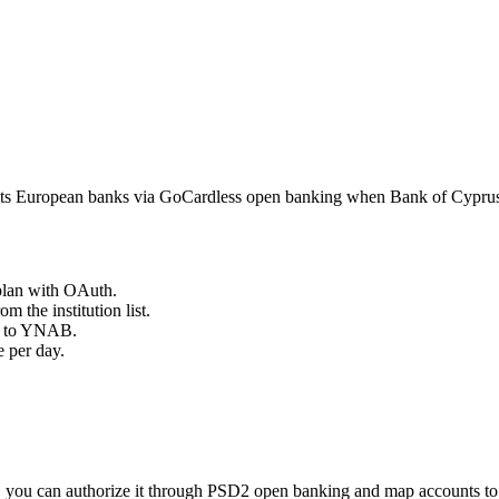
s European banks via GoCardless open banking when Bank of Cyprus a
plan with OAuth.
om the institution list.
ts to YNAB.
 per day.
 you can authorize it through PSD2 open banking and map accounts t