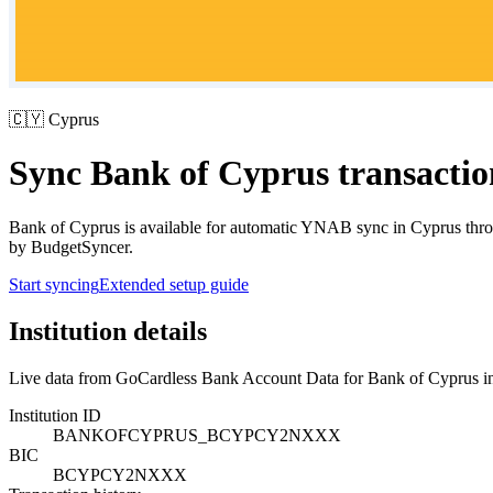
🇨🇾
Cyprus
Sync
Bank of Cyprus
transacti
Bank of Cyprus
is available for automatic YNAB sync in
Cyprus
thro
by BudgetSyncer.
Start syncing
Extended setup guide
Institution details
Live data from GoCardless Bank Account Data for
Bank of Cyprus
i
Institution ID
BANKOFCYPRUS_BCYPCY2NXXX
BIC
BCYPCY2NXXX