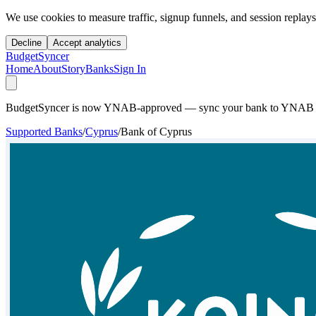
We use cookies to measure traffic, signup funnels, and session replays
Decline
Accept analytics
BudgetSyncer
Home
About
Story
Banks
Sign In
BudgetSyncer is now YNAB-approved — sync your bank to YNAB auto
Supported Banks
/
Cyprus
/
Bank of Cyprus