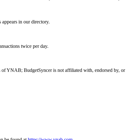
ppears in our directory.
ansactions twice per day.
f YNAB; BudgetSyncer is not affiliated with, endorsed by, or
n be found at
https://www.ynab.com
.