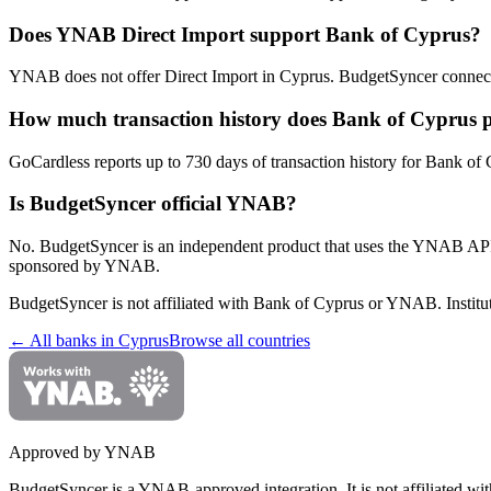
Does YNAB Direct Import support Bank of Cyprus?
YNAB does not offer Direct Import in Cyprus. BudgetSyncer connect
How much transaction history does Bank of Cyprus 
GoCardless reports up to 730 days of transaction history for Bank of C
Is BudgetSyncer official YNAB?
No. BudgetSyncer is an independent product that uses the YNAB API
sponsored by YNAB.
BudgetSyncer is not affiliated with
Bank of Cyprus
or YNAB. Institut
← All banks in
Cyprus
Browse all countries
Approved by YNAB
BudgetSyncer is a YNAB-approved integration.
It is not affiliated