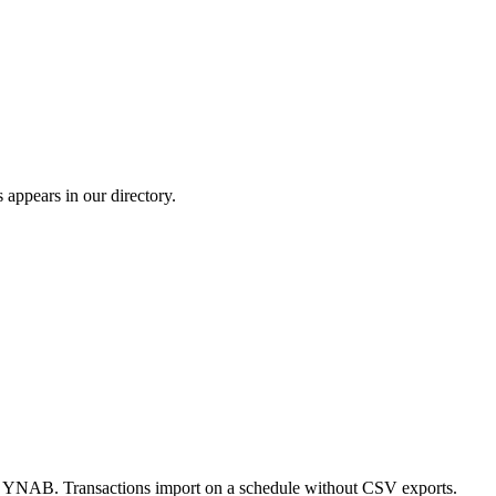
ppears in our directory.
o YNAB. Transactions import on a schedule without CSV exports.