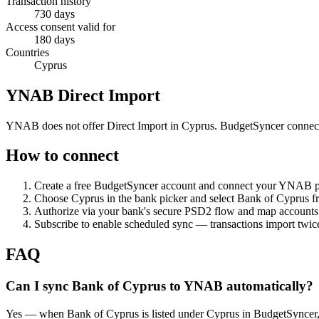
Transaction history
730 days
Access consent valid for
180 days
Countries
Cyprus
YNAB Direct Import
YNAB does not offer Direct Import in Cyprus. BudgetSyncer connect
How to connect
Create a free BudgetSyncer account and connect your YNAB 
Choose
Cyprus
in the bank picker and select
Bank of Cyprus
fr
Authorize via your bank's secure PSD2 flow and map accoun
Subscribe to enable scheduled sync — transactions import twice
FAQ
Can I sync Bank of Cyprus to YNAB automatically?
Yes — when Bank of Cyprus is listed under Cyprus in BudgetSyncer,