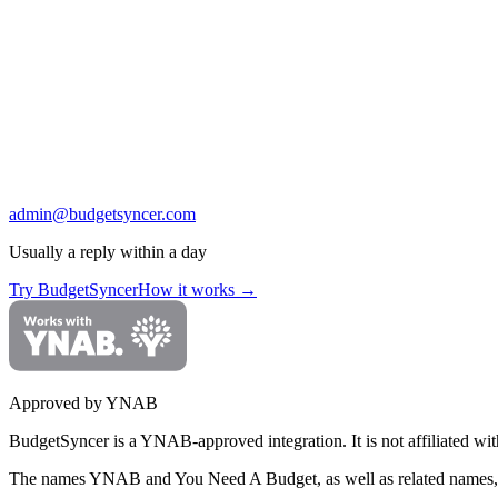
admin@budgetsyncer.com
Usually a reply within a day
Try BudgetSyncer
How it works
→
Approved by YNAB
BudgetSyncer is a YNAB-approved integration.
It is not affiliated
The names YNAB and You Need A Budget, as well as related names, 