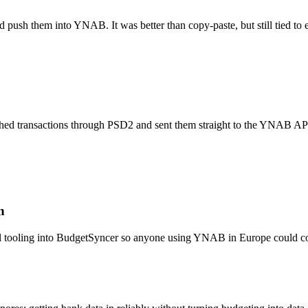
d push them into YNAB. It was better than copy-paste, but still tied t
tched transactions through PSD2 and sent them straight to the YNAB A
n
 tooling into BudgetSyncer so anyone using YNAB in Europe could conn