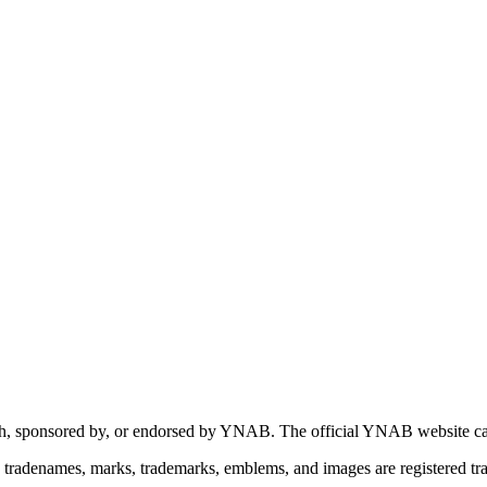
 with, sponsored by, or endorsed by YNAB.
The official YNAB website ca
tradenames, marks, trademarks, emblems, and images are registered 