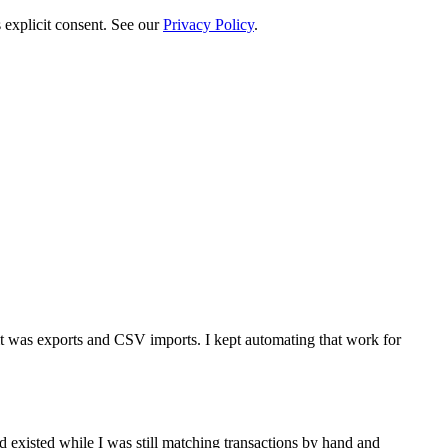
 explicit consent. See our
Privacy Policy
.
t was exports and CSV imports. I kept automating that work for
d existed while I was still matching transactions by hand and