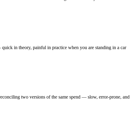
quick in theory, painful in practice when you are standing in a car
reconciling two versions of the same spend — slow, error-prone, and