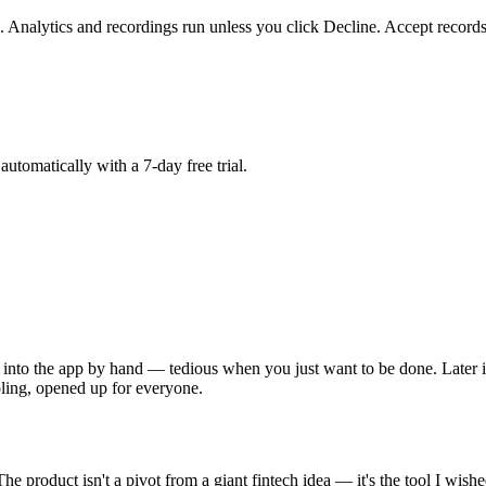
. Analytics and recordings run unless you click Decline. Accept records
matically with a 7-day free trial.
into the app by hand — tedious when you just want to be done. Later i
oling, opened up for everyone.
 product isn't a pivot from a giant fintech idea — it's the tool I wishe