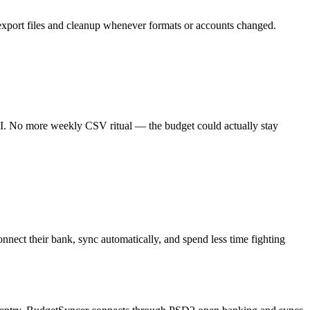
o export files and cleanup whenever formats or accounts changed.
PI. No more weekly CSV ritual — the budget could actually stay
ect their bank, sync automatically, and spend less time fighting