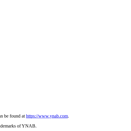
n be found at
https://www.ynab.com
.
trademarks of YNAB.