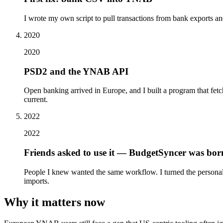
I wrote my own script to pull transactions from bank exports an
2020
2020
PSD2 and the YNAB API
Open banking arrived in Europe, and I built a program that fe
current.
2022
2022
Friends asked to use it — BudgetSyncer was bor
People I knew wanted the same workflow. I turned the personal
imports.
Why it matters now