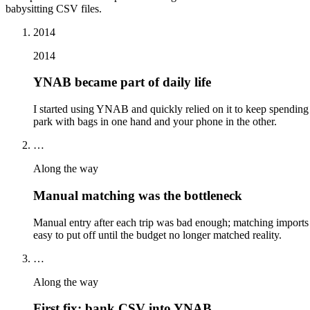
babysitting CSV files.
2014
2014
YNAB became part of daily life
I started using YNAB and quickly relied on it to keep spending 
park with bags in one hand and your phone in the other.
…
Along the way
Manual matching was the bottleneck
Manual entry after each trip was bad enough; matching imports
easy to put off until the budget no longer matched reality.
…
Along the way
First fix: bank CSV into YNAB