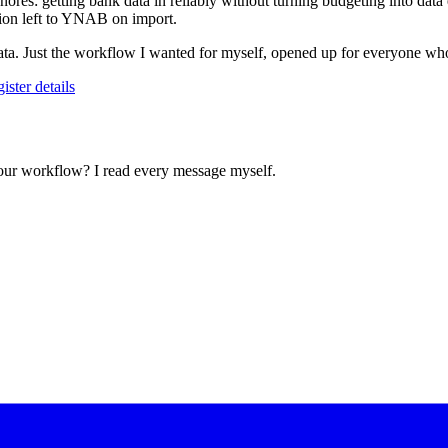
gnores: getting bank data in reliably without turning budgeting into 
ion left to YNAB on import.
 data. Just the workflow I wanted for myself, opened up for everyone who
gister details
your workflow? I read every message myself.