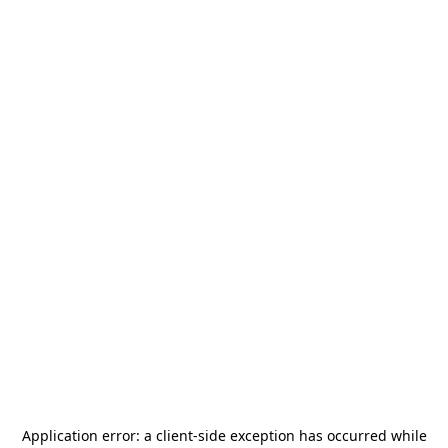
Application error: a
client
-side exception has occurred while