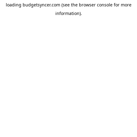
loading
budgetsyncer.com
(see the
browser console
for more
information).