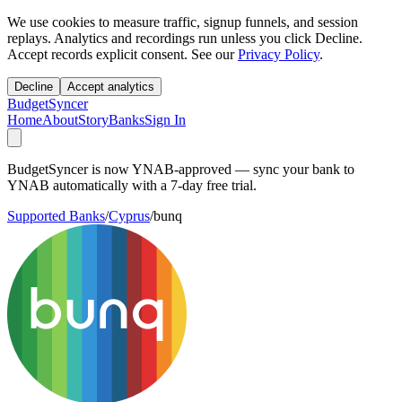
We use cookies to measure traffic, signup funnels, and session
replays. Analytics and recordings run unless you click Decline.
Accept records explicit consent. See our
Privacy Policy
.
Decline
Accept analytics
BudgetSyncer
Home
About
Story
Banks
Sign In
BudgetSyncer is now YNAB-approved — sync your bank to
YNAB automatically with a 7-day free trial.
Supported Banks
/
Cyprus
/
bunq