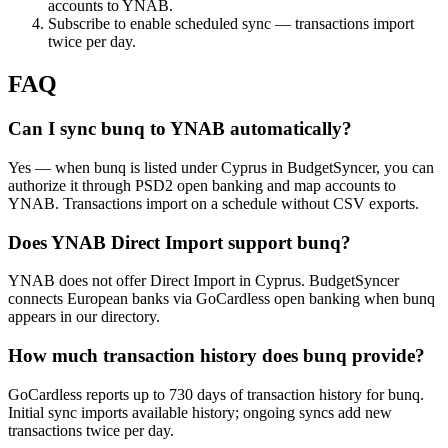
accounts to YNAB.
Subscribe to enable scheduled sync — transactions import
twice per day.
FAQ
Can I sync bunq to YNAB automatically?
Yes — when bunq is listed under Cyprus in BudgetSyncer, you can
authorize it through PSD2 open banking and map accounts to
YNAB. Transactions import on a schedule without CSV exports.
Does YNAB Direct Import support bunq?
YNAB does not offer Direct Import in Cyprus. BudgetSyncer
connects European banks via GoCardless open banking when bunq
appears in our directory.
How much transaction history does bunq provide?
GoCardless reports up to 730 days of transaction history for bunq.
Initial sync imports available history; ongoing syncs add new
transactions twice per day.