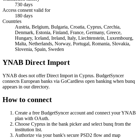
730 days
Access consent valid for
180 days
Countries
Austria, Belgium, Bulgaria, Croatia, Cyprus, Czechia,
Denmark, Estonia, Finland, France, Germany, Greece,
Hungary, Iceland, Ireland, Italy, Liechtenstein, Luxembourg,
Malta, Netherlands, Norway, Portugal, Romania, Slovakia,
Slovenia, Spain, Sweden
YNAB Direct Import
YNAB does not offer Direct Import in Cyprus. BudgetSyncer
connects European banks via GoCardless open banking when bunq
appears in our directory.
How to connect
Create a free BudgetSyncer account and connect your YNAB
plan with OAuth.
Choose
Cyprus
in the bank picker and select
bunq
from the
institution list.
Authorize via your bank's secure PSD2 flow and map