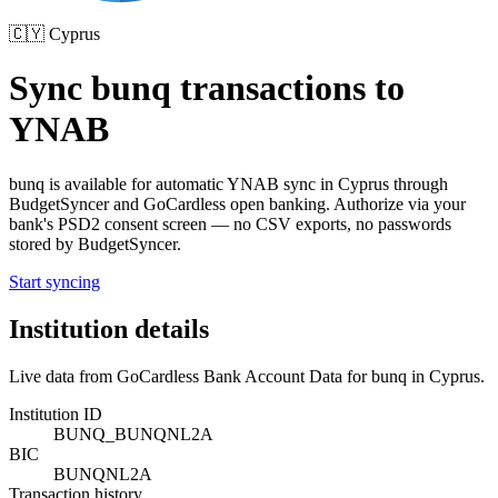
🇨🇾
Cyprus
Sync
bunq
transactions to
YNAB
bunq
is available for automatic YNAB sync in
Cyprus
through
BudgetSyncer and GoCardless open banking. Authorize via your
bank's PSD2 consent screen — no CSV exports, no passwords
stored by BudgetSyncer.
Start syncing
Institution details
Live data from GoCardless Bank Account Data for
bunq
in
Cyprus
.
Institution ID
BUNQ_BUNQNL2A
BIC
BUNQNL2A
Transaction history