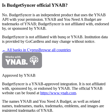
Is BudgetSyncer official YNAB?
No. BudgetSyncer is an independent product that uses the YNAB
API with your permission. YNAB and You Need A Budget are
trademarks of YNAB; BudgetSyncer is not affiliated with, endorsed
by, or sponsored by YNAB.
BudgetSyncer is not affiliated with
bunq
or YNAB. Institution data
is provided by GoCardless and may change without notice.
← All banks in
Cyprus
Browse all countries
Approved by YNAB
BudgetSyncer is a YNAB-approved integration.
It is not affiliated
with, sponsored by, or endorsed by YNAB.
The official YNAB
website can be found at
https://www.ynab.com
.
The names YNAB and You Need A Budget, as well as related
names, tradenames, marks, trademarks, emblems, and images are
registered trademarks of YNAB.