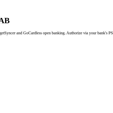
NAB
etSyncer and GoCardless open banking. Authorize via your bank's P