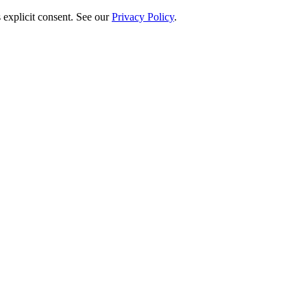
 explicit consent. See our
Privacy Policy
.