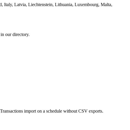
, Italy, Latvia, Liechtenstein, Lithuania, Luxembourg, Malta,
n our directory.
ransactions import on a schedule without CSV exports.