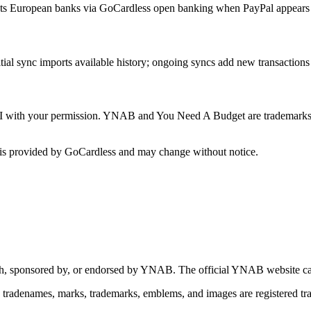
s European banks via GoCardless open banking when PayPal appears i
itial sync imports available history; ongoing syncs add new transactions
 with your permission. YNAB and You Need A Budget are trademarks o
is provided by GoCardless and may change without notice.
 with, sponsored by, or endorsed by YNAB.
The official YNAB website ca
tradenames, marks, trademarks, emblems, and images are registered 