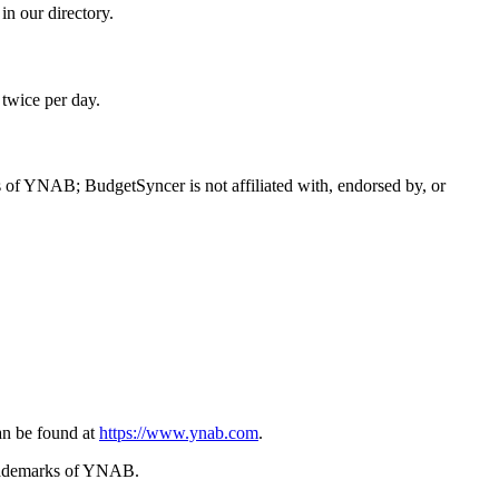
n our directory.
 twice per day.
f YNAB; BudgetSyncer is not affiliated with, endorsed by, or
n be found at
https://www.ynab.com
.
trademarks of YNAB.