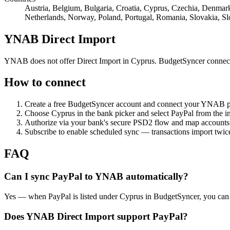
Austria, Belgium, Bulgaria, Croatia, Cyprus, Czechia, Denmark,
Netherlands, Norway, Poland, Portugal, Romania, Slovakia, S
YNAB Direct Import
YNAB does not offer Direct Import in Cyprus. BudgetSyncer connect
How to connect
Create a free BudgetSyncer account and connect your YNAB 
Choose
Cyprus
in the bank picker and select
PayPal
from the ins
Authorize via your bank's secure PSD2 flow and map accoun
Subscribe to enable scheduled sync — transactions import twice
FAQ
Can I sync PayPal to YNAB automatically?
Yes — when PayPal is listed under Cyprus in BudgetSyncer, you can
Does YNAB Direct Import support PayPal?