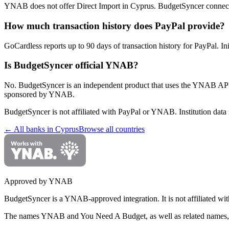
YNAB does not offer Direct Import in Cyprus. BudgetSyncer connect
How much transaction history does PayPal provide?
GoCardless reports up to 90 days of transaction history for PayPal. In
Is BudgetSyncer official YNAB?
No. BudgetSyncer is an independent product that uses the YNAB API
sponsored by YNAB.
BudgetSyncer is not affiliated with
PayPal
or YNAB. Institution data 
← All banks in
Cyprus
Browse all countries
Approved by YNAB
BudgetSyncer is a YNAB-approved integration.
It is not affiliated
The names YNAB and You Need A Budget, as well as related names, 