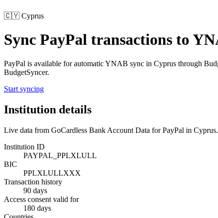
🇨🇾
Cyprus
Sync
PayPal
transactions to Y
PayPal
is available for automatic YNAB sync in
Cyprus
through Budg
BudgetSyncer.
Start syncing
Institution details
Live data from GoCardless Bank Account Data for
PayPal
in
Cyprus
.
Institution ID
PAYPAL_PPLXLULL
BIC
PPLXLULLXXX
Transaction history
90 days
Access consent valid for
180 days
Countries