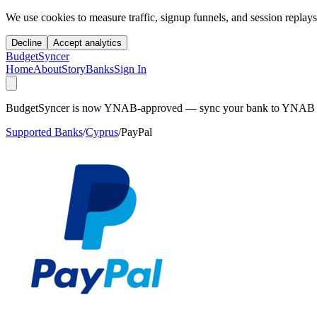
We use cookies to measure traffic, signup funnels, and session replays
Decline
Accept analytics
BudgetSyncer
Home
About
Story
Banks
Sign In
BudgetSyncer is now YNAB-approved — sync your bank to YNAB auto
Supported Banks
/
Cyprus
/
PayPal