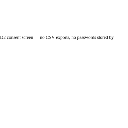
SD2 consent screen — no CSV exports, no passwords stored by