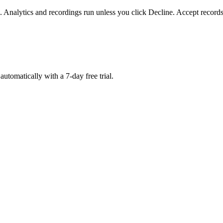
. Analytics and recordings run unless you click Decline. Accept records
matically with a 7-day free trial.