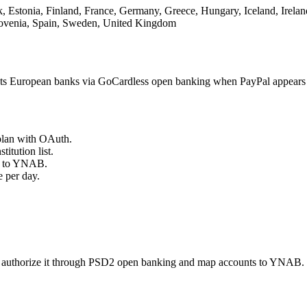
 Estonia, Finland, France, Germany, Greece, Hungary, Iceland, Ireland
lovenia, Spain, Sweden, United Kingdom
s European banks via GoCardless open banking when PayPal appears i
plan with OAuth.
titution list.
ts to YNAB.
 per day.
 authorize it through PSD2 open banking and map accounts to YNAB. T