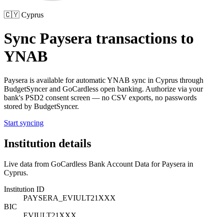
🇨🇾
Cyprus
Sync
Paysera
transactions to
YNAB
Paysera
is available for automatic YNAB sync in
Cyprus
through
BudgetSyncer and GoCardless open banking. Authorize via your
bank's PSD2 consent screen — no CSV exports, no passwords
stored by BudgetSyncer.
Start syncing
Institution details
Live data from GoCardless Bank Account Data for
Paysera
in
Cyprus
.
Institution ID
PAYSERA_EVIULT21XXX
BIC
EVIULT21XXX