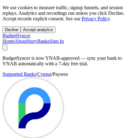
We use cookies to measure traffic, signup funnels, and session
replays. Analytics and recordings run unless you click Decline.
Accept records explicit consent. See our
Privacy Policy
.
Decline
Accept analytics
BudgetSyncer
Home
About
Story
Banks
Sign In
BudgetSyncer is now YNAB-approved — sync your bank to
YNAB automatically with a 7-day free trial.
Supported Banks
/
Cyprus
/
Paysera