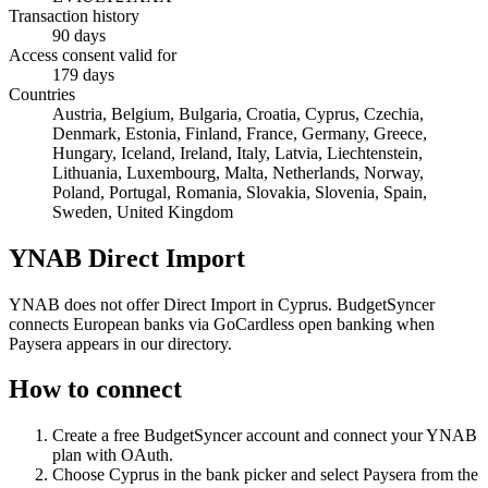
Transaction history
90 days
Access consent valid for
179 days
Countries
Austria, Belgium, Bulgaria, Croatia, Cyprus, Czechia,
Denmark, Estonia, Finland, France, Germany, Greece,
Hungary, Iceland, Ireland, Italy, Latvia, Liechtenstein,
Lithuania, Luxembourg, Malta, Netherlands, Norway,
Poland, Portugal, Romania, Slovakia, Slovenia, Spain,
Sweden, United Kingdom
YNAB Direct Import
YNAB does not offer Direct Import in Cyprus. BudgetSyncer
connects European banks via GoCardless open banking when
Paysera appears in our directory.
How to connect
Create a free BudgetSyncer account and connect your YNAB
plan with OAuth.
Choose
Cyprus
in the bank picker and select
Paysera
from the