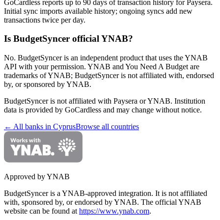
GoCardless reports up to 90 days of transaction history for Paysera.
Initial sync imports available history; ongoing syncs add new
transactions twice per day.
Is BudgetSyncer official YNAB?
No. BudgetSyncer is an independent product that uses the YNAB
API with your permission. YNAB and You Need A Budget are
trademarks of YNAB; BudgetSyncer is not affiliated with, endorsed
by, or sponsored by YNAB.
BudgetSyncer is not affiliated with
Paysera
or YNAB. Institution
data is provided by GoCardless and may change without notice.
← All banks in
Cyprus
Browse all countries
Approved by YNAB
BudgetSyncer is a YNAB-approved integration.
It is not affiliated
with, sponsored by, or endorsed by YNAB.
The official YNAB
website can be found at
https://www.ynab.com
.