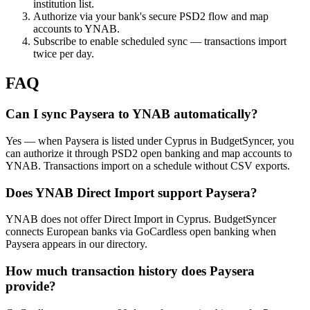
institution list.
Authorize via your bank's secure PSD2 flow and map
accounts to YNAB.
Subscribe to enable scheduled sync — transactions import
twice per day.
FAQ
Can I sync Paysera to YNAB automatically?
Yes — when Paysera is listed under Cyprus in BudgetSyncer, you
can authorize it through PSD2 open banking and map accounts to
YNAB. Transactions import on a schedule without CSV exports.
Does YNAB Direct Import support Paysera?
YNAB does not offer Direct Import in Cyprus. BudgetSyncer
connects European banks via GoCardless open banking when
Paysera appears in our directory.
How much transaction history does Paysera
provide?