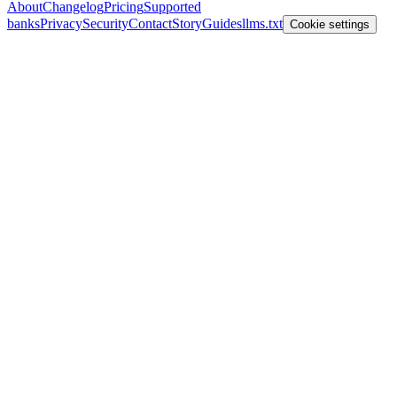
About
Changelog
Pricing
Supported
banks
Privacy
Security
Contact
Story
Guides
llms.txt
Cookie settings