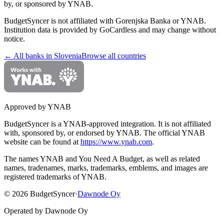
by, or sponsored by YNAB.
BudgetSyncer is not affiliated with
Gorenjska Banka
or YNAB.
Institution data is provided by GoCardless and may change without
notice.
← All banks in
Slovenia
Browse all countries
Approved by YNAB
BudgetSyncer is a YNAB-approved integration.
It is not affiliated
with, sponsored by, or endorsed by YNAB.
The official YNAB
website can be found at
https://www.ynab.com
.
The names YNAB and You Need A Budget, as well as related
names, tradenames, marks, trademarks, emblems, and images are
registered trademarks of YNAB.
©
2026
BudgetSyncer
·
Dawnode Oy
Operated by Dawnode Oy