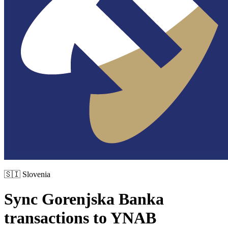
🇸🇮
Slovenia
Sync
Gorenjska Banka
transactions to YNAB