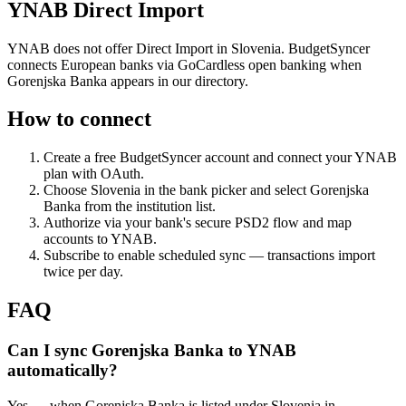
YNAB Direct Import
YNAB does not offer Direct Import in Slovenia. BudgetSyncer
connects European banks via GoCardless open banking when
Gorenjska Banka appears in our directory.
How to connect
Create a free BudgetSyncer account and connect your YNAB
plan with OAuth.
Choose
Slovenia
in the bank picker and select
Gorenjska
Banka
from the institution list.
Authorize via your bank's secure PSD2 flow and map
accounts to YNAB.
Subscribe to enable scheduled sync — transactions import
twice per day.
FAQ
Can I sync Gorenjska Banka to YNAB
automatically?
Yes — when Gorenjska Banka is listed under Slovenia in