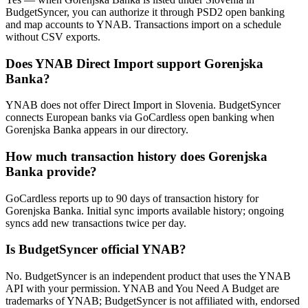
BudgetSyncer, you can authorize it through PSD2 open banking
and map accounts to YNAB. Transactions import on a schedule
without CSV exports.
Does YNAB Direct Import support Gorenjska
Banka?
YNAB does not offer Direct Import in Slovenia. BudgetSyncer
connects European banks via GoCardless open banking when
Gorenjska Banka appears in our directory.
How much transaction history does Gorenjska
Banka provide?
GoCardless reports up to 90 days of transaction history for
Gorenjska Banka. Initial sync imports available history; ongoing
syncs add new transactions twice per day.
Is BudgetSyncer official YNAB?
No. BudgetSyncer is an independent product that uses the YNAB
API with your permission. YNAB and You Need A Budget are
trademarks of YNAB; BudgetSyncer is not affiliated with, endorsed