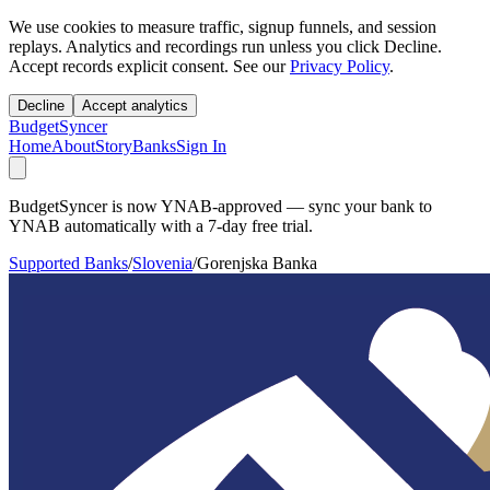
We use cookies to measure traffic, signup funnels, and session
replays. Analytics and recordings run unless you click Decline.
Accept records explicit consent. See our
Privacy Policy
.
Decline
Accept analytics
BudgetSyncer
Home
About
Story
Banks
Sign In
BudgetSyncer is now YNAB-approved — sync your bank to
YNAB automatically with a 7-day free trial.
Supported Banks
/
Slovenia
/
Gorenjska Banka