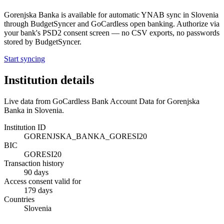
Gorenjska Banka
is available for automatic YNAB sync in
Slovenia
through BudgetSyncer and GoCardless open banking. Authorize via
your bank's PSD2 consent screen — no CSV exports, no passwords
stored by BudgetSyncer.
Start syncing
Institution details
Live data from GoCardless Bank Account Data for
Gorenjska
Banka
in
Slovenia
.
Institution ID
GORENJSKA_BANKA_GORESI20
BIC
GORESI20
Transaction history
90 days
Access consent valid for
179 days
Countries
Slovenia