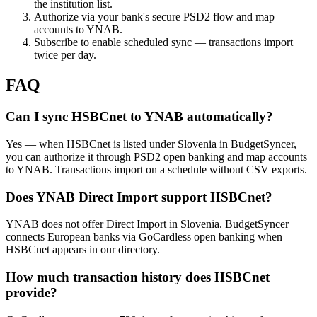
the institution list.
Authorize via your bank's secure PSD2 flow and map
accounts to YNAB.
Subscribe to enable scheduled sync — transactions import
twice per day.
FAQ
Can I sync HSBCnet to YNAB automatically?
Yes — when HSBCnet is listed under Slovenia in BudgetSyncer,
you can authorize it through PSD2 open banking and map accounts
to YNAB. Transactions import on a schedule without CSV exports.
Does YNAB Direct Import support HSBCnet?
YNAB does not offer Direct Import in Slovenia. BudgetSyncer
connects European banks via GoCardless open banking when
HSBCnet appears in our directory.
How much transaction history does HSBCnet
provide?