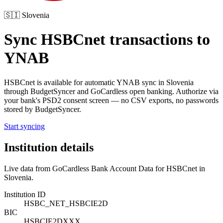
🇸🇮
Slovenia
Sync
HSBCnet
transactions to
YNAB
HSBCnet
is available for automatic YNAB sync in
Slovenia
through BudgetSyncer and GoCardless open banking. Authorize via
your bank's PSD2 consent screen — no CSV exports, no passwords
stored by BudgetSyncer.
Start syncing
Institution details
Live data from GoCardless Bank Account Data for
HSBCnet
in
Slovenia
.
Institution ID
HSBC_NET_HSBCIE2D
BIC
HSBCIE2DXXX