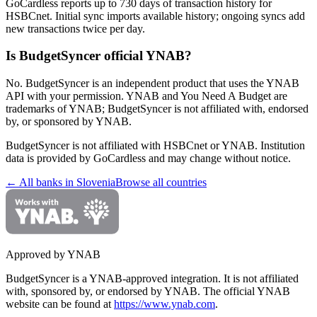
GoCardless reports up to 730 days of transaction history for
HSBCnet. Initial sync imports available history; ongoing syncs add
new transactions twice per day.
Is BudgetSyncer official YNAB?
No. BudgetSyncer is an independent product that uses the YNAB
API with your permission. YNAB and You Need A Budget are
trademarks of YNAB; BudgetSyncer is not affiliated with, endorsed
by, or sponsored by YNAB.
BudgetSyncer is not affiliated with
HSBCnet
or YNAB. Institution
data is provided by GoCardless and may change without notice.
← All banks in
Slovenia
Browse all countries
Approved by YNAB
BudgetSyncer is a YNAB-approved integration.
It is not affiliated
with, sponsored by, or endorsed by YNAB.
The official YNAB
website can be found at
https://www.ynab.com
.