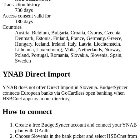
Transaction history
730 days
Access consent valid for
180 days
Countries
Austria, Belgium, Bulgaria, Croatia, Cyprus, Czechia,
Denmark, Estonia, Finland, France, Germany, Greece,
Hungary, Iceland, Ireland, Italy, Latvia, Liechtenstein,
Lithuania, Luxembourg, Malta, Netherlands, Norway,
Poland, Portugal, Romania, Slovakia, Slovenia, Spain,
Sweden
YNAB Direct Import
YNAB does not offer Direct Import in Slovenia. BudgetSyncer
connects European banks via GoCardless open banking when
HSBCnet appears in our directory.
How to connect
Create a free BudgetSyncer account and connect your YNAB
plan with OAuth.
Choose
Slovenia
in the bank picker and select
HSBCnet
from