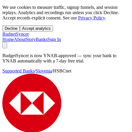
We use cookies to measure traffic, signup funnels, and session
replays. Analytics and recordings run unless you click Decline.
Accept records explicit consent. See our
Privacy Policy
.
Decline
Accept analytics
BudgetSyncer
Home
About
Story
Banks
Sign In
BudgetSyncer is now YNAB-approved — sync your bank to
YNAB automatically with a 7-day free trial.
Supported Banks
/
Slovenia
/
HSBCnet