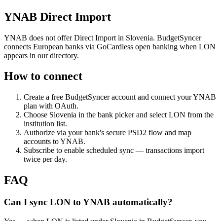
YNAB Direct Import
YNAB does not offer Direct Import in Slovenia. BudgetSyncer
connects European banks via GoCardless open banking when LON
appears in our directory.
How to connect
Create a free BudgetSyncer account and connect your YNAB
plan with OAuth.
Choose
Slovenia
in the bank picker and select
LON
from the
institution list.
Authorize via your bank's secure PSD2 flow and map
accounts to YNAB.
Subscribe to enable scheduled sync — transactions import
twice per day.
FAQ
Can I sync LON to YNAB automatically?