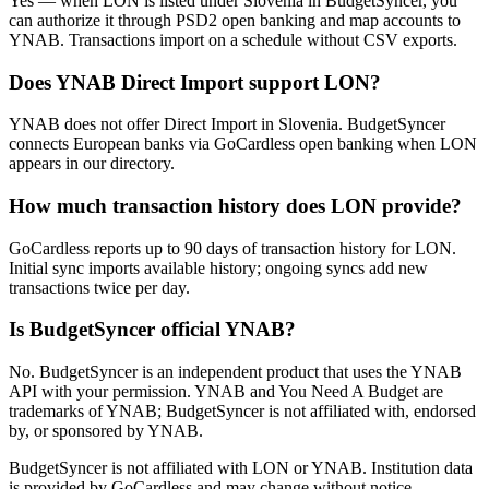
Yes — when LON is listed under Slovenia in BudgetSyncer, you
can authorize it through PSD2 open banking and map accounts to
YNAB. Transactions import on a schedule without CSV exports.
Does YNAB Direct Import support LON?
YNAB does not offer Direct Import in Slovenia. BudgetSyncer
connects European banks via GoCardless open banking when LON
appears in our directory.
How much transaction history does LON provide?
GoCardless reports up to 90 days of transaction history for LON.
Initial sync imports available history; ongoing syncs add new
transactions twice per day.
Is BudgetSyncer official YNAB?
No. BudgetSyncer is an independent product that uses the YNAB
API with your permission. YNAB and You Need A Budget are
trademarks of YNAB; BudgetSyncer is not affiliated with, endorsed
by, or sponsored by YNAB.
BudgetSyncer is not affiliated with
LON
or YNAB. Institution data
is provided by GoCardless and may change without notice.