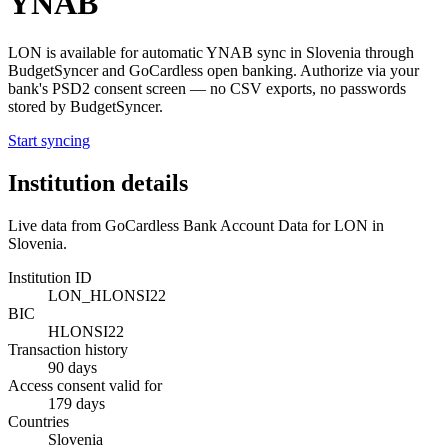
YNAB
LON
is available for automatic YNAB sync in
Slovenia
through
BudgetSyncer and GoCardless open banking. Authorize via your
bank's PSD2 consent screen — no CSV exports, no passwords
stored by BudgetSyncer.
Start syncing
Institution details
Live data from GoCardless Bank Account Data for
LON
in
Slovenia
.
Institution ID
LON_HLONSI22
BIC
HLONSI22
Transaction history
90 days
Access consent valid for
179 days
Countries
Slovenia