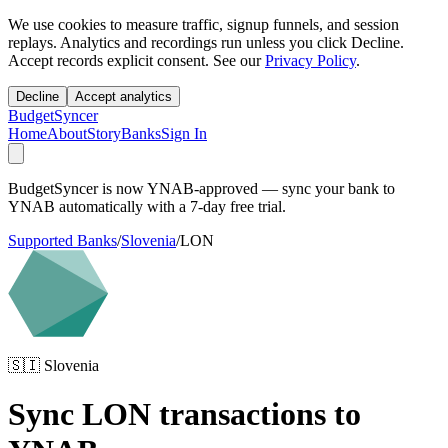
We use cookies to measure traffic, signup funnels, and session
replays. Analytics and recordings run unless you click Decline.
Accept records explicit consent. See our
Privacy Policy
.
Decline
Accept analytics
BudgetSyncer
Home
About
Story
Banks
Sign In
BudgetSyncer is now YNAB-approved — sync your bank to
YNAB automatically with a 7-day free trial.
Supported Banks
/
Slovenia
/
LON
🇸🇮
Slovenia
Sync
LON
transactions to