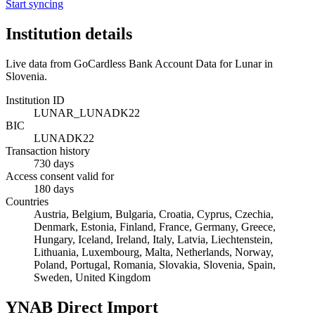
Start syncing
Institution details
Live data from GoCardless Bank Account Data for
Lunar
in
Slovenia
.
Institution ID
LUNAR_LUNADK22
BIC
LUNADK22
Transaction history
730 days
Access consent valid for
180 days
Countries
Austria, Belgium, Bulgaria, Croatia, Cyprus, Czechia,
Denmark, Estonia, Finland, France, Germany, Greece,
Hungary, Iceland, Ireland, Italy, Latvia, Liechtenstein,
Lithuania, Luxembourg, Malta, Netherlands, Norway,
Poland, Portugal, Romania, Slovakia, Slovenia, Spain,
Sweden, United Kingdom
YNAB Direct Import