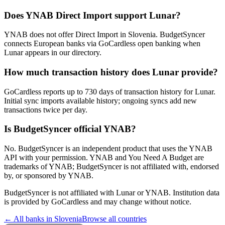
Does YNAB Direct Import support Lunar?
YNAB does not offer Direct Import in Slovenia. BudgetSyncer
connects European banks via GoCardless open banking when
Lunar appears in our directory.
How much transaction history does Lunar provide?
GoCardless reports up to 730 days of transaction history for Lunar.
Initial sync imports available history; ongoing syncs add new
transactions twice per day.
Is BudgetSyncer official YNAB?
No. BudgetSyncer is an independent product that uses the YNAB
API with your permission. YNAB and You Need A Budget are
trademarks of YNAB; BudgetSyncer is not affiliated with, endorsed
by, or sponsored by YNAB.
BudgetSyncer is not affiliated with
Lunar
or YNAB. Institution data
is provided by GoCardless and may change without notice.
← All banks in
Slovenia
Browse all countries