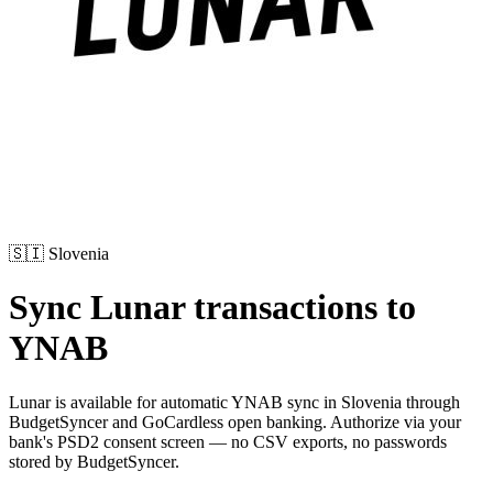
🇸🇮
Slovenia
Sync
Lunar
transactions to
YNAB
Lunar
is available for automatic YNAB sync in
Slovenia
through
BudgetSyncer and GoCardless open banking. Authorize via your
bank's PSD2 consent screen — no CSV exports, no passwords
stored by BudgetSyncer.