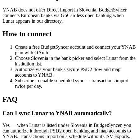
YNAB does not offer Direct Import in Slovenia. BudgetSyncer
connects European banks via GoCardless open banking when
Lunar appears in our directory.
How to connect
Create a free BudgetSyncer account and connect your YNAB
plan with OAuth.
Choose
Slovenia
in the bank picker and select
Lunar
from the
institution list.
Authorize via your bank's secure PSD2 flow and map
accounts to YNAB.
Subscribe to enable scheduled sync — transactions import
twice per day.
FAQ
Can I sync Lunar to YNAB automatically?
Yes — when Lunar is listed under Slovenia in BudgetSyncer, you
can authorize it through PSD2 open banking and map accounts to
YNAB. Transactions import on a schedule without CSV exports.