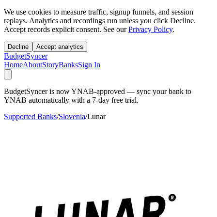
We use cookies to measure traffic, signup funnels, and session
replays. Analytics and recordings run unless you click Decline.
Accept records explicit consent. See our
Privacy Policy
.
Decline
Accept analytics
BudgetSyncer
Home
About
Story
Banks
Sign In
BudgetSyncer is now YNAB-approved — sync your bank to
YNAB automatically with a 7-day free trial.
Supported Banks
/
Slovenia
/
Lunar