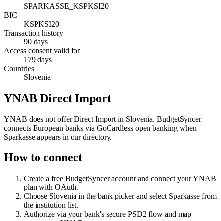
SPARKASSE_KSPKSI20
BIC
KSPKSI20
Transaction history
90 days
Access consent valid for
179 days
Countries
Slovenia
YNAB Direct Import
YNAB does not offer Direct Import in Slovenia. BudgetSyncer
connects European banks via GoCardless open banking when
Sparkasse appears in our directory.
How to connect
Create a free BudgetSyncer account and connect your YNAB
plan with OAuth.
Choose
Slovenia
in the bank picker and select
Sparkasse
from
the institution list.
Authorize via your bank's secure PSD2 flow and map