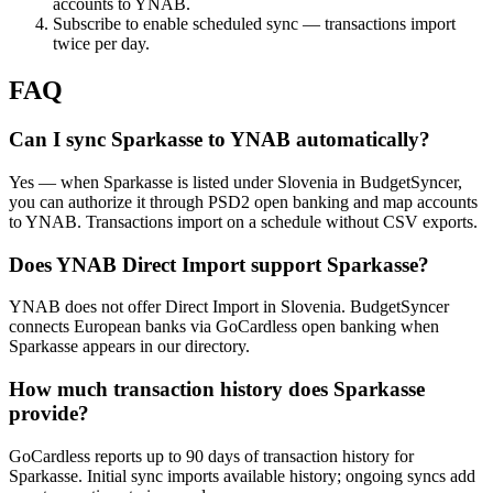
accounts to YNAB.
Subscribe to enable scheduled sync — transactions import
twice per day.
FAQ
Can I sync Sparkasse to YNAB automatically?
Yes — when Sparkasse is listed under Slovenia in BudgetSyncer,
you can authorize it through PSD2 open banking and map accounts
to YNAB. Transactions import on a schedule without CSV exports.
Does YNAB Direct Import support Sparkasse?
YNAB does not offer Direct Import in Slovenia. BudgetSyncer
connects European banks via GoCardless open banking when
Sparkasse appears in our directory.
How much transaction history does Sparkasse
provide?
GoCardless reports up to 90 days of transaction history for
Sparkasse. Initial sync imports available history; ongoing syncs add