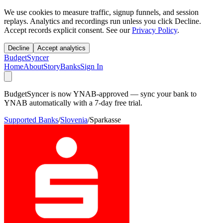
We use cookies to measure traffic, signup funnels, and session
replays. Analytics and recordings run unless you click Decline.
Accept records explicit consent. See our
Privacy Policy
.
Decline
Accept analytics
BudgetSyncer
Home
About
Story
Banks
Sign In
BudgetSyncer is now YNAB-approved — sync your bank to
YNAB automatically with a 7-day free trial.
Supported Banks
/
Slovenia
/
Sparkasse