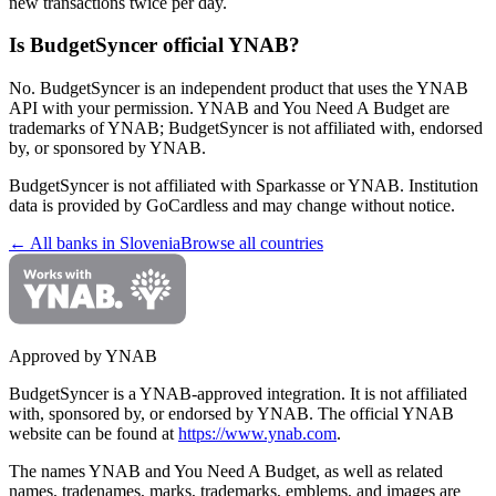
new transactions twice per day.
Is BudgetSyncer official YNAB?
No. BudgetSyncer is an independent product that uses the YNAB
API with your permission. YNAB and You Need A Budget are
trademarks of YNAB; BudgetSyncer is not affiliated with, endorsed
by, or sponsored by YNAB.
BudgetSyncer is not affiliated with
Sparkasse
or YNAB. Institution
data is provided by GoCardless and may change without notice.
← All banks in
Slovenia
Browse all countries
Approved by YNAB
BudgetSyncer is a YNAB-approved integration.
It is not affiliated
with, sponsored by, or endorsed by YNAB.
The official YNAB
website can be found at
https://www.ynab.com
.
The names YNAB and You Need A Budget, as well as related
names, tradenames, marks, trademarks, emblems, and images are