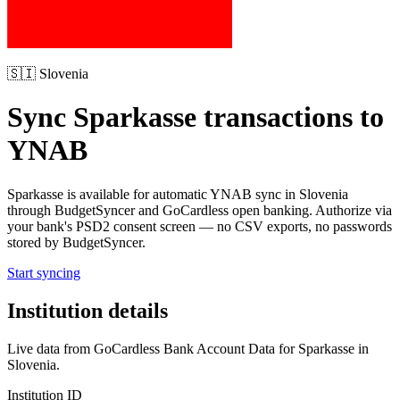
🇸🇮
Slovenia
Sync
Sparkasse
transactions to
YNAB
Sparkasse
is available for automatic YNAB sync in
Slovenia
through BudgetSyncer and GoCardless open banking. Authorize via
your bank's PSD2 consent screen — no CSV exports, no passwords
stored by BudgetSyncer.
Start syncing
Institution details
Live data from GoCardless Bank Account Data for
Sparkasse
in
Slovenia
.
Institution ID