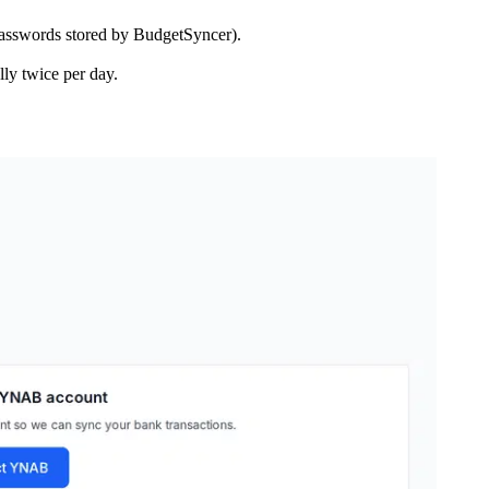
asswords stored by BudgetSyncer).
ly twice per day.