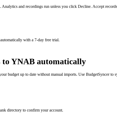
. Analytics and recordings run unless you click Decline. Accept records
matically with a 7-day free trial.
s to YNAB automatically
our budget up to date without manual imports. Use BudgetSyncer to s
nk directory to confirm your account.