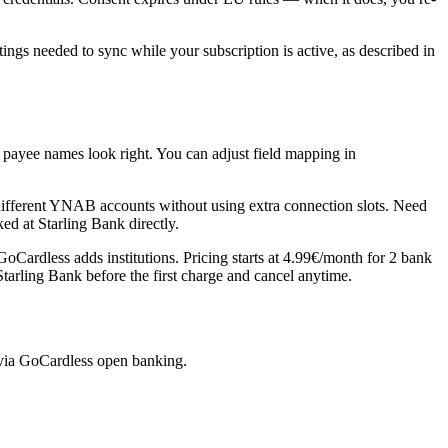
gs needed to sync while your subscription is active, as described in
 payee names look right. You can adjust field mapping in
fferent YNAB accounts without using extra connection slots. Need
ed at Starling Bank directly.
Cardless adds institutions. Pricing starts at 4.99€/month for 2 bank
Starling Bank before the first charge and cancel anytime.
 via GoCardless open banking.