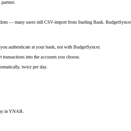
 partner.
dom — many users still CSV-import from Starling Bank. BudgetSyncer 
ou authenticate at your bank, not with BudgetSyncer.
ransactions into the accounts you choose.
matically, twice per day.
stay in YNAB.