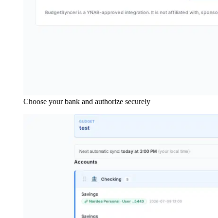
Choose your bank and authorize securely