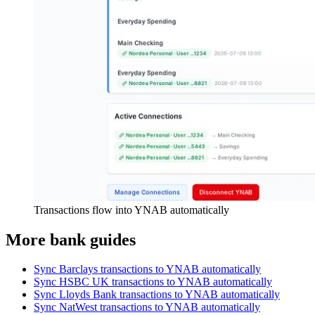
Transactions flow into YNAB automatically
More bank guides
Sync Barclays transactions to YNAB automatically
Sync HSBC UK transactions to YNAB automatically
Sync Lloyds Bank transactions to YNAB automatically
Sync NatWest transactions to YNAB automatically