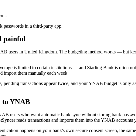
ons.
 passwords in a third-party app.
l painful
NAB users in United Kingdom. The budgeting method works — but kee
ge is limited to certain institutions — and Starling Bank is often not 
and import them manually each week.
, pending transactions appear twice, and your YNAB budget is only as f
k to YNAB
NAB users who want automatic bank sync without storing bank passwo
Syncer reads transactions and imports them into the YNAB accounts 
ntication happens on your bank's own secure consent screen, the sam
ngs.