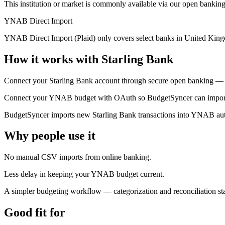
This institution or market is commonly available via our open banking
YNAB Direct Import
YNAB Direct Import (Plaid) only covers select banks in United King
How it works with Starling Bank
Connect your Starling Bank account through secure open banking — y
Connect your YNAB budget with OAuth so BudgetSyncer can import t
BudgetSyncer imports new Starling Bank transactions into YNAB auto
Why people use it
No manual CSV imports from online banking.
Less delay in keeping your YNAB budget current.
A simpler budgeting workflow — categorization and reconciliation 
Good fit for