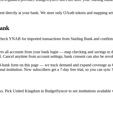
 directly at your bank. We store only OAuth tokens and mapping settin
Bank
c, check YNAB for imported transactions from Starling Bank and confirm
 all accounts from your bank login — map checking and savings to di
l. Cancel anytime from account settings; bank consent can also be revok
ed-bank form on this page — we track demand and expand coverage as Go
nal institution. New subscribers get a 7-day free trial, so you can sync 
. Pick United Kingdom in BudgetSyncer to see institutions available