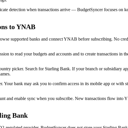
ate detection when transactions arrive — BudgetSyncer focuses on keep
ions to YNAB
owse supported banks and connect YNAB before subscribing. No credit 
n to read your budgets and accounts and to create transactions in t
ry picker. Search for Starling Bank. If your branch or subsidiary appea
names.
r. Your bank may ask you to confirm access in its mobile app or with
unt and enable sync when you subscribe. New transactions flow into
ling Bank
regulated provider. BudgetSyncer does not store your Starling Bank c