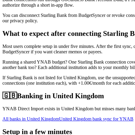
authorize through a short in-app flow.
You can disconnect Starling Bank from BudgetSyncer or revoke consent
our privacy policy.
What to expect after connecting Starling 
Most users complete setup in under five minutes. After the first syn
BudgetSyncer if you want cleaner memos or payees.
Running a shared YNAB budget? One Starling Bank connection covers
another bank too? Each additional institution adds to your monthly bil
If Starling Bank is not listed for United Kingdom, use the unsupport
connections (one institution each), with +1.00€/month for each additio
🇬🇧
Banking in
United Kingdom
YNAB Direct Import exists in United Kingdom but misses many banks
All banks in
United Kingdom
United Kingdom bank sync for YNAB
Setup in a few minutes