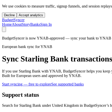
We use cookies to measure traffic, signup funnels, and session replays
Decline
Accept analytics
BudgetSyncer
Home
About
Story
Banks
Sign In
BudgetSyncer is now YNAB-approved — sync your bank to YNAB auto
European bank sync for YNAB
Sync Starling Bank transaction
If you use Starling Bank with YNAB, BudgetSyncer helps you keep y
Built for European users and approved by YNAB.
Start syncing — free to explore
See supported banks
Support status
Search for Starling Bank under United Kingdom in BudgetSyncer’s ba