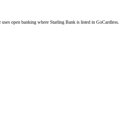
uses open banking where Starling Bank is listed in GoCardless.