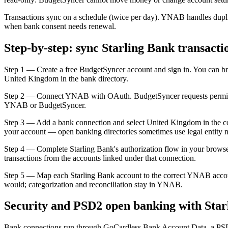
Transactions sync on a schedule (twice per day). YNAB handles duplic
when bank consent needs renewal.
Step-by-step: sync Starling Bank transact
Step 1 — Create a free BudgetSyncer account and sign in. You can br
United Kingdom in the bank directory.
Step 2 — Connect YNAB with OAuth. BudgetSyncer requests permissio
YNAB or BudgetSyncer.
Step 3 — Add a bank connection and select United Kingdom in the count
your account — open banking directories sometimes use legal entity 
Step 4 — Complete Starling Bank's authorization flow in your browse
transactions from the accounts linked under that connection.
Step 5 — Map each Starling Bank account to the correct YNAB acco
would; categorization and reconciliation stay in YNAB.
Security and PSD2 open banking with Star
Bank connections run through GoCardless Bank Account Data, a PSD2-