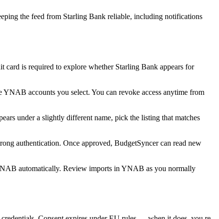
ing the feed from Starling Bank reliable, including notifications
card is required to explore whether Starling Bank appears for
he YNAB accounts you select. You can revoke access anytime from
rs under a slightly different name, pick the listing that matches
 strong authentication. Once approved, BudgetSyncer can read new
 YNAB automatically. Review imports in YNAB as you normally
redentials. Consent expires under EU rules — when it does, you re-