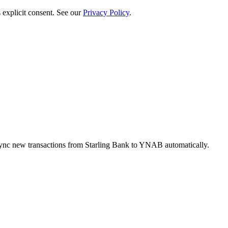
 explicit consent. See our
Privacy Policy
.
ync new transactions from Starling Bank to YNAB automatically.