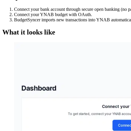
Connect your bank account through secure open banking (no p
Connect your YNAB budget with OAuth.
BudgetSyncer imports new transactions into YNAB automatical
What it looks like