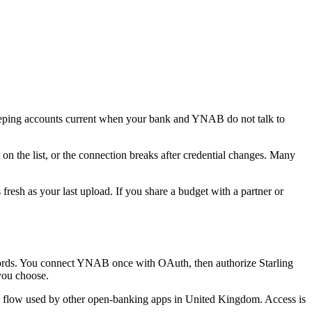
ping accounts current when your bank and YNAB do not talk to
on the list, or the connection breaks after credential changes. Many
resh as your last upload. If you share a budget with a partner or
rds. You connect YNAB once with OAuth, then authorize Starling
you choose.
e flow used by other open-banking apps in United Kingdom. Access is