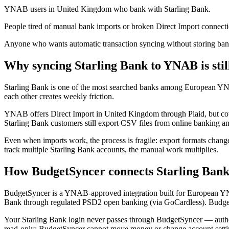
YNAB users in United Kingdom who bank with Starling Bank.
People tired of manual bank imports or broken Direct Import connecti
Anyone who wants automatic transaction syncing without storing bank
Why syncing Starling Bank to YNAB is stil
Starling Bank is one of the most searched banks among European Y
each other creates weekly friction.
YNAB offers Direct Import in United Kingdom through Plaid, but covera
Starling Bank customers still export CSV files from online banking 
Even when imports work, the process is fragile: export formats change
track multiple Starling Bank accounts, the manual work multiplies.
How BudgetSyncer connects Starling Ban
BudgetSyncer is a YNAB-approved integration built for European Y
Bank through regulated PSD2 open banking (via GoCardless). Budget
Your Starling Bank login never passes through BudgetSyncer — authe
read-only: BudgetSyncer cannot move money or change account setti