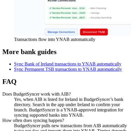
Transactions flow into YNAB automatically
More bank guides
Sync Bank of Ireland transactions to YNAB automatically
Sync Permanent TSB transactions to YNAB automatically
FAQ
Does BudgetSyncer work with AIB?
Yes, when AIB is listed for Ireland in BudgetSyncer’s bank
directory. Search in the app under Ireland to confirm your
branch. BudgetSyncer is a YNAB-approved integration for
syncing supported banks into YNAB.
How often does syncing happen?
BudgetSyncer pulls new transactions from AIB automatically
twice per day and imports them into YNAB. Timing depends