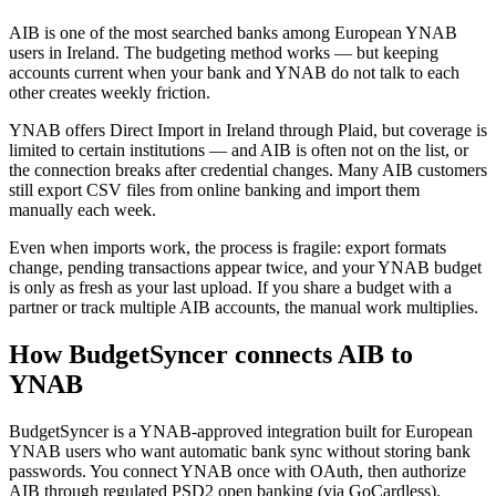
AIB is one of the most searched banks among European YNAB
users in Ireland. The budgeting method works — but keeping
accounts current when your bank and YNAB do not talk to each
other creates weekly friction.
YNAB offers Direct Import in Ireland through Plaid, but coverage is
limited to certain institutions — and AIB is often not on the list, or
the connection breaks after credential changes. Many AIB customers
still export CSV files from online banking and import them
manually each week.
Even when imports work, the process is fragile: export formats
change, pending transactions appear twice, and your YNAB budget
is only as fresh as your last upload. If you share a budget with a
partner or track multiple AIB accounts, the manual work multiplies.
How BudgetSyncer connects AIB to
YNAB
BudgetSyncer is a YNAB-approved integration built for European
YNAB users who want automatic bank sync without storing bank
passwords. You connect YNAB once with OAuth, then authorize
AIB through regulated PSD2 open banking (via GoCardless).