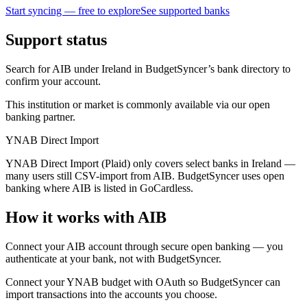
Start syncing — free to explore
See supported banks
Support status
Search for AIB under Ireland in BudgetSyncer’s bank directory to
confirm your account.
This institution or market is commonly available via our open
banking partner.
YNAB Direct Import
YNAB Direct Import (Plaid) only covers select banks in Ireland —
many users still CSV-import from AIB. BudgetSyncer uses open
banking where AIB is listed in GoCardless.
How it works with AIB
Connect your AIB account through secure open banking — you
authenticate at your bank, not with BudgetSyncer.
Connect your YNAB budget with OAuth so BudgetSyncer can
import transactions into the accounts you choose.