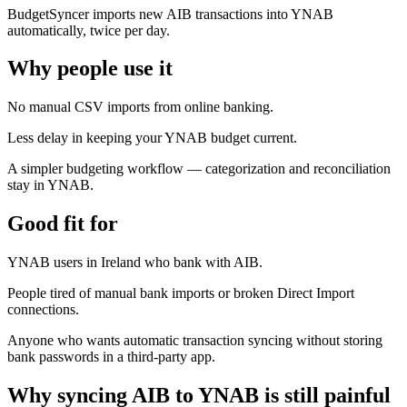
BudgetSyncer imports new AIB transactions into YNAB
automatically, twice per day.
Why people use it
No manual CSV imports from online banking.
Less delay in keeping your YNAB budget current.
A simpler budgeting workflow — categorization and reconciliation
stay in YNAB.
Good fit for
YNAB users in Ireland who bank with AIB.
People tired of manual bank imports or broken Direct Import
connections.
Anyone who wants automatic transaction syncing without storing
bank passwords in a third-party app.
Why syncing AIB to YNAB is still painful