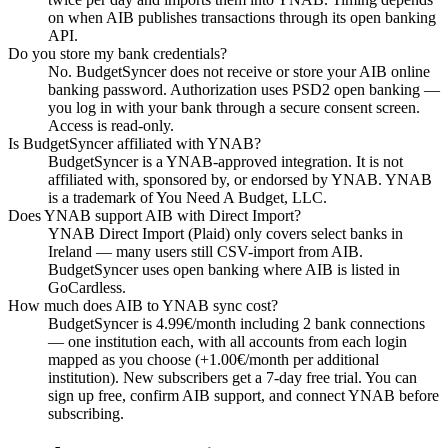
on when AIB publishes transactions through its open banking
API.
Do you store my bank credentials?
No. BudgetSyncer does not receive or store your AIB online
banking password. Authorization uses PSD2 open banking —
you log in with your bank through a secure consent screen.
Access is read-only.
Is BudgetSyncer affiliated with YNAB?
BudgetSyncer is a YNAB-approved integration. It is not
affiliated with, sponsored by, or endorsed by YNAB. YNAB
is a trademark of You Need A Budget, LLC.
Does YNAB support AIB with Direct Import?
YNAB Direct Import (Plaid) only covers select banks in
Ireland — many users still CSV-import from AIB.
BudgetSyncer uses open banking where AIB is listed in
GoCardless.
How much does AIB to YNAB sync cost?
BudgetSyncer is 4.99€/month including 2 bank connections
— one institution each, with all accounts from each login
mapped as you choose (+1.00€/month per additional
institution). New subscribers get a 7-day free trial. You can
sign up free, confirm AIB support, and connect YNAB before
subscribing.