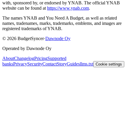
with, sponsored by, or endorsed by YNAB.
The official YNAB
website can be found at
https://www.ynab.com
.
The names YNAB and You Need A Budget, as well as related
names, tradenames, marks, trademarks, emblems, and images are
registered trademarks of YNAB.
©
2026
BudgetSyncer
·
Dawnode Oy
Operated by Dawnode Oy
About
Changelog
Pricing
Supported
banks
Privacy
Security
Contact
Story
Guides
llms.txt
Cookie settings