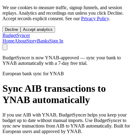
We use cookies to measure traffic, signup funnels, and session
replays. Analytics and recordings run unless you click Decline.
Accept records explicit consent. See our
Privacy Policy
.
Decline
Accept analytics
BudgetSyncer
Home
About
Story
Banks
Sign In
BudgetSyncer is now YNAB-approved — sync your bank to
YNAB automatically with a 7-day free trial.
European bank sync for YNAB
Sync AIB transactions to
YNAB automatically
If you use AIB with YNAB, BudgetSyncer helps you keep your
budget up to date without manual imports. Use BudgetSyncer to
sync new transactions from AIB to YNAB automatically. Built for
European users and approved by YNAB.