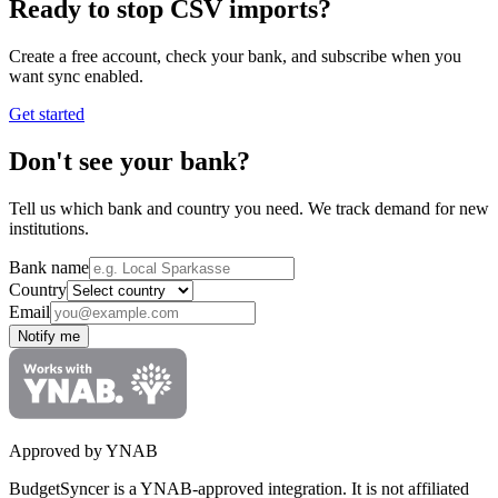
Ready to stop CSV imports?
Create a free account, check your bank, and subscribe when you
want sync enabled.
Get started
Don't see your bank?
Tell us which bank and country you need. We track demand for new
institutions.
Bank name
Country
Email
Notify me
Approved by YNAB
BudgetSyncer is a YNAB-approved integration.
It is not affiliated