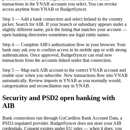
transactions in the YNAB accounts you select. You can revoke
access anytime from YNAB or BudgetSyncer.
Step 3 — Add a bank connection and select Ireland in the country
picker. Search for AIB. If your branch or subsidiary appears under a
slightly different name, pick the listing that matches your account —
open banking directories sometimes use legal entity names.
Step 4 — Complete AIB's authorization flow in your browser. Your
bank may ask you to confirm access in its mobile app or with strong
authentication. Once approved, BudgetSyncer can read new
transactions from the accounts linked under that connection.
Step 5 — Map each AIB account to the correct YNAB account and
enable sync when you subscribe. New transactions flow into YNAB
automatically. Review imports in YNAB as you normally would;
categorization and reconciliation stay in YNAB.
Security and PSD2 open banking with
AIB
Bank connections run through GoCardless Bank Account Data, a
PSD2-regulated provider. BudgetSyncer does not store your AIB
credentials. Consent expires under EU rules — when it does, you