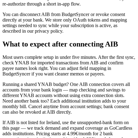
re-authorize through a short in-app flow.
You can disconnect AIB from BudgetSyncer or revoke consent
directly at your bank. We store only OAuth tokens and mapping
settings needed to sync while your subscription is active, as
described in our privacy policy.
What to expect after connecting AIB
Most users complete setup in under five minutes. After the first sync,
check YNAB for imported transactions from AIB and confirm
payee names look right. You can adjust field mapping in
BudgetSyncer if you want cleaner memos or payees.
Running a shared YNAB budget? One AIB connection covers all
accounts from your bank login — map checking and savings to
different YNAB accounts without using extra connection slots.
Need another bank too? Each additional institution adds to your
monthly bill. Cancel anytime from account settings; bank consent
can also be revoked at AIB directly.
If AIB is not listed for Ireland, use the unsupported-bank form on
this page — we track demand and expand coverage as GoCardless
adds institutions. Pricing starts at 4.99€/month for 2 bank