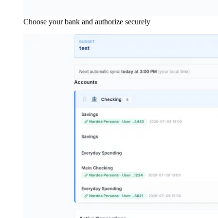
Choose your bank and authorize securely