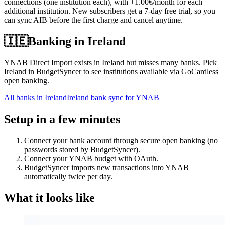
connections (one institution each), with +1.00€/month for each
additional institution. New subscribers get a 7-day free trial, so you
can sync AIB before the first charge and cancel anytime.
🇮🇪
Banking in
Ireland
YNAB Direct Import exists in Ireland but misses many banks. Pick
Ireland in BudgetSyncer to see institutions available via GoCardless
open banking.
All banks in
Ireland
Ireland bank sync for YNAB
Setup in a few minutes
Connect your bank account through secure open banking (no
passwords stored by BudgetSyncer).
Connect your YNAB budget with OAuth.
BudgetSyncer imports new transactions into YNAB
automatically twice per day.
What it looks like