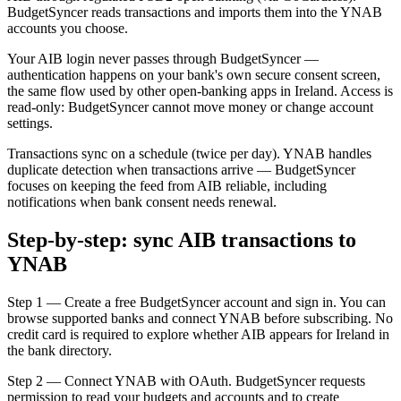
BudgetSyncer reads transactions and imports them into the YNAB
accounts you choose.
Your AIB login never passes through BudgetSyncer —
authentication happens on your bank's own secure consent screen,
the same flow used by other open-banking apps in Ireland. Access is
read-only: BudgetSyncer cannot move money or change account
settings.
Transactions sync on a schedule (twice per day). YNAB handles
duplicate detection when transactions arrive — BudgetSyncer
focuses on keeping the feed from AIB reliable, including
notifications when bank consent needs renewal.
Step-by-step: sync AIB transactions to
YNAB
Step 1 — Create a free BudgetSyncer account and sign in. You can
browse supported banks and connect YNAB before subscribing. No
credit card is required to explore whether AIB appears for Ireland in
the bank directory.
Step 2 — Connect YNAB with OAuth. BudgetSyncer requests
permission to read your budgets and accounts and to create