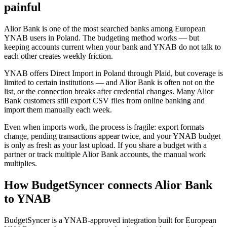
painful
Alior Bank is one of the most searched banks among European
YNAB users in Poland. The budgeting method works — but
keeping accounts current when your bank and YNAB do not talk to
each other creates weekly friction.
YNAB offers Direct Import in Poland through Plaid, but coverage is
limited to certain institutions — and Alior Bank is often not on the
list, or the connection breaks after credential changes. Many Alior
Bank customers still export CSV files from online banking and
import them manually each week.
Even when imports work, the process is fragile: export formats
change, pending transactions appear twice, and your YNAB budget
is only as fresh as your last upload. If you share a budget with a
partner or track multiple Alior Bank accounts, the manual work
multiplies.
How BudgetSyncer connects Alior Bank
to YNAB
BudgetSyncer is a YNAB-approved integration built for European