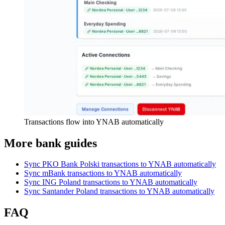
Transactions flow into YNAB automatically
More bank guides
Sync PKO Bank Polski transactions to YNAB automatically
Sync mBank transactions to YNAB automatically
Sync ING Poland transactions to YNAB automatically
Sync Santander Poland transactions to YNAB automatically
FAQ