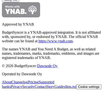
Approved by YNAB
BudgetSyncer is a YNAB-approved integration.
It is not affiliated
with, sponsored by, or endorsed by YNAB.
The official YNAB
website can be found at
https://www.ynab.com
.
The names YNAB and You Need A Budget, as well as related
names, tradenames, marks, trademarks, emblems, and images are
registered trademarks of YNAB.
©
2026
BudgetSyncer
·
Dawnode Oy
Operated by Dawnode Oy
About
Changelog
Pricing
Supported
banks
Privacy
Security
Contact
Story
Guides
llms.txt
Cookie settings