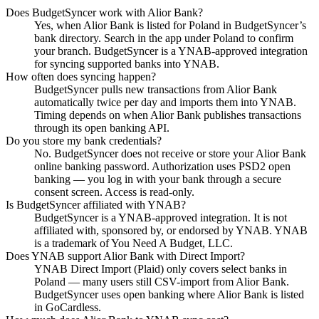
Does BudgetSyncer work with Alior Bank?
Yes, when Alior Bank is listed for Poland in BudgetSyncer’s
bank directory. Search in the app under Poland to confirm
your branch. BudgetSyncer is a YNAB-approved integration
for syncing supported banks into YNAB.
How often does syncing happen?
BudgetSyncer pulls new transactions from Alior Bank
automatically twice per day and imports them into YNAB.
Timing depends on when Alior Bank publishes transactions
through its open banking API.
Do you store my bank credentials?
No. BudgetSyncer does not receive or store your Alior Bank
online banking password. Authorization uses PSD2 open
banking — you log in with your bank through a secure
consent screen. Access is read-only.
Is BudgetSyncer affiliated with YNAB?
BudgetSyncer is a YNAB-approved integration. It is not
affiliated with, sponsored by, or endorsed by YNAB. YNAB
is a trademark of You Need A Budget, LLC.
Does YNAB support Alior Bank with Direct Import?
YNAB Direct Import (Plaid) only covers select banks in
Poland — many users still CSV-import from Alior Bank.
BudgetSyncer uses open banking where Alior Bank is listed
in GoCardless.