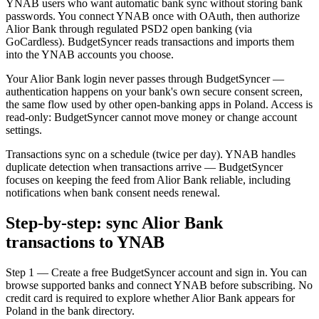
YNAB users who want automatic bank sync without storing bank
passwords. You connect YNAB once with OAuth, then authorize
Alior Bank through regulated PSD2 open banking (via
GoCardless). BudgetSyncer reads transactions and imports them
into the YNAB accounts you choose.
Your Alior Bank login never passes through BudgetSyncer —
authentication happens on your bank's own secure consent screen,
the same flow used by other open-banking apps in Poland. Access is
read-only: BudgetSyncer cannot move money or change account
settings.
Transactions sync on a schedule (twice per day). YNAB handles
duplicate detection when transactions arrive — BudgetSyncer
focuses on keeping the feed from Alior Bank reliable, including
notifications when bank consent needs renewal.
Step-by-step: sync Alior Bank
transactions to YNAB
Step 1 — Create a free BudgetSyncer account and sign in. You can
browse supported banks and connect YNAB before subscribing. No
credit card is required to explore whether Alior Bank appears for
Poland in the bank directory.