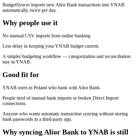
BudgetSyncer imports new Alior Bank transactions into YNAB
automatically, twice per day.
Why people use it
No manual CSV imports from online banking.
Less delay in keeping your YNAB budget current.
A simpler budgeting workflow — categorization and reconciliation
stay in YNAB.
Good fit for
YNAB users in Poland who bank with Alior Bank.
People tired of manual bank imports or broken Direct Import
connections.
Anyone who wants automatic transaction syncing without storing
bank passwords in a third-party app.
Why syncing Alior Bank to YNAB is still