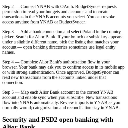
Step 2 — Connect YNAB with OAuth. BudgetSyncer requests
permission to read your budgets and accounts and to create
transactions in the YNAB accounts you select. You can revoke
access anytime from YNAB or BudgetSyncer.
Step 3 — Add a bank connection and select Poland in the country
picker. Search for Alior Bank. If your branch or subsidiary appears
under a slightly different name, pick the listing that matches your
account — open banking directories sometimes use legal entity
names.
Step 4 — Complete Alior Bank's authorization flow in your
browser. Your bank may ask you to confirm access in its mobile app
or with strong authentication. Once approved, BudgetSyncer can
read new transactions from the accounts linked under that
connection.
Step 5 — Map each Alior Bank account to the correct YNAB
account and enable sync when you subscribe. New transactions
flow into YNAB automatically. Review imports in YNAB as you
normally would; categorization and reconciliation stay in YNAB.
Security and PSD2 open banking with
Alior Bank