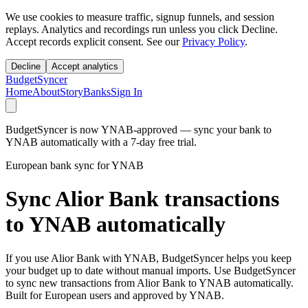
We use cookies to measure traffic, signup funnels, and session
replays. Analytics and recordings run unless you click Decline.
Accept records explicit consent. See our
Privacy Policy
.
Decline
Accept analytics
BudgetSyncer
Home
About
Story
Banks
Sign In
BudgetSyncer is now YNAB-approved — sync your bank to
YNAB automatically with a 7-day free trial.
European bank sync for YNAB
Sync Alior Bank transactions
to YNAB automatically
If you use Alior Bank with YNAB, BudgetSyncer helps you keep
your budget up to date without manual imports. Use BudgetSyncer
to sync new transactions from Alior Bank to YNAB automatically.
Built for European users and approved by YNAB.