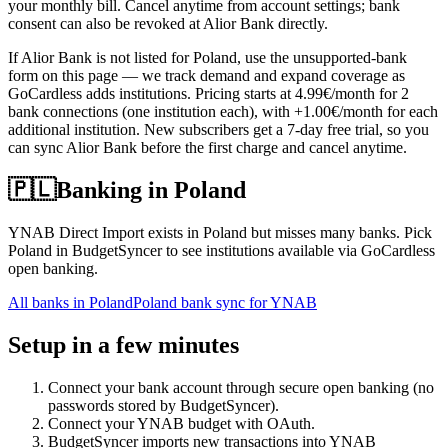
your monthly bill. Cancel anytime from account settings; bank
consent can also be revoked at Alior Bank directly.
If Alior Bank is not listed for Poland, use the unsupported-bank
form on this page — we track demand and expand coverage as
GoCardless adds institutions. Pricing starts at 4.99€/month for 2
bank connections (one institution each), with +1.00€/month for each
additional institution. New subscribers get a 7-day free trial, so you
can sync Alior Bank before the first charge and cancel anytime.
🇵🇱
Banking in
Poland
YNAB Direct Import exists in Poland but misses many banks. Pick
Poland in BudgetSyncer to see institutions available via GoCardless
open banking.
All banks in
Poland
Poland bank sync for YNAB
Setup in a few minutes
Connect your bank account through secure open banking (no
passwords stored by BudgetSyncer).
Connect your YNAB budget with OAuth.
BudgetSyncer imports new transactions into YNAB