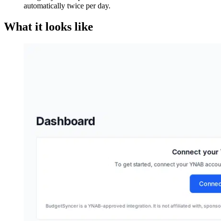
automatically twice per day.
What it looks like