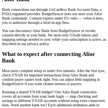
Bank connections run through GoCardless Bank Account Data, a
PSD2-regulated provider. BudgetSyncer does not store your Alior
Bank credentials. Consent expires under EU rules — when it does,
you re-authorize through a short in-app flow.
You can disconnect Alior Bank from BudgetSyncer or revoke
consent directly at your bank. We store only OAuth tokens and
mapping settings needed to sync while your subscription is active, as
described in our privacy policy.
What to expect after connecting Alior
Bank
Most users complete setup in under five minutes. After the first sync,
check YNAB for imported transactions from Alior Bank and
confirm payee names look right. You can adjust field mapping in
BudgetSyncer if you want cleaner memos or payees.
Running a shared YNAB budget? One Alior Bank connection
covers all accounts from your bank login — map checking and
savings to different YNAB accounts without using extra connection
slots. Need another bank too? Each additional institution adds to