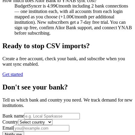
How much does Alior Bank to YNAB sync cost?
BudgetSyncer is 4.99€/month including 2 bank connections
— one institution each, with all accounts from each login
mapped as you choose (+1.00€/month per additional
institution). New subscribers get a 7-day free trial. You can
sign up free, confirm Alior Bank support, and connect YNAB
before subscribing.
Ready to stop CSV imports?
Create a free account, check your bank, and subscribe when you
want sync enabled.
Get started
Don't see your bank?
Tell us which bank and country you need. We track demand for new
institutions.
Bank name
Country
Email
Notify me