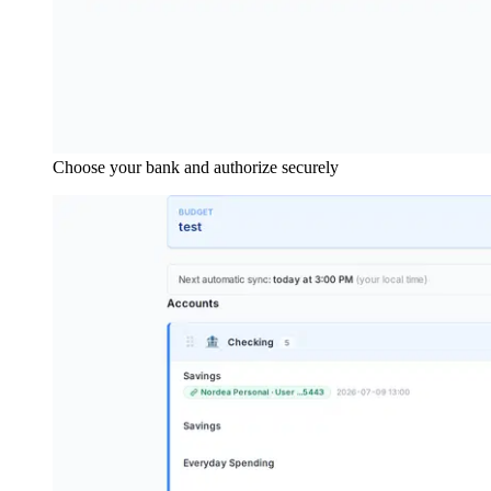
Choose your bank and authorize securely