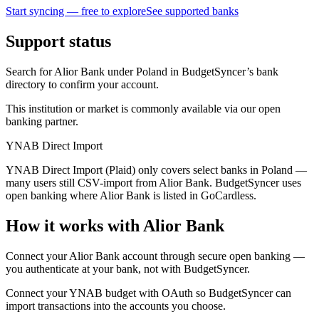
Start syncing — free to explore
See supported banks
Support status
Search for Alior Bank under Poland in BudgetSyncer’s bank
directory to confirm your account.
This institution or market is commonly available via our open
banking partner.
YNAB Direct Import
YNAB Direct Import (Plaid) only covers select banks in Poland —
many users still CSV-import from Alior Bank. BudgetSyncer uses
open banking where Alior Bank is listed in GoCardless.
How it works with Alior Bank
Connect your Alior Bank account through secure open banking —
you authenticate at your bank, not with BudgetSyncer.
Connect your YNAB budget with OAuth so BudgetSyncer can
import transactions into the accounts you choose.