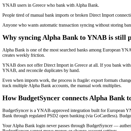
YNAB users in Greece who bank with Alpha Bank.
People tired of manual bank imports or broken Direct Import connecti
Anyone who wants automatic transaction syncing without storing bank
Why syncing Alpha Bank to YNAB is still p
Alpha Bank is one of the most searched banks among European YNAB
creates weekly friction.
YNAB does not offer Direct Import in Greece at all. If you bank wi
YNAB, and reconcile duplicates by hand.
Even when imports work, the process is fragile: export formats change
track multiple Alpha Bank accounts, the manual work multiplies.
How BudgetSyncer connects Alpha Bank 
BudgetSyncer is a YNAB-approved integration built for European Y
Bank through regulated PSD2 open banking (via GoCardless). Budget
Your Alpha Bank login never passes through BudgetSyncer — authenti
BudgetSyncer cannot move money or change account settings.