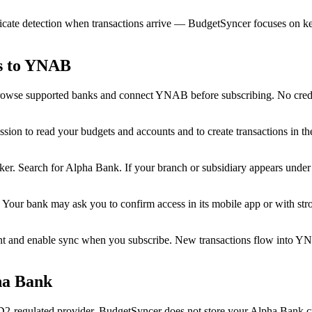
cate detection when transactions arrive — BudgetSyncer focuses on kee
ns to YNAB
rowse supported banks and connect YNAB before subscribing. No credit
n to read your budgets and accounts and to create transactions in t
r. Search for Alpha Bank. If your branch or subsidiary appears under a 
 Your bank may ask you to confirm access in its mobile app or with st
 and enable sync when you subscribe. New transactions flow into Y
ha Bank
regulated provider. BudgetSyncer does not store your Alpha Bank cre