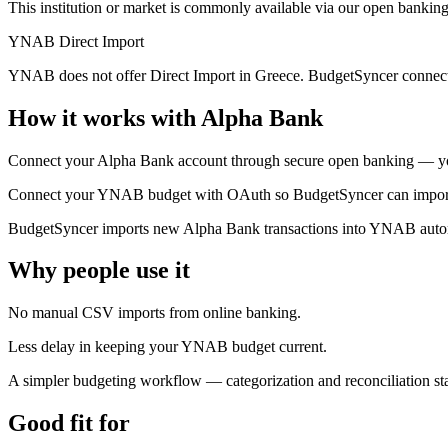
This institution or market is commonly available via our open banking
YNAB Direct Import
YNAB does not offer Direct Import in Greece. BudgetSyncer connect
How it works with Alpha Bank
Connect your Alpha Bank account through secure open banking — you
Connect your YNAB budget with OAuth so BudgetSyncer can import t
BudgetSyncer imports new Alpha Bank transactions into YNAB automa
Why people use it
No manual CSV imports from online banking.
Less delay in keeping your YNAB budget current.
A simpler budgeting workflow — categorization and reconciliation 
Good fit for