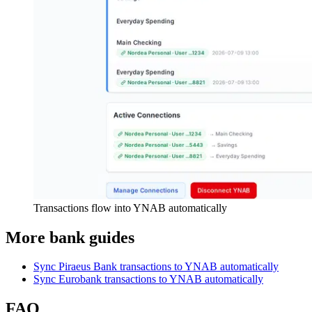
Transactions flow into YNAB automatically
More bank guides
Sync Piraeus Bank transactions to YNAB automatically
Sync Eurobank transactions to YNAB automatically
FAQ