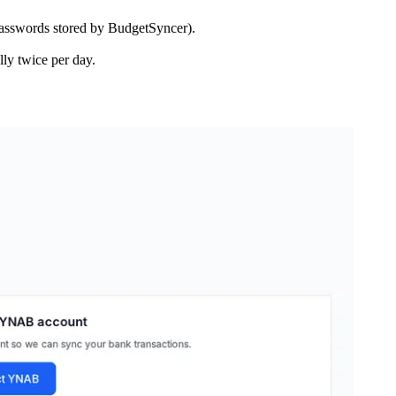
asswords stored by BudgetSyncer).
ly twice per day.