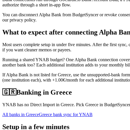
authorize through a short in-app flow.
You can disconnect Alpha Bank from BudgetSyncer or revoke consent d
our privacy policy.
What to expect after connecting Alpha Ba
Most users complete setup in under five minutes. After the first sy
if you want cleaner memos or payees.
Running a shared YNAB budget? One Alpha Bank connection covers al
another bank too? Each additional institution adds to your monthly bi
If Alpha Bank is not listed for Greece, use the unsupported-bank for
(one institution each), with +1.00€/month for each additional institut
🇬🇷
Banking in
Greece
YNAB has no Direct Import in Greece. Pick Greece in BudgetSyncer t
All banks in
Greece
Greece bank sync for YNAB
Setup in a few minutes