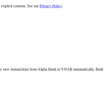
 explicit consent. See our
Privacy Policy
.
c new transactions from Alpha Bank to YNAB automatically. Built