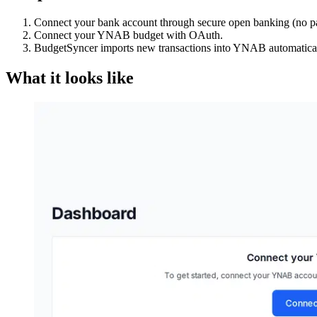
Connect your bank account through secure open banking (no p
Connect your YNAB budget with OAuth.
BudgetSyncer imports new transactions into YNAB automatical
What it looks like