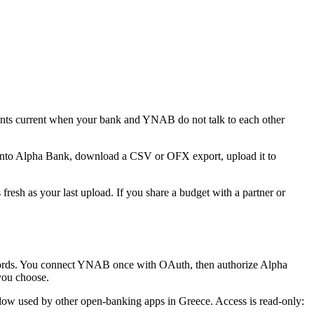
ts current when your bank and YNAB do not talk to each other
 into Alpha Bank, download a CSV or OFX export, upload it to
resh as your last upload. If you share a budget with a partner or
ords. You connect YNAB once with OAuth, then authorize Alpha
you choose.
ow used by other open-banking apps in Greece. Access is read-only: