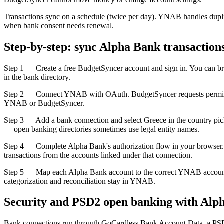
Transactions sync on a schedule (twice per day). YNAB handles dupli
when bank consent needs renewal.
Step-by-step: sync Alpha Bank transactio
Step 1 — Create a free BudgetSyncer account and sign in. You can b
in the bank directory.
Step 2 — Connect YNAB with OAuth. BudgetSyncer requests permissio
YNAB or BudgetSyncer.
Step 3 — Add a bank connection and select Greece in the country picke
— open banking directories sometimes use legal entity names.
Step 4 — Complete Alpha Bank's authorization flow in your browser.
transactions from the accounts linked under that connection.
Step 5 — Map each Alpha Bank account to the correct YNAB account
categorization and reconciliation stay in YNAB.
Security and PSD2 open banking with Alp
Bank connections run through GoCardless Bank Account Data, a PSD2-