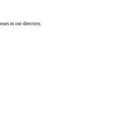
rs in our directory.