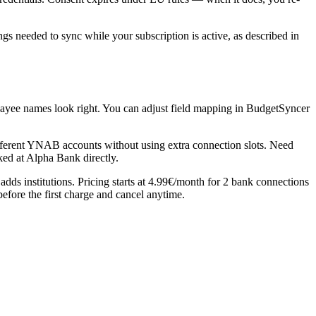
 needed to sync while your subscription is active, as described in
payee names look right. You can adjust field mapping in BudgetSyncer
erent YNAB accounts without using extra connection slots. Need
ked at Alpha Bank directly.
ds institutions. Pricing starts at 4.99€/month for 2 bank connections
before the first charge and cancel anytime.