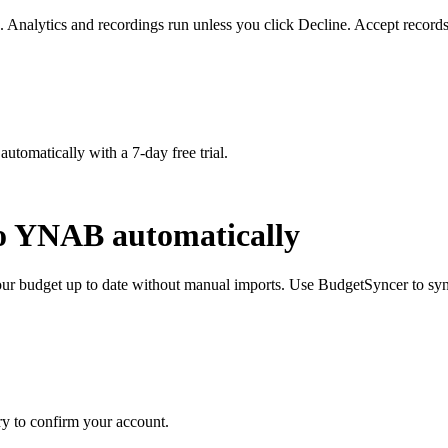
. Analytics and recordings run unless you click Decline. Accept records
matically with a 7-day free trial.
to YNAB automatically
 budget up to date without manual imports. Use BudgetSyncer to syn
y to confirm your account.