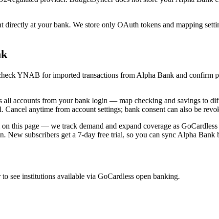
irectly at your bank. We store only OAuth tokens and mapping settings
nk
nc, check YNAB for imported transactions from Alpha Bank and confirm 
l accounts from your bank login — map checking and savings to diff
ll. Cancel anytime from account settings; bank consent can also be revo
m on this page — we track demand and expand coverage as GoCardless ad
ion. New subscribers get a 7-day free trial, so you can sync Alpha Bank 
o see institutions available via GoCardless open banking.