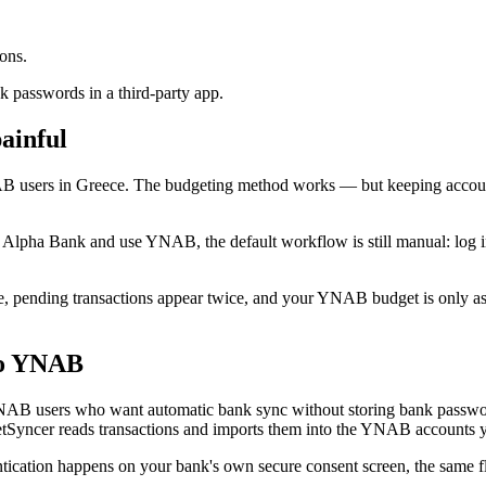
ons.
 passwords in a third-party app.
ainful
 users in Greece. The budgeting method works — but keeping accoun
th Alpha Bank and use YNAB, the default workflow is still manual: log
, pending transactions appear twice, and your YNAB budget is only as f
to YNAB
NAB users who want automatic bank sync without storing bank passw
Syncer reads transactions and imports them into the YNAB accounts 
cation happens on your bank's own secure consent screen, the same fl