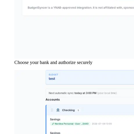
Choose your bank and authorize securely