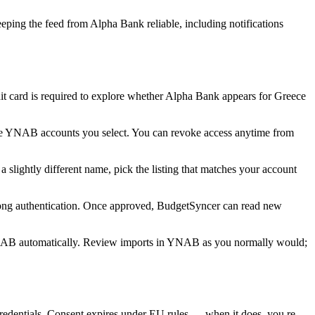
ping the feed from Alpha Bank reliable, including notifications
 card is required to explore whether Alpha Bank appears for Greece
he YNAB accounts you select. You can revoke access anytime from
slightly different name, pick the listing that matches your account
rong authentication. Once approved, BudgetSyncer can read new
NAB automatically. Review imports in YNAB as you normally would;
dentials. Consent expires under EU rules — when it does, you re-