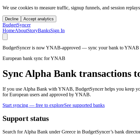
We use cookies to measure traffic, signup funnels, and session replays
Decline
Accept analytics
BudgetSyncer
Home
About
Story
Banks
Sign In
BudgetSyncer is now YNAB-approved — sync your bank to YNAB auto
European bank sync for YNAB
Sync Alpha Bank transactions 
If you use Alpha Bank with YNAB, BudgetSyncer helps you keep your
for European users and approved by YNAB.
Start syncing — free to explore
See supported banks
Support status
Search for Alpha Bank under Greece in BudgetSyncer’s bank director