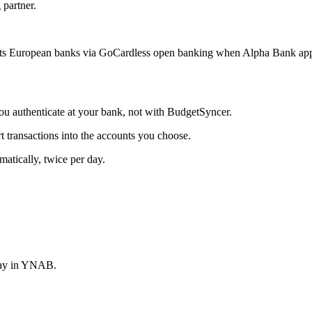
 partner.
s European banks via GoCardless open banking when Alpha Bank appea
 authenticate at your bank, not with BudgetSyncer.
ransactions into the accounts you choose.
tically, twice per day.
stay in YNAB.