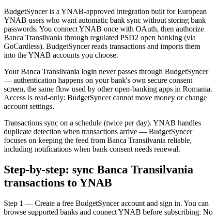
BudgetSyncer is a YNAB-approved integration built for European
YNAB users who want automatic bank sync without storing bank
passwords. You connect YNAB once with OAuth, then authorize
Banca Transilvania through regulated PSD2 open banking (via
GoCardless). BudgetSyncer reads transactions and imports them
into the YNAB accounts you choose.
Your Banca Transilvania login never passes through BudgetSyncer
— authentication happens on your bank's own secure consent
screen, the same flow used by other open-banking apps in Romania.
Access is read-only: BudgetSyncer cannot move money or change
account settings.
Transactions sync on a schedule (twice per day). YNAB handles
duplicate detection when transactions arrive — BudgetSyncer
focuses on keeping the feed from Banca Transilvania reliable,
including notifications when bank consent needs renewal.
Step-by-step: sync Banca Transilvania
transactions to YNAB
Step 1 — Create a free BudgetSyncer account and sign in. You can
browse supported banks and connect YNAB before subscribing. No