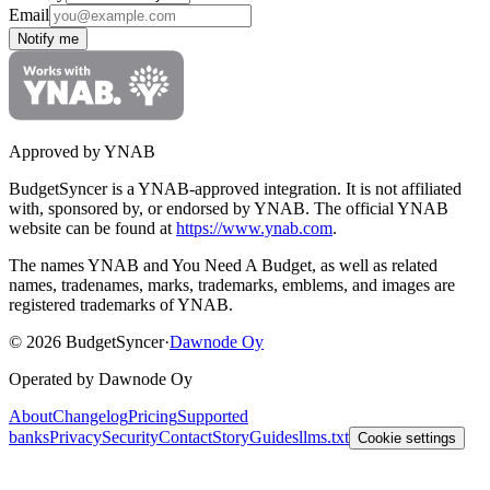
Email
Notify me
Approved by YNAB
BudgetSyncer is a YNAB-approved integration.
It is not affiliated
with, sponsored by, or endorsed by YNAB.
The official YNAB
website can be found at
https://www.ynab.com
.
The names YNAB and You Need A Budget, as well as related
names, tradenames, marks, trademarks, emblems, and images are
registered trademarks of YNAB.
©
2026
BudgetSyncer
·
Dawnode Oy
Operated by Dawnode Oy
About
Changelog
Pricing
Supported
banks
Privacy
Security
Contact
Story
Guides
llms.txt
Cookie settings