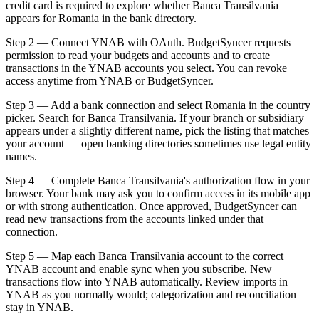
credit card is required to explore whether Banca Transilvania
appears for Romania in the bank directory.
Step 2 — Connect YNAB with OAuth. BudgetSyncer requests
permission to read your budgets and accounts and to create
transactions in the YNAB accounts you select. You can revoke
access anytime from YNAB or BudgetSyncer.
Step 3 — Add a bank connection and select Romania in the country
picker. Search for Banca Transilvania. If your branch or subsidiary
appears under a slightly different name, pick the listing that matches
your account — open banking directories sometimes use legal entity
names.
Step 4 — Complete Banca Transilvania's authorization flow in your
browser. Your bank may ask you to confirm access in its mobile app
or with strong authentication. Once approved, BudgetSyncer can
read new transactions from the accounts linked under that
connection.
Step 5 — Map each Banca Transilvania account to the correct
YNAB account and enable sync when you subscribe. New
transactions flow into YNAB automatically. Review imports in
YNAB as you normally would; categorization and reconciliation
stay in YNAB.