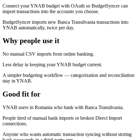
Connect your YNAB budget with OAuth so BudgetSyncer can
import transactions into the accounts you choose.
BudgetSyncer imports new Banca Transilvania transactions into
YNAB automatically, twice per day.
Why people use it
No manual CSV imports from online banking.
Less delay in keeping your YNAB budget current.
A simpler budgeting workflow — categorization and reconciliation
stay in YNAB.
Good fit for
YNAB users in Romania who bank with Banca Transilvania.
People tired of manual bank imports or broken Direct Import
connections.
Anyone who wants automatic transaction syncing without storing
bank passwords in a third-party app.