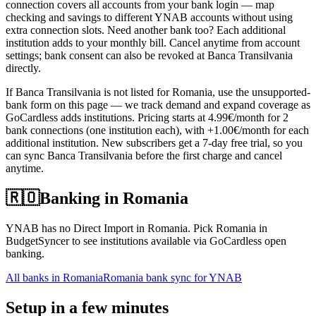
connection covers all accounts from your bank login — map
checking and savings to different YNAB accounts without using
extra connection slots. Need another bank too? Each additional
institution adds to your monthly bill. Cancel anytime from account
settings; bank consent can also be revoked at Banca Transilvania
directly.
If Banca Transilvania is not listed for Romania, use the unsupported-
bank form on this page — we track demand and expand coverage as
GoCardless adds institutions. Pricing starts at 4.99€/month for 2
bank connections (one institution each), with +1.00€/month for each
additional institution. New subscribers get a 7-day free trial, so you
can sync Banca Transilvania before the first charge and cancel
anytime.
🇷🇴
Banking in
Romania
YNAB has no Direct Import in Romania. Pick Romania in
BudgetSyncer to see institutions available via GoCardless open
banking.
All banks in
Romania
Romania bank sync for YNAB
Setup in a few minutes