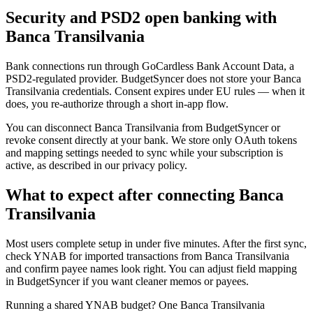
Security and PSD2 open banking with
Banca Transilvania
Bank connections run through GoCardless Bank Account Data, a
PSD2-regulated provider. BudgetSyncer does not store your Banca
Transilvania credentials. Consent expires under EU rules — when it
does, you re-authorize through a short in-app flow.
You can disconnect Banca Transilvania from BudgetSyncer or
revoke consent directly at your bank. We store only OAuth tokens
and mapping settings needed to sync while your subscription is
active, as described in our privacy policy.
What to expect after connecting Banca
Transilvania
Most users complete setup in under five minutes. After the first sync,
check YNAB for imported transactions from Banca Transilvania
and confirm payee names look right. You can adjust field mapping
in BudgetSyncer if you want cleaner memos or payees.
Running a shared YNAB budget? One Banca Transilvania