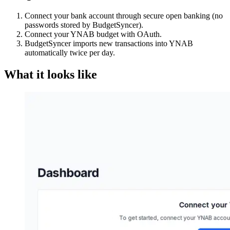
Connect your bank account through secure open banking (no
passwords stored by BudgetSyncer).
Connect your YNAB budget with OAuth.
BudgetSyncer imports new transactions into YNAB
automatically twice per day.
What it looks like