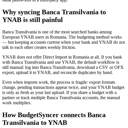
Why syncing Banca Transilvania to
YNAB is still painful
Banca Transilvania is one of the most searched banks among
European YNAB users in Romania. The budgeting method works
— but keeping accounts current when your bank and YNAB do not
talk to each other creates weekly friction.
YNAB does not offer Direct Import in Romania at all. If you bank
with Banca Transilvania and use YNAB, the default workflow is
still manual: log into Banca Transilvania, download a CSV or OFX
export, upload it to YNAB, and reconcile duplicates by hand.
Even when imports work, the process is fragile: export formats
change, pending transactions appear twice, and your YNAB budget
is only as fresh as your last upload. If you share a budget with a
partner or track multiple Banca Transilvania accounts, the manual
work multiplies.
How BudgetSyncer connects Banca
Transilvania to YNAB