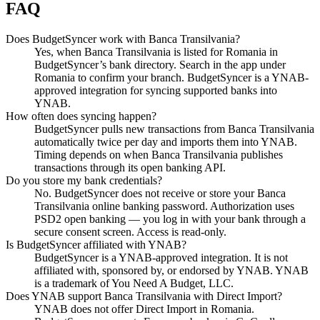
FAQ
Does BudgetSyncer work with Banca Transilvania?
Yes, when Banca Transilvania is listed for Romania in
BudgetSyncer’s bank directory. Search in the app under
Romania to confirm your branch. BudgetSyncer is a YNAB-
approved integration for syncing supported banks into
YNAB.
How often does syncing happen?
BudgetSyncer pulls new transactions from Banca Transilvania
automatically twice per day and imports them into YNAB.
Timing depends on when Banca Transilvania publishes
transactions through its open banking API.
Do you store my bank credentials?
No. BudgetSyncer does not receive or store your Banca
Transilvania online banking password. Authorization uses
PSD2 open banking — you log in with your bank through a
secure consent screen. Access is read-only.
Is BudgetSyncer affiliated with YNAB?
BudgetSyncer is a YNAB-approved integration. It is not
affiliated with, sponsored by, or endorsed by YNAB. YNAB
is a trademark of You Need A Budget, LLC.
Does YNAB support Banca Transilvania with Direct Import?
YNAB does not offer Direct Import in Romania.