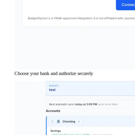
Choose your bank and authorize securely