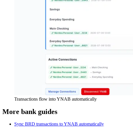
Transactions flow into YNAB automatically
More bank guides
Sync BRD transactions to YNAB automatically