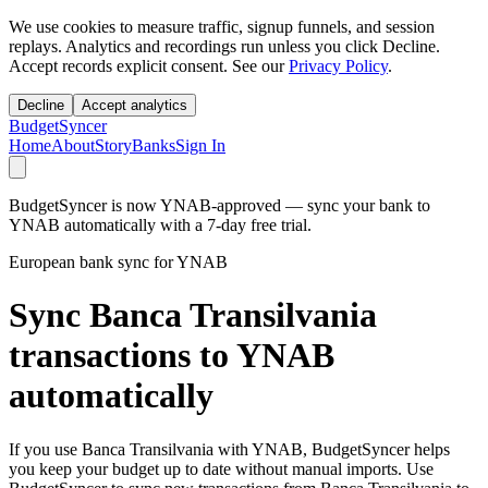
We use cookies to measure traffic, signup funnels, and session
replays. Analytics and recordings run unless you click Decline.
Accept records explicit consent. See our
Privacy Policy
.
Decline
Accept analytics
BudgetSyncer
Home
About
Story
Banks
Sign In
BudgetSyncer is now YNAB-approved — sync your bank to
YNAB automatically with a 7-day free trial.
European bank sync for YNAB
Sync Banca Transilvania
transactions to YNAB
automatically
If you use Banca Transilvania with YNAB, BudgetSyncer helps
you keep your budget up to date without manual imports. Use