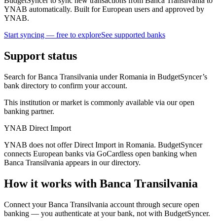
BudgetSyncer to sync new transactions from Banca Transilvania to
YNAB automatically. Built for European users and approved by
YNAB.
Start syncing — free to explore
See supported banks
Support status
Search for Banca Transilvania under Romania in BudgetSyncer’s
bank directory to confirm your account.
This institution or market is commonly available via our open
banking partner.
YNAB Direct Import
YNAB does not offer Direct Import in Romania. BudgetSyncer
connects European banks via GoCardless open banking when
Banca Transilvania appears in our directory.
How it works with Banca Transilvania
Connect your Banca Transilvania account through secure open
banking — you authenticate at your bank, not with BudgetSyncer.