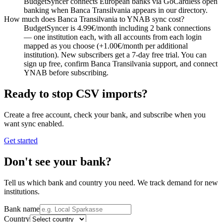
BudgetSyncer connects European banks via GoCardless open
banking when Banca Transilvania appears in our directory.
How much does Banca Transilvania to YNAB sync cost?
BudgetSyncer is 4.99€/month including 2 bank connections
— one institution each, with all accounts from each login
mapped as you choose (+1.00€/month per additional
institution). New subscribers get a 7-day free trial. You can
sign up free, confirm Banca Transilvania support, and connect
YNAB before subscribing.
Ready to stop CSV imports?
Create a free account, check your bank, and subscribe when you
want sync enabled.
Get started
Don't see your bank?
Tell us which bank and country you need. We track demand for new
institutions.
Bank name
Country