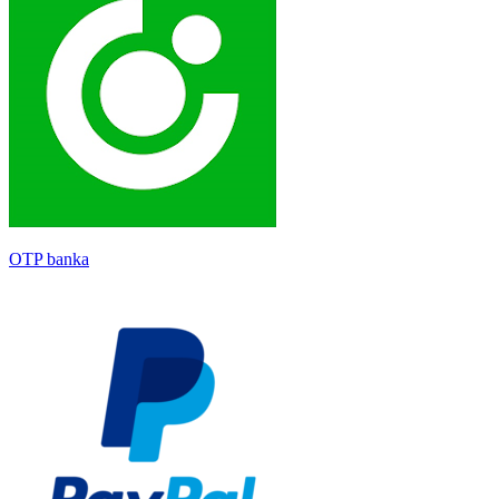
OTP banka