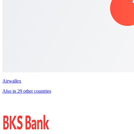
Airwallex
Also in 29 other countries