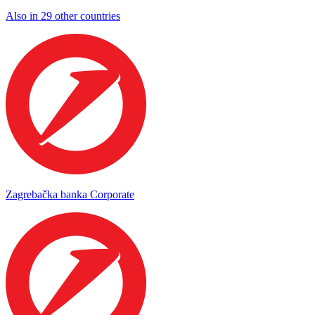
Also in 29 other countries
Zagrebačka banka Corporate