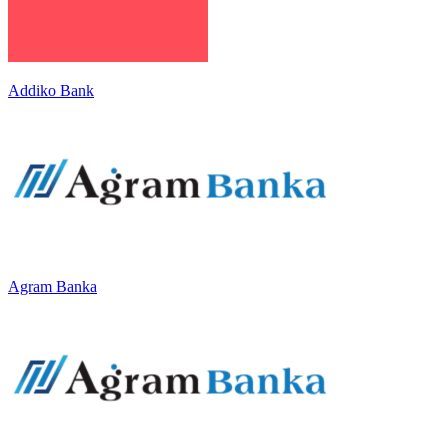
Addiko Bank
Agram Banka