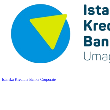
Istarska Kreditna Banka Corporate