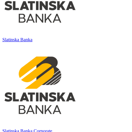
Slatinska Banka
Slatinska Banka Corporate