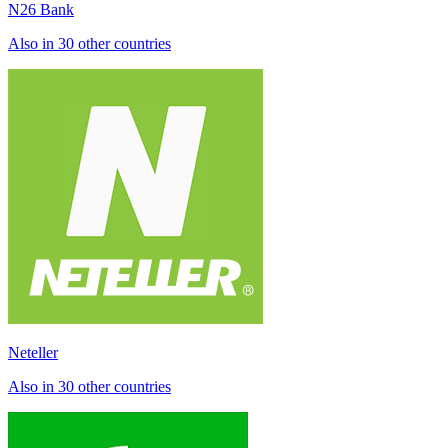
N26 Bank
Also in 30 other countries
Neteller
Also in 30 other countries