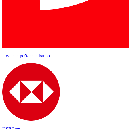
Hrvatska poštanska banka
HSBCnet