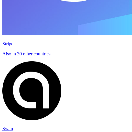
Stripe
Also in 30 other countries
Swan