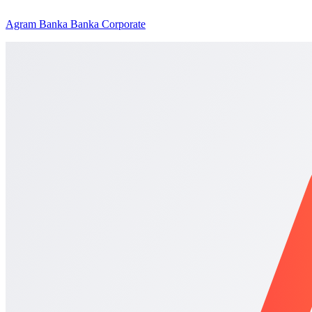
Agram Banka Banka Corporate