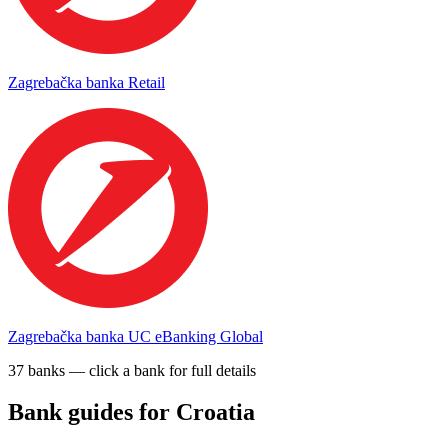
Zagrebačka banka Retail
Zagrebačka banka UC eBanking Global
37
bank
s
— click a bank for full details
Bank guides for
Croatia