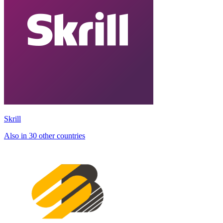
Skrill
Also in 30 other countries