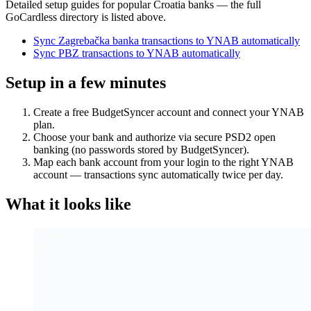
Detailed setup guides for popular
Croatia
banks — the full
GoCardless directory is listed above.
Sync Zagrebačka banka transactions to YNAB automatically
Sync PBZ transactions to YNAB automatically
Setup in a few minutes
Create a free BudgetSyncer account and connect your YNAB
plan.
Choose your bank and authorize via secure PSD2 open
banking (no passwords stored by BudgetSyncer).
Map each bank account from your login to the right YNAB
account — transactions sync automatically twice per day.
What it looks like