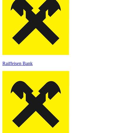
Raiffeisen Bank