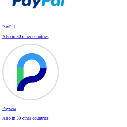
PayPal
Also in 30 other countries
Paysera
Also in 30 other countries