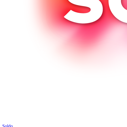
Soldo