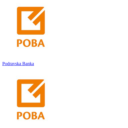
Podravska Banka