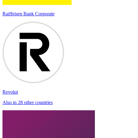
Raiffeisen Bank Corporate
Revolut
Also in 28 other countries