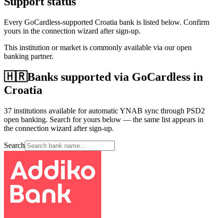
Support status
Every GoCardless-supported Croatia bank is listed below. Confirm
yours in the connection wizard after sign-up.
This institution or market is commonly available via our open
banking partner.
🇭🇷
Banks supported via GoCardless in
Croatia
37 institutions available for automatic YNAB sync through PSD2
open banking. Search for yours below — the same list appears in
the connection wizard after sign-up.
Search