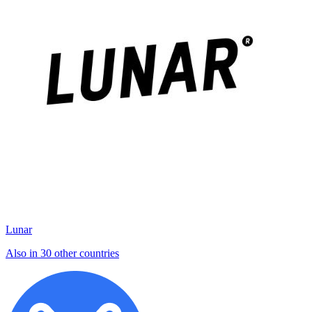
Lunar
Also in 30 other countries