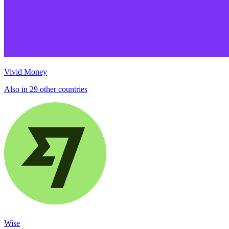
Vivid Money
Also in 29 other countries
Wise