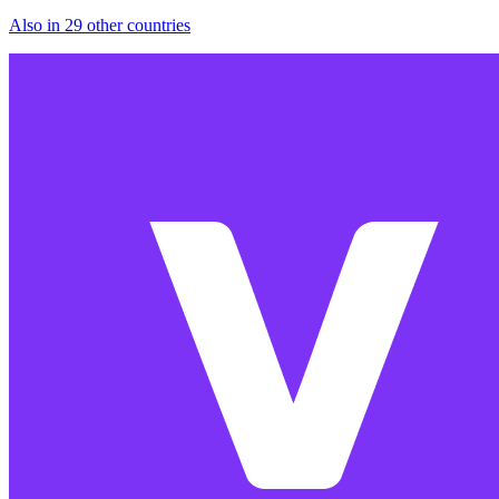
Also in 29 other countries