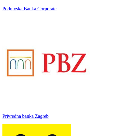
Podravska Banka Corporate
Privredna banka Zagreb