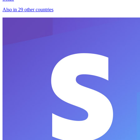
Also in 29 other countries