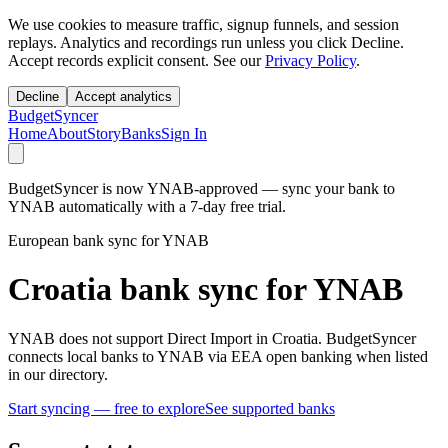
We use cookies to measure traffic, signup funnels, and session
replays. Analytics and recordings run unless you click Decline.
Accept records explicit consent. See our
Privacy Policy
.
Decline
Accept analytics
BudgetSyncer
Home
About
Story
Banks
Sign In
BudgetSyncer is now YNAB-approved — sync your bank to
YNAB automatically with a 7-day free trial.
European bank sync for YNAB
Croatia bank sync for YNAB
YNAB does not support Direct Import in Croatia. BudgetSyncer
connects local banks to YNAB via EEA open banking when listed
in our directory.
Start syncing — free to explore
See supported banks