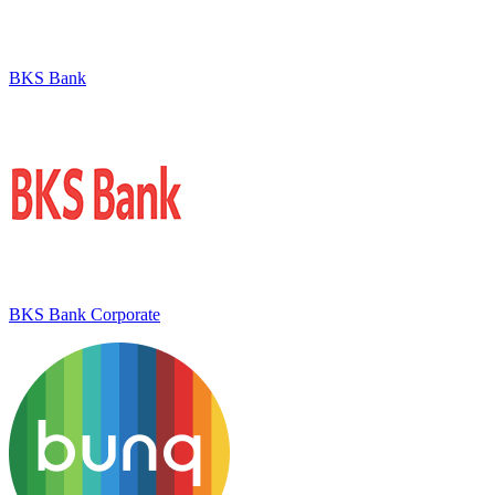
BKS Bank
BKS Bank Corporate