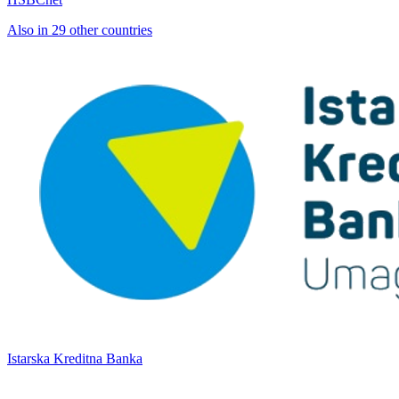
Also in 29 other countries
Istarska Kreditna Banka