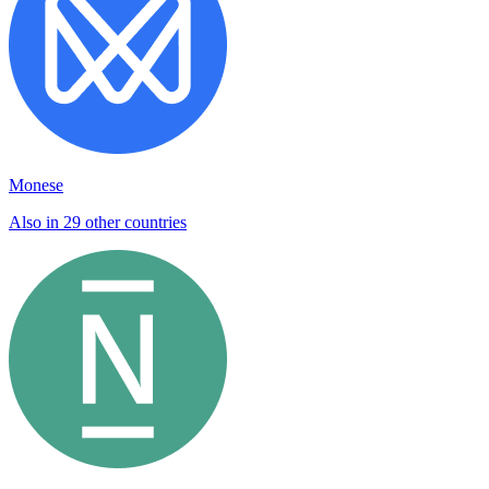
Monese
Also in 29 other countries