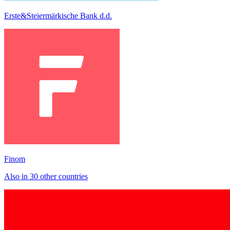
Erste&Steiermärkische Bank d.d.
Finom
Also in 30 other countries