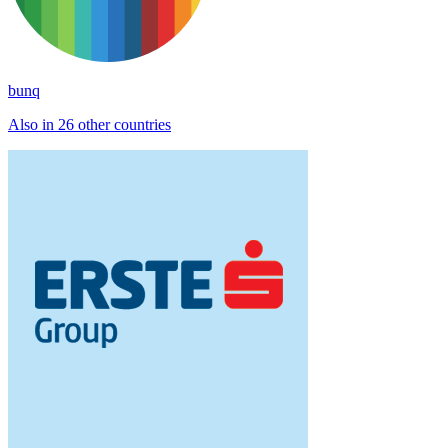
bunq
Also in 26 other countries