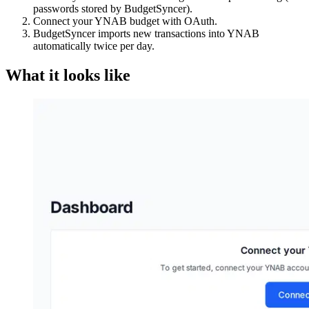
passwords stored by BudgetSyncer).
Connect your YNAB budget with OAuth.
BudgetSyncer imports new transactions into YNAB
automatically twice per day.
What it looks like