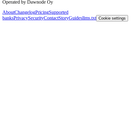
Operated by Dawnode Oy
About
Changelog
Pricing
Supported
banks
Privacy
Security
Contact
Story
Guides
llms.txt
Cookie settings