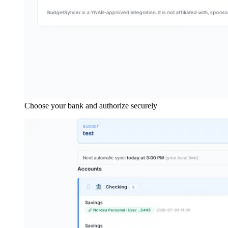
Choose your bank and authorize securely