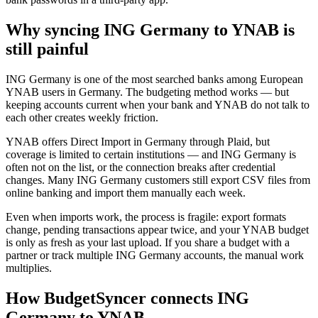
Why syncing ING Germany to YNAB is
still painful
ING Germany is one of the most searched banks among European
YNAB users in Germany. The budgeting method works — but
keeping accounts current when your bank and YNAB do not talk to
each other creates weekly friction.
YNAB offers Direct Import in Germany through Plaid, but
coverage is limited to certain institutions — and ING Germany is
often not on the list, or the connection breaks after credential
changes. Many ING Germany customers still export CSV files from
online banking and import them manually each week.
Even when imports work, the process is fragile: export formats
change, pending transactions appear twice, and your YNAB budget
is only as fresh as your last upload. If you share a budget with a
partner or track multiple ING Germany accounts, the manual work
multiplies.
How BudgetSyncer connects ING
Germany to YNAB