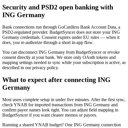
Security and PSD2 open banking with
ING Germany
Bank connections run through GoCardless Bank Account Data, a
PSD2-regulated provider. BudgetSyncer does not store your ING
Germany credentials. Consent expires under EU rules — when it
does, you re-authorize through a short in-app flow.
You can disconnect ING Germany from BudgetSyncer or revoke
consent directly at your bank. We store only OAuth tokens and
mapping settings needed to sync while your subscription is active, as
described in our privacy policy.
What to expect after connecting ING
Germany
Most users complete setup in under five minutes. After the first sync,
check YNAB for imported transactions from ING Germany and
confirm payee names look right. You can adjust field mapping in
BudgetSyncer if you want cleaner memos or payees.
Running a shared YNAB budget? One ING Germany connection