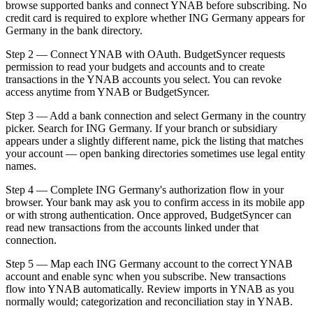
browse supported banks and connect YNAB before subscribing. No
credit card is required to explore whether ING Germany appears for
Germany in the bank directory.
Step 2 — Connect YNAB with OAuth. BudgetSyncer requests
permission to read your budgets and accounts and to create
transactions in the YNAB accounts you select. You can revoke
access anytime from YNAB or BudgetSyncer.
Step 3 — Add a bank connection and select Germany in the country
picker. Search for ING Germany. If your branch or subsidiary
appears under a slightly different name, pick the listing that matches
your account — open banking directories sometimes use legal entity
names.
Step 4 — Complete ING Germany's authorization flow in your
browser. Your bank may ask you to confirm access in its mobile app
or with strong authentication. Once approved, BudgetSyncer can
read new transactions from the accounts linked under that
connection.
Step 5 — Map each ING Germany account to the correct YNAB
account and enable sync when you subscribe. New transactions
flow into YNAB automatically. Review imports in YNAB as you
normally would; categorization and reconciliation stay in YNAB.