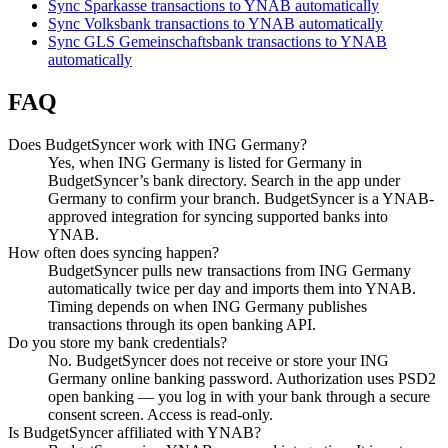
Sync Sparkasse transactions to YNAB automatically
Sync Volksbank transactions to YNAB automatically
Sync GLS Gemeinschaftsbank transactions to YNAB
automatically
FAQ
Does BudgetSyncer work with ING Germany?
Yes, when ING Germany is listed for Germany in
BudgetSyncer’s bank directory. Search in the app under
Germany to confirm your branch. BudgetSyncer is a YNAB-
approved integration for syncing supported banks into
YNAB.
How often does syncing happen?
BudgetSyncer pulls new transactions from ING Germany
automatically twice per day and imports them into YNAB.
Timing depends on when ING Germany publishes
transactions through its open banking API.
Do you store my bank credentials?
No. BudgetSyncer does not receive or store your ING
Germany online banking password. Authorization uses PSD2
open banking — you log in with your bank through a secure
consent screen. Access is read-only.
Is BudgetSyncer affiliated with YNAB?