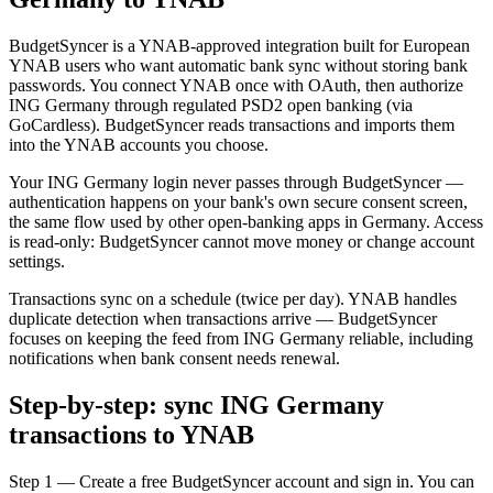
BudgetSyncer is a YNAB-approved integration built for European
YNAB users who want automatic bank sync without storing bank
passwords. You connect YNAB once with OAuth, then authorize
ING Germany through regulated PSD2 open banking (via
GoCardless). BudgetSyncer reads transactions and imports them
into the YNAB accounts you choose.
Your ING Germany login never passes through BudgetSyncer —
authentication happens on your bank's own secure consent screen,
the same flow used by other open-banking apps in Germany. Access
is read-only: BudgetSyncer cannot move money or change account
settings.
Transactions sync on a schedule (twice per day). YNAB handles
duplicate detection when transactions arrive — BudgetSyncer
focuses on keeping the feed from ING Germany reliable, including
notifications when bank consent needs renewal.
Step-by-step: sync ING Germany
transactions to YNAB
Step 1 — Create a free BudgetSyncer account and sign in. You can