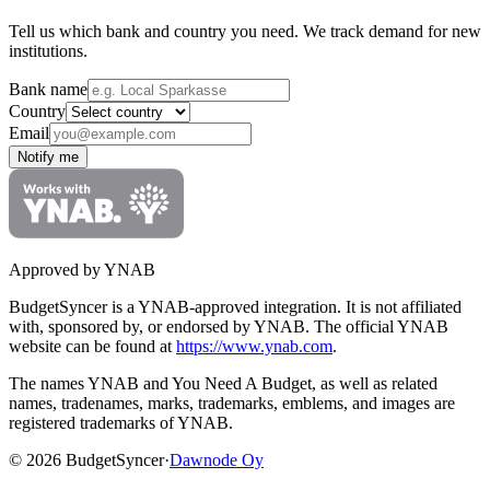
Tell us which bank and country you need. We track demand for new
institutions.
Bank name
Country
Email
Notify me
Approved by YNAB
BudgetSyncer is a YNAB-approved integration.
It is not affiliated
with, sponsored by, or endorsed by YNAB.
The official YNAB
website can be found at
https://www.ynab.com
.
The names YNAB and You Need A Budget, as well as related
names, tradenames, marks, trademarks, emblems, and images are
registered trademarks of YNAB.
©
2026
BudgetSyncer
·
Dawnode Oy