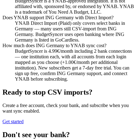
BudgetSyncer is a YNAB-approved integration. It is not
affiliated with, sponsored by, or endorsed by YNAB. YNAB
is a trademark of You Need A Budget, LLC.
Does YNAB support ING Germany with Direct Import?
YNAB Direct Import (Plaid) only covers select banks in
Germany — many users still CSV-import from ING
Germany. BudgetSyncer uses open banking where ING
Germany is listed in GoCardless.
How much does ING Germany to YNAB sync cost?
BudgetSyncer is 4.99€/month including 2 bank connections
— one institution each, with all accounts from each login
mapped as you choose (+1.00€/month per additional
institution). New subscribers get a 7-day free trial. You can
sign up free, confirm ING Germany support, and connect
YNAB before subscribing.
Ready to stop CSV imports?
Create a free account, check your bank, and subscribe when you
want sync enabled.
Get started
Don't see your bank?