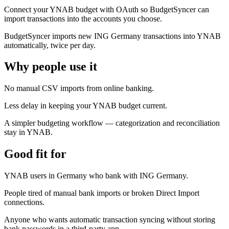
Connect your YNAB budget with OAuth so BudgetSyncer can
import transactions into the accounts you choose.
BudgetSyncer imports new ING Germany transactions into YNAB
automatically, twice per day.
Why people use it
No manual CSV imports from online banking.
Less delay in keeping your YNAB budget current.
A simpler budgeting workflow — categorization and reconciliation
stay in YNAB.
Good fit for
YNAB users in Germany who bank with ING Germany.
People tired of manual bank imports or broken Direct Import
connections.
Anyone who wants automatic transaction syncing without storing
bank passwords in a third-party app.