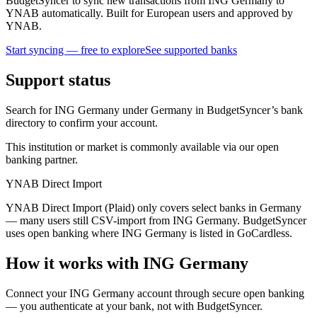
BudgetSyncer to sync new transactions from ING Germany to
YNAB automatically. Built for European users and approved by
YNAB.
Start syncing — free to explore
See supported banks
Support status
Search for ING Germany under Germany in BudgetSyncer’s bank
directory to confirm your account.
This institution or market is commonly available via our open
banking partner.
YNAB Direct Import
YNAB Direct Import (Plaid) only covers select banks in Germany
— many users still CSV-import from ING Germany. BudgetSyncer
uses open banking where ING Germany is listed in GoCardless.
How it works with ING Germany
Connect your ING Germany account through secure open banking
— you authenticate at your bank, not with BudgetSyncer.