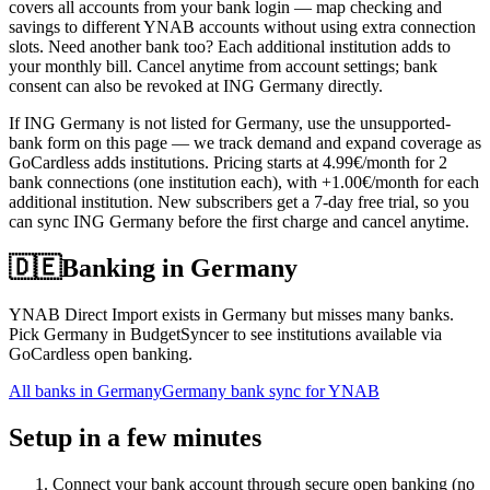
covers all accounts from your bank login — map checking and
savings to different YNAB accounts without using extra connection
slots. Need another bank too? Each additional institution adds to
your monthly bill. Cancel anytime from account settings; bank
consent can also be revoked at ING Germany directly.
If ING Germany is not listed for Germany, use the unsupported-
bank form on this page — we track demand and expand coverage as
GoCardless adds institutions. Pricing starts at 4.99€/month for 2
bank connections (one institution each), with +1.00€/month for each
additional institution. New subscribers get a 7-day free trial, so you
can sync ING Germany before the first charge and cancel anytime.
🇩🇪
Banking in
Germany
YNAB Direct Import exists in Germany but misses many banks.
Pick Germany in BudgetSyncer to see institutions available via
GoCardless open banking.
All banks in
Germany
Germany bank sync for YNAB
Setup in a few minutes
Connect your bank account through secure open banking (no