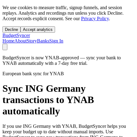
We use cookies to measure traffic, signup funnels, and session
replays. Analytics and recordings run unless you click Decline.
Accept records explicit consent. See our
Privacy Policy
.
Decline
Accept analytics
BudgetSyncer
Home
About
Story
Banks
Sign In
BudgetSyncer is now YNAB-approved — sync your bank to
YNAB automatically with a 7-day free trial.
European bank sync for YNAB
Sync ING Germany
transactions to YNAB
automatically
If you use ING Germany with YNAB, BudgetSyncer helps you
keep your budget up to date without manual imports. Use