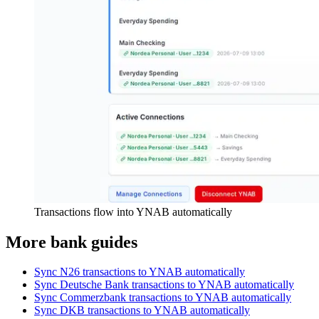
Transactions flow into YNAB automatically
More bank guides
Sync N26 transactions to YNAB automatically
Sync Deutsche Bank transactions to YNAB automatically
Sync Commerzbank transactions to YNAB automatically
Sync DKB transactions to YNAB automatically