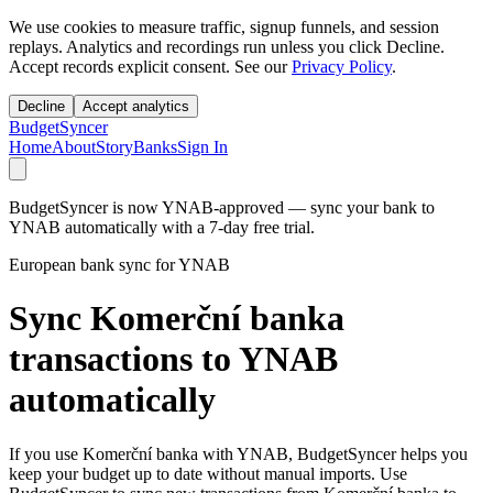
We use cookies to measure traffic, signup funnels, and session
replays. Analytics and recordings run unless you click Decline.
Accept records explicit consent. See our
Privacy Policy
.
Decline
Accept analytics
BudgetSyncer
Home
About
Story
Banks
Sign In
BudgetSyncer is now YNAB-approved — sync your bank to
YNAB automatically with a 7-day free trial.
European bank sync for YNAB
Sync Komerční banka
transactions to YNAB
automatically
If you use Komerční banka with YNAB, BudgetSyncer helps you
keep your budget up to date without manual imports. Use