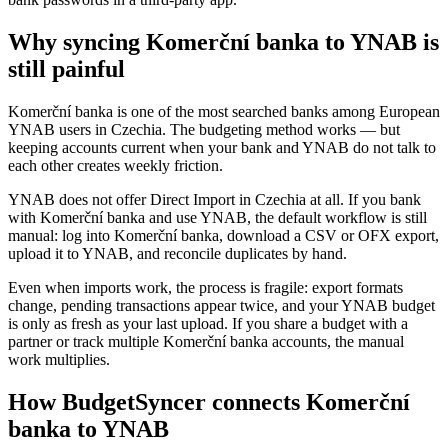
Why syncing Komerční banka to YNAB is
still painful
Komerční banka is one of the most searched banks among European
YNAB users in Czechia. The budgeting method works — but
keeping accounts current when your bank and YNAB do not talk to
each other creates weekly friction.
YNAB does not offer Direct Import in Czechia at all. If you bank
with Komerční banka and use YNAB, the default workflow is still
manual: log into Komerční banka, download a CSV or OFX export,
upload it to YNAB, and reconcile duplicates by hand.
Even when imports work, the process is fragile: export formats
change, pending transactions appear twice, and your YNAB budget
is only as fresh as your last upload. If you share a budget with a
partner or track multiple Komerční banka accounts, the manual
work multiplies.
How BudgetSyncer connects Komerční
banka to YNAB