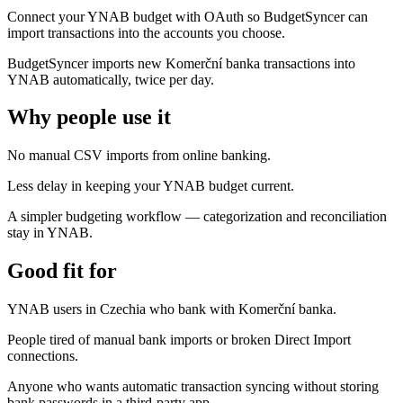
Connect your YNAB budget with OAuth so BudgetSyncer can
import transactions into the accounts you choose.
BudgetSyncer imports new Komerční banka transactions into
YNAB automatically, twice per day.
Why people use it
No manual CSV imports from online banking.
Less delay in keeping your YNAB budget current.
A simpler budgeting workflow — categorization and reconciliation
stay in YNAB.
Good fit for
YNAB users in Czechia who bank with Komerční banka.
People tired of manual bank imports or broken Direct Import
connections.
Anyone who wants automatic transaction syncing without storing
bank passwords in a third-party app.