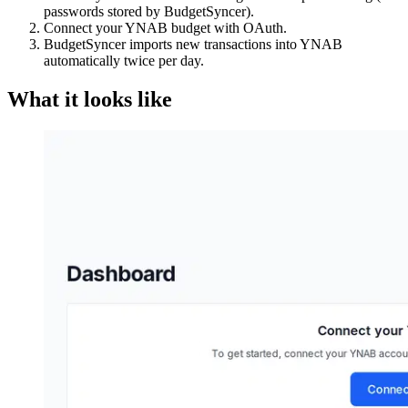
passwords stored by BudgetSyncer).
Connect your YNAB budget with OAuth.
BudgetSyncer imports new transactions into YNAB
automatically twice per day.
What it looks like