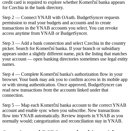
credit card is required to explore whether Komerční banka appears
for Czechia in the bank directory.
Step 2 — Connect YNAB with OAuth. BudgetSyncer requests
permission to read your budgets and accounts and to create
transactions in the YNAB accounts you select. You can revoke
access anytime from YNAB or BudgetSyncer.
Step 3 — Add a bank connection and select Czechia in the country
picker. Search for Komerční banka. If your branch or subsidiary
appears under a slightly different name, pick the listing that matches
your account — open banking directories sometimes use legal entity
names.
Step 4 — Complete Komerční banka's authorization flow in your
browser. Your bank may ask you to confirm access in its mobile app
or with strong authentication. Once approved, BudgetSyncer can
read new transactions from the accounts linked under that
connection.
Step 5 — Map each Komerční banka account to the correct YNAB
account and enable sync when you subscribe. New transactions
flow into YNAB automatically. Review imports in YNAB as you
normally would; categorization and reconciliation stay in YNAB.