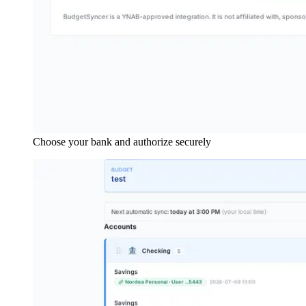
Choose your bank and authorize securely