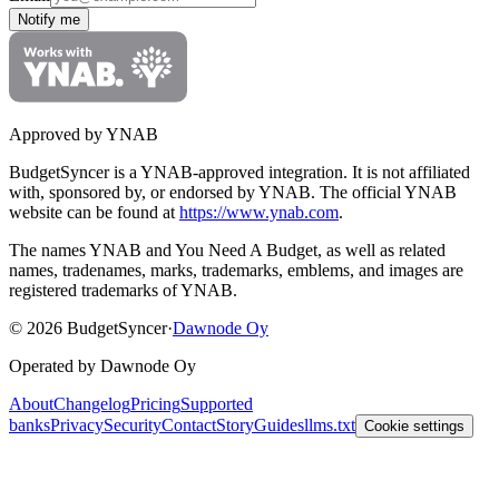
Notify me
Approved by YNAB
BudgetSyncer is a YNAB-approved integration.
It is not affiliated
with, sponsored by, or endorsed by YNAB.
The official YNAB
website can be found at
https://www.ynab.com
.
The names YNAB and You Need A Budget, as well as related
names, tradenames, marks, trademarks, emblems, and images are
registered trademarks of YNAB.
©
2026
BudgetSyncer
·
Dawnode Oy
Operated by Dawnode Oy
About
Changelog
Pricing
Supported
banks
Privacy
Security
Contact
Story
Guides
llms.txt
Cookie settings