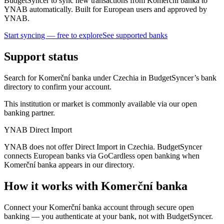
BudgetSyncer to sync new transactions from Komerční banka to
YNAB automatically. Built for European users and approved by
YNAB.
Start syncing — free to explore
See supported banks
Support status
Search for Komerční banka under Czechia in BudgetSyncer’s bank
directory to confirm your account.
This institution or market is commonly available via our open
banking partner.
YNAB Direct Import
YNAB does not offer Direct Import in Czechia. BudgetSyncer
connects European banks via GoCardless open banking when
Komerční banka appears in our directory.
How it works with Komerční banka
Connect your Komerční banka account through secure open
banking — you authenticate at your bank, not with BudgetSyncer.