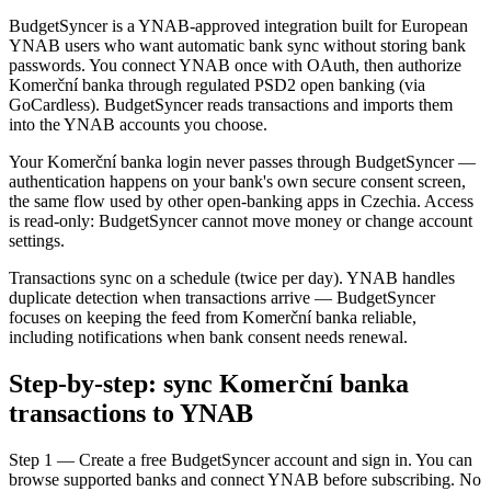
BudgetSyncer is a YNAB-approved integration built for European
YNAB users who want automatic bank sync without storing bank
passwords. You connect YNAB once with OAuth, then authorize
Komerční banka through regulated PSD2 open banking (via
GoCardless). BudgetSyncer reads transactions and imports them
into the YNAB accounts you choose.
Your Komerční banka login never passes through BudgetSyncer —
authentication happens on your bank's own secure consent screen,
the same flow used by other open-banking apps in Czechia. Access
is read-only: BudgetSyncer cannot move money or change account
settings.
Transactions sync on a schedule (twice per day). YNAB handles
duplicate detection when transactions arrive — BudgetSyncer
focuses on keeping the feed from Komerční banka reliable,
including notifications when bank consent needs renewal.
Step-by-step: sync Komerční banka
transactions to YNAB
Step 1 — Create a free BudgetSyncer account and sign in. You can
browse supported banks and connect YNAB before subscribing. No