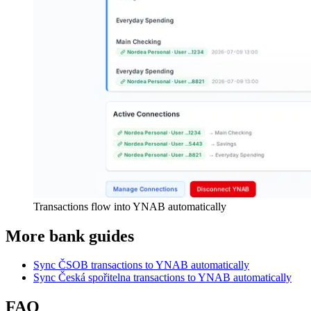
Transactions flow into YNAB automatically
More bank guides
Sync ČSOB transactions to YNAB automatically
Sync Česká spořitelna transactions to YNAB automatically
FAQ