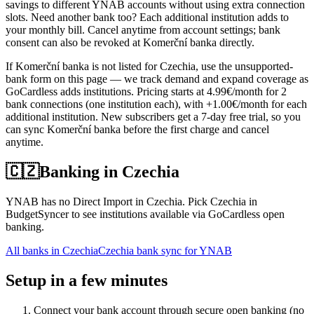
savings to different YNAB accounts without using extra connection
slots. Need another bank too? Each additional institution adds to
your monthly bill. Cancel anytime from account settings; bank
consent can also be revoked at Komerční banka directly.
If Komerční banka is not listed for Czechia, use the unsupported-
bank form on this page — we track demand and expand coverage as
GoCardless adds institutions. Pricing starts at 4.99€/month for 2
bank connections (one institution each), with +1.00€/month for each
additional institution. New subscribers get a 7-day free trial, so you
can sync Komerční banka before the first charge and cancel
anytime.
🇨🇿
Banking in
Czechia
YNAB has no Direct Import in Czechia. Pick Czechia in
BudgetSyncer to see institutions available via GoCardless open
banking.
All banks in
Czechia
Czechia bank sync for YNAB
Setup in a few minutes
Connect your bank account through secure open banking (no