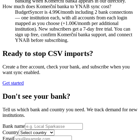
banking when Komerční banka appears in our directory.
How much does Komerční banka to YNAB sync cost?
BudgetSyncer is 4.99€/month including 2 bank connections
— one institution each, with all accounts from each login
mapped as you choose (+1.00€/month per additional
institution). New subscribers get a 7-day free trial. You can
sign up free, confirm Komerční banka support, and connect
YNAB before subscribing.
Ready to stop CSV imports?
Create a free account, check your bank, and subscribe when you
want sync enabled.
Get started
Don't see your bank?
Tell us which bank and country you need. We track demand for new
institutions.
Bank name
Country
Email