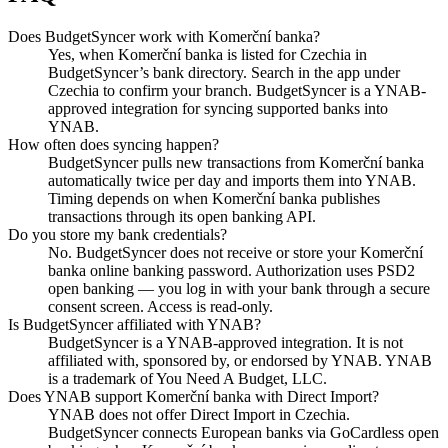
Does BudgetSyncer work with Komerční banka?
Yes, when Komerční banka is listed for Czechia in
BudgetSyncer’s bank directory. Search in the app under
Czechia to confirm your branch. BudgetSyncer is a YNAB-
approved integration for syncing supported banks into
YNAB.
How often does syncing happen?
BudgetSyncer pulls new transactions from Komerční banka
automatically twice per day and imports them into YNAB.
Timing depends on when Komerční banka publishes
transactions through its open banking API.
Do you store my bank credentials?
No. BudgetSyncer does not receive or store your Komerční
banka online banking password. Authorization uses PSD2
open banking — you log in with your bank through a secure
consent screen. Access is read-only.
Is BudgetSyncer affiliated with YNAB?
BudgetSyncer is a YNAB-approved integration. It is not
affiliated with, sponsored by, or endorsed by YNAB. YNAB
is a trademark of You Need A Budget, LLC.
Does YNAB support Komerční banka with Direct Import?
YNAB does not offer Direct Import in Czechia.
BudgetSyncer connects European banks via GoCardless open