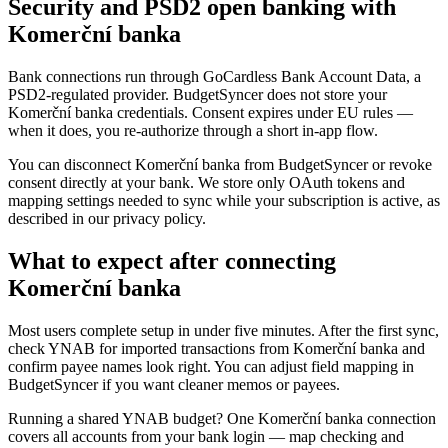
Security and PSD2 open banking with
Komerční banka
Bank connections run through GoCardless Bank Account Data, a
PSD2-regulated provider. BudgetSyncer does not store your
Komerční banka credentials. Consent expires under EU rules —
when it does, you re-authorize through a short in-app flow.
You can disconnect Komerční banka from BudgetSyncer or revoke
consent directly at your bank. We store only OAuth tokens and
mapping settings needed to sync while your subscription is active, as
described in our privacy policy.
What to expect after connecting
Komerční banka
Most users complete setup in under five minutes. After the first sync,
check YNAB for imported transactions from Komerční banka and
confirm payee names look right. You can adjust field mapping in
BudgetSyncer if you want cleaner memos or payees.
Running a shared YNAB budget? One Komerční banka connection
covers all accounts from your bank login — map checking and