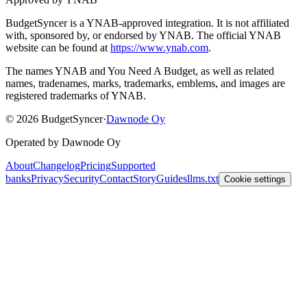
BudgetSyncer is a YNAB-approved integration.
It is not affiliated
with, sponsored by, or endorsed by YNAB.
The official YNAB
website can be found at
https://www.ynab.com
.
The names YNAB and You Need A Budget, as well as related
names, tradenames, marks, trademarks, emblems, and images are
registered trademarks of YNAB.
©
2026
BudgetSyncer
·
Dawnode Oy
Operated by Dawnode Oy
About
Changelog
Pricing
Supported
banks
Privacy
Security
Contact
Story
Guides
llms.txt
Cookie settings