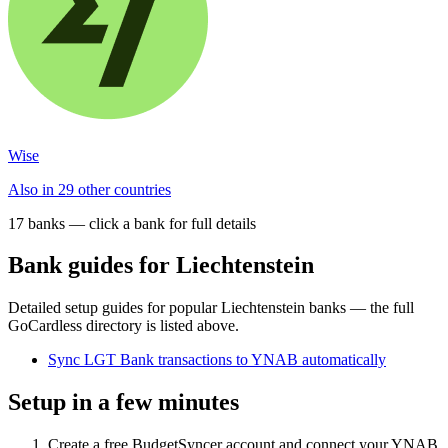
Wise
Also in 29 other countries
17
bank
s
— click a bank for full details
Bank guides for
Liechtenstein
Detailed setup guides for popular
Liechtenstein
banks — the full
GoCardless directory is listed above.
Sync LGT Bank transactions to YNAB automatically
Setup in a few minutes
Create a free BudgetSyncer account and connect your YNAB