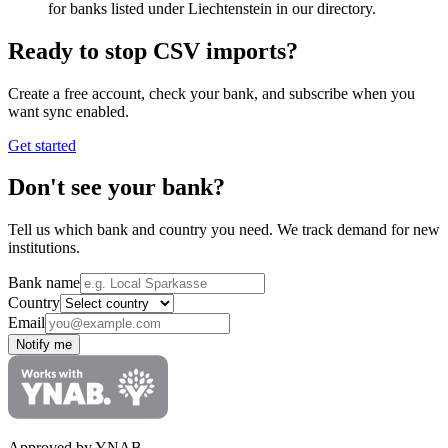
for banks listed under Liechtenstein in our directory.
Ready to stop CSV imports?
Create a free account, check your bank, and subscribe when you
want sync enabled.
Get started
Don't see your bank?
Tell us which bank and country you need. We track demand for new
institutions.
Bank name
Country
Email
Notify me
Approved by YNAB