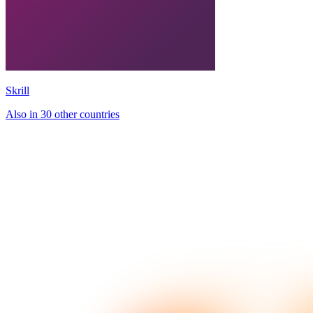
Skrill
Also in 30 other countries