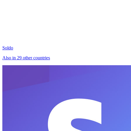
Soldo
Also in 29 other countries