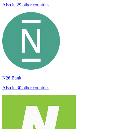
Also in 29 other countries
N26 Bank
Also in 30 other countries