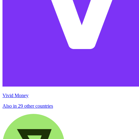
Vivid Money
Also in 29 other countries