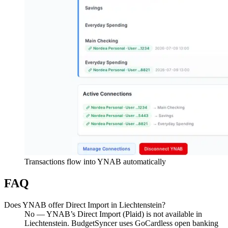
Transactions flow into YNAB automatically
FAQ
Does YNAB offer Direct Import in Liechtenstein?
No — YNAB’s Direct Import (Plaid) is not available in
Liechtenstein. BudgetSyncer uses GoCardless open banking