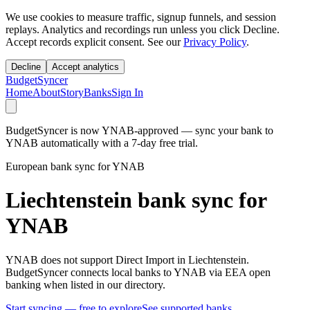
We use cookies to measure traffic, signup funnels, and session
replays. Analytics and recordings run unless you click Decline.
Accept records explicit consent. See our
Privacy Policy
.
Decline
Accept analytics
BudgetSyncer
Home
About
Story
Banks
Sign In
BudgetSyncer is now YNAB-approved — sync your bank to
YNAB automatically with a 7-day free trial.
European bank sync for YNAB
Liechtenstein bank sync for
YNAB
YNAB does not support Direct Import in Liechtenstein.
BudgetSyncer connects local banks to YNAB via EEA open
banking when listed in our directory.
Start syncing — free to explore
See supported banks