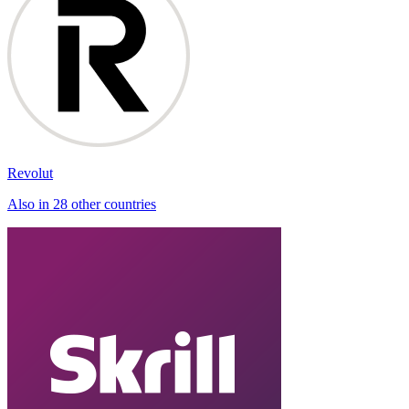
Revolut
Also in 28 other countries