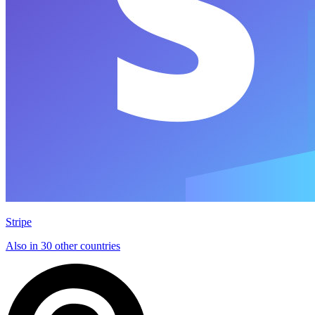
Stripe
Also in 30 other countries