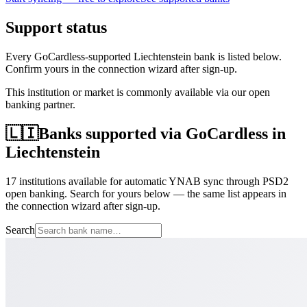
Support status
Every GoCardless-supported Liechtenstein bank is listed below.
Confirm yours in the connection wizard after sign-up.
This institution or market is commonly available via our open
banking partner.
🇱🇮
Banks supported via GoCardless in
Liechtenstein
17 institutions available for automatic YNAB sync through PSD2
open banking. Search for yours below — the same list appears in
the connection wizard after sign-up.
Search