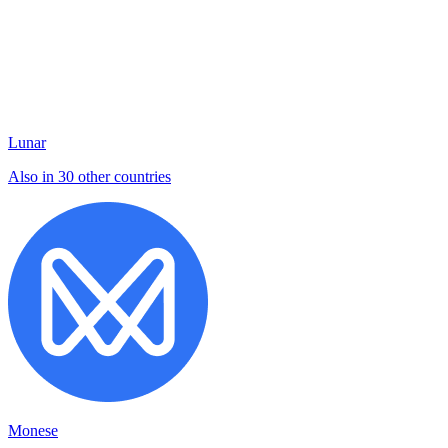
Lunar
Also in 30 other countries
Monese