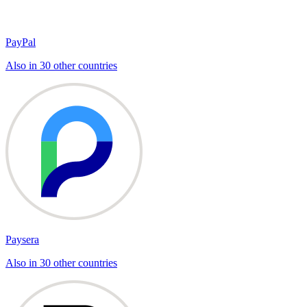
PayPal
Also in 30 other countries
Paysera
Also in 30 other countries