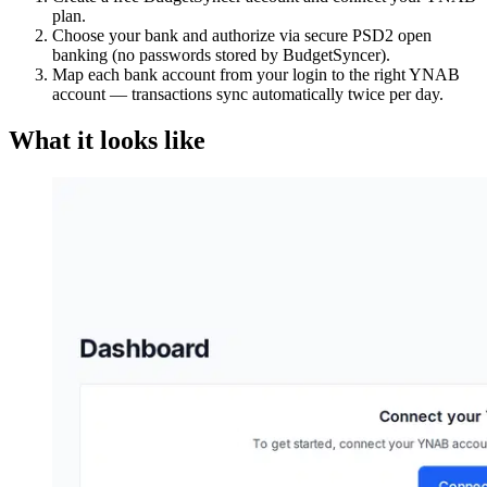
plan.
Choose your bank and authorize via secure PSD2 open
banking (no passwords stored by BudgetSyncer).
Map each bank account from your login to the right YNAB
account — transactions sync automatically twice per day.
What it looks like