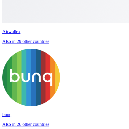
Airwallex
Also in 29 other countries
bunq
Also in 26 other countries