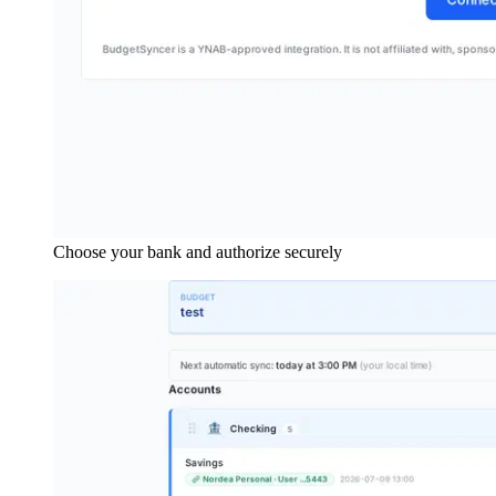
Choose your bank and authorize securely