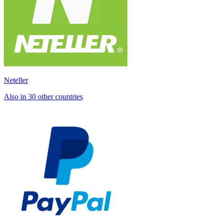
Neteller
Also in 30 other countries