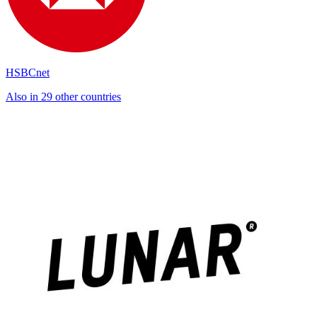
HSBCnet
Also in 29 other countries