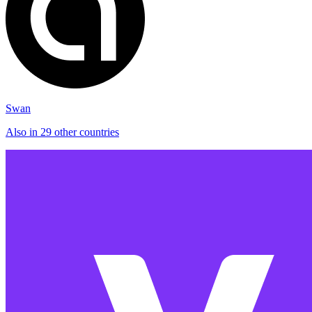
Swan
Also in 29 other countries