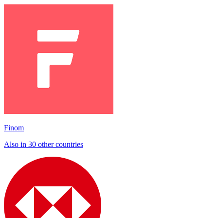
Finom
Also in 30 other countries