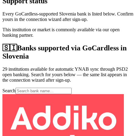
Support status
Every GoCardless-supported Slovenia bank is listed below. Confirm
yours in the connection wizard after sign-up.
This institution or market is commonly available via our open
banking partner.
🇸🇮
Banks supported via GoCardless in
Slovenia
29 institutions available for automatic YNAB sync through PSD2
open banking. Search for yours below — the same list appears in
the connection wizard after sign-up.
Search