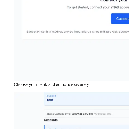
Choose your bank and authorize securely