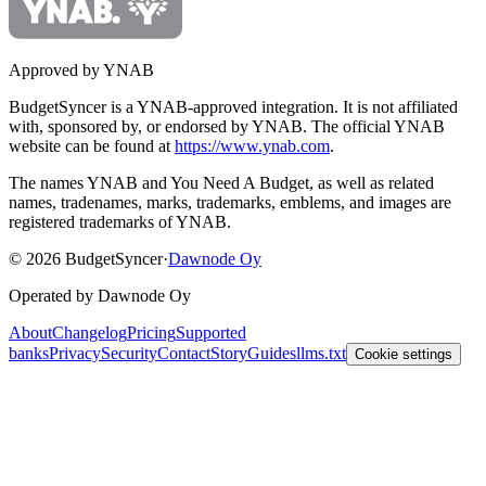
Approved by YNAB
BudgetSyncer is a YNAB-approved integration.
It is not affiliated
with, sponsored by, or endorsed by YNAB.
The official YNAB
website can be found at
https://www.ynab.com
.
The names YNAB and You Need A Budget, as well as related
names, tradenames, marks, trademarks, emblems, and images are
registered trademarks of YNAB.
©
2026
BudgetSyncer
·
Dawnode Oy
Operated by Dawnode Oy
About
Changelog
Pricing
Supported
banks
Privacy
Security
Contact
Story
Guides
llms.txt
Cookie settings