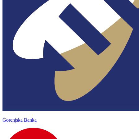
Gorenjska Banka