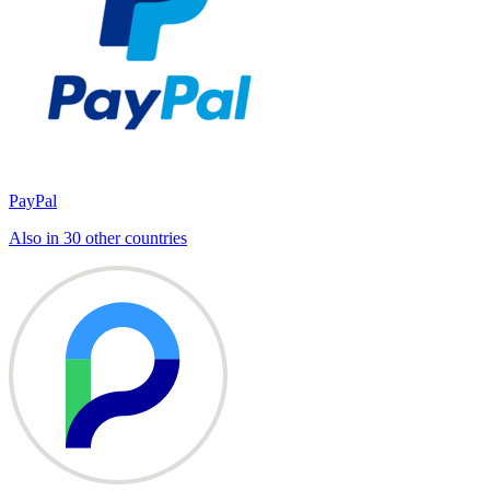
PayPal
Also in 30 other countries