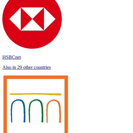
HSBCnet
Also in 29 other countries