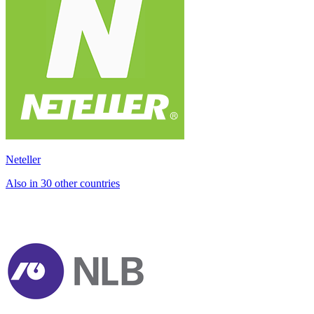
Neteller
Also in 30 other countries