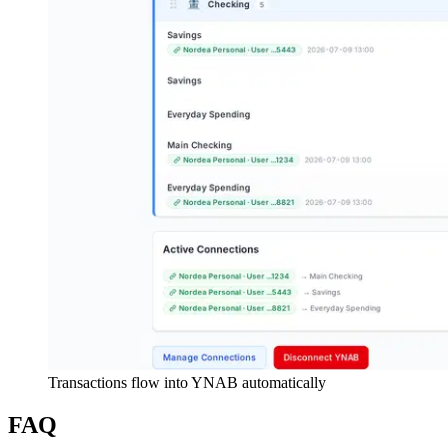
Transactions flow into YNAB automatically
FAQ