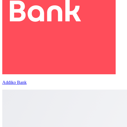
Addiko Bank