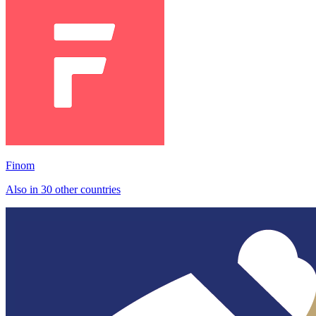
Finom
Also in 30 other countries