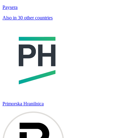
Paysera
Also in 30 other countries
Primorska Hranilnica