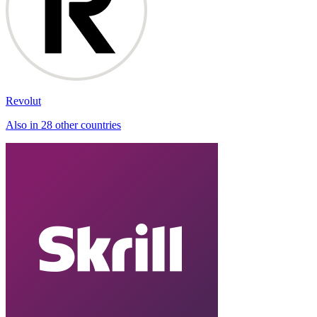
Revolut
Also in 28 other countries