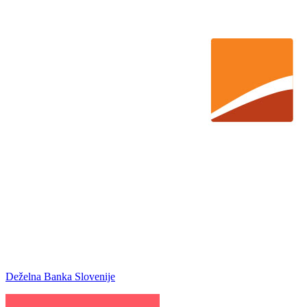
Deželna Banka Slovenije