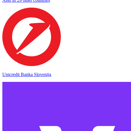
Also in 29 other countries
Unicredit Banka Slovenija