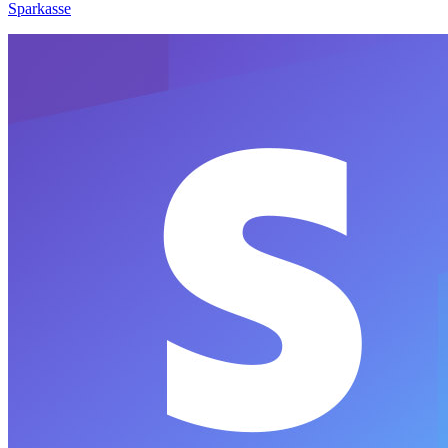
Sparkasse