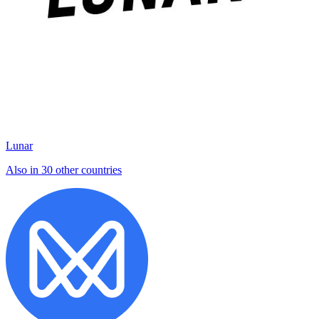
Lunar
Also in 30 other countries