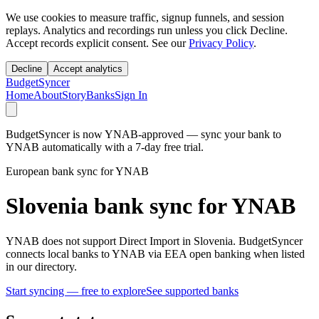
We use cookies to measure traffic, signup funnels, and session
replays. Analytics and recordings run unless you click Decline.
Accept records explicit consent. See our
Privacy Policy
.
Decline
Accept analytics
BudgetSyncer
Home
About
Story
Banks
Sign In
BudgetSyncer is now YNAB-approved — sync your bank to
YNAB automatically with a 7-day free trial.
European bank sync for YNAB
Slovenia bank sync for YNAB
YNAB does not support Direct Import in Slovenia. BudgetSyncer
connects local banks to YNAB via EEA open banking when listed
in our directory.
Start syncing — free to explore
See supported banks