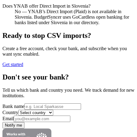
Does YNAB offer Direct Import in Slovenia?
No — YNAB’s Direct Import (Plaid) is not available in
Slovenia. BudgetSyncer uses GoCardless open banking for
banks listed under Slovenia in our directory.
Ready to stop CSV imports?
Create a free account, check your bank, and subscribe when you
want sync enabled.
Get started
Don't see your bank?
Tell us which bank and country you need. We track demand for new
institutions.
Bank name
Country
Email
Notify me