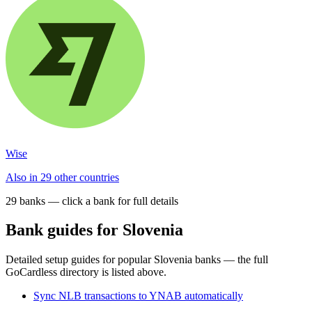
Wise
Also in 29 other countries
29
bank
s
— click a bank for full details
Bank guides for
Slovenia
Detailed setup guides for popular
Slovenia
banks — the full
GoCardless directory is listed above.
Sync NLB transactions to YNAB automatically