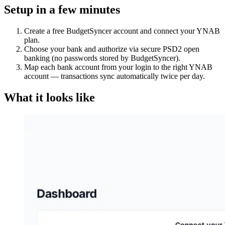
Setup in a few minutes
Create a free BudgetSyncer account and connect your YNAB
plan.
Choose your bank and authorize via secure PSD2 open
banking (no passwords stored by BudgetSyncer).
Map each bank account from your login to the right YNAB
account — transactions sync automatically twice per day.
What it looks like