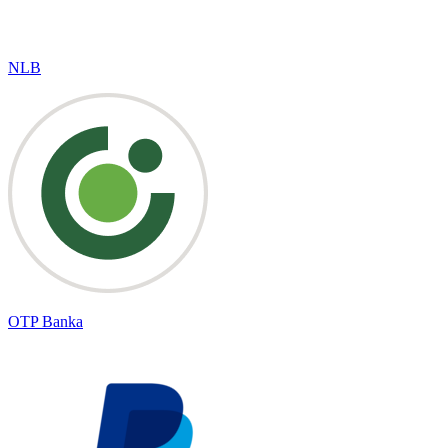
NLB
OTP Banka