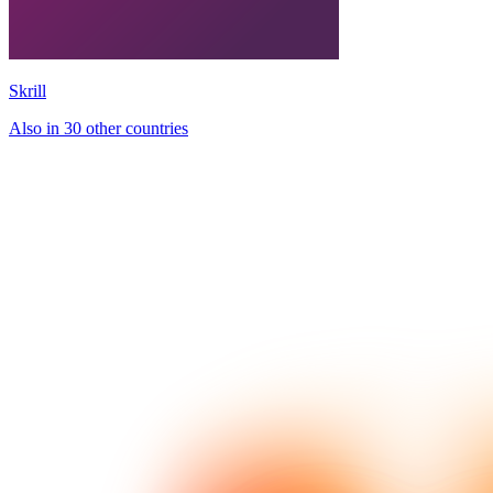
Skrill
Also in 30 other countries