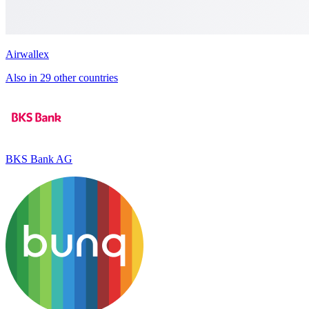
Airwallex
Also in 29 other countries
BKS Bank AG