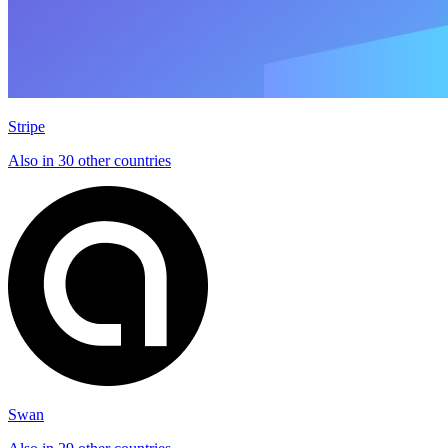
Stripe
Also in 30 other countries
Swan