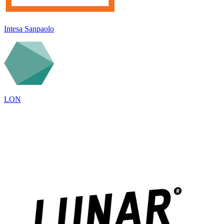
Intesa Sanpaolo
LON