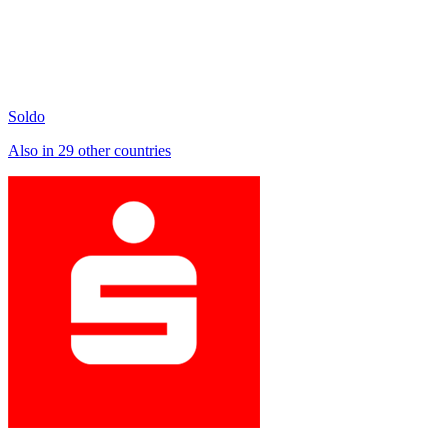
Soldo
Also in 29 other countries