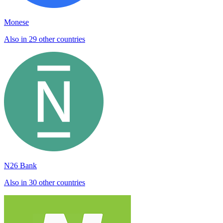
Monese
Also in 29 other countries
N26 Bank
Also in 30 other countries