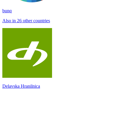
bunq
Also in 26 other countries
Delavska Hranilnica