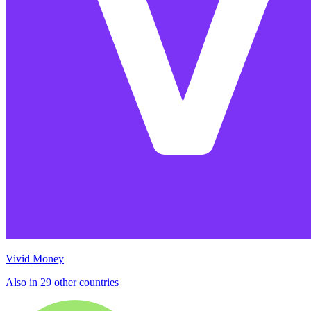
Vivid Money
Also in 29 other countries