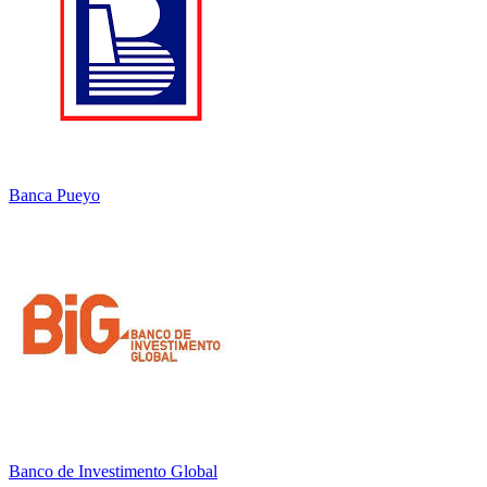
Banca Pueyo
Banco de Investimento Global