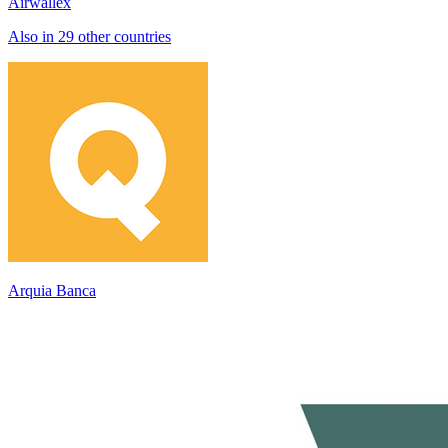
Airwallex
Also in 29 other countries
Arquia Banca