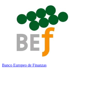
Banco Europeo de Finanzas