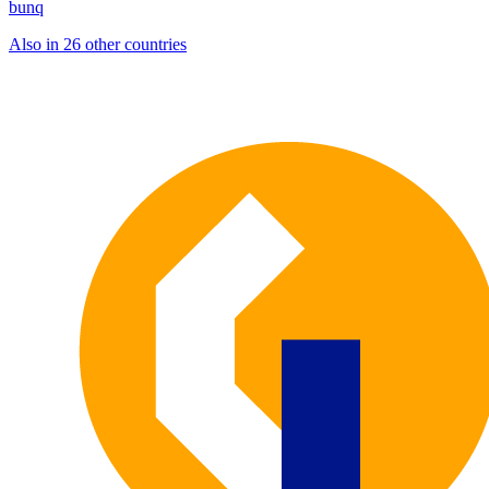
bunq
Also in 26 other countries