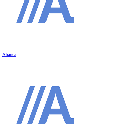
Abanca