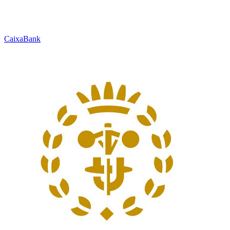
CaixaBank