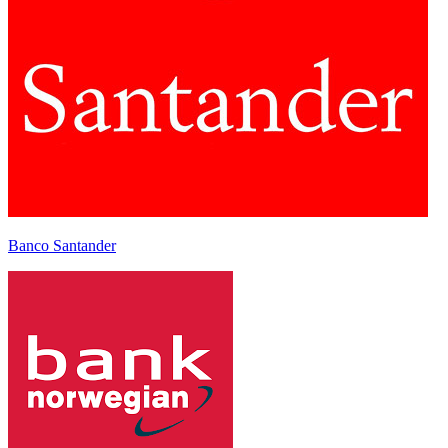
Banco Santander