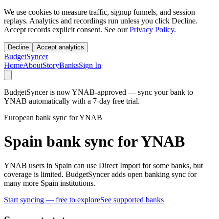
We use cookies to measure traffic, signup funnels, and session
replays. Analytics and recordings run unless you click Decline.
Accept records explicit consent. See our
Privacy Policy
.
Decline
Accept analytics
BudgetSyncer
Home
About
Story
Banks
Sign In
BudgetSyncer is now YNAB-approved — sync your bank to
YNAB automatically with a 7-day free trial.
European bank sync for YNAB
Spain bank sync for YNAB
YNAB users in Spain can use Direct Import for some banks, but
coverage is limited. BudgetSyncer adds open banking sync for
many more Spain institutions.
Start syncing — free to explore
See supported banks