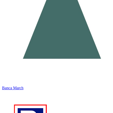
Banca March