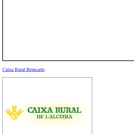
Caixa Rural Benicarlo