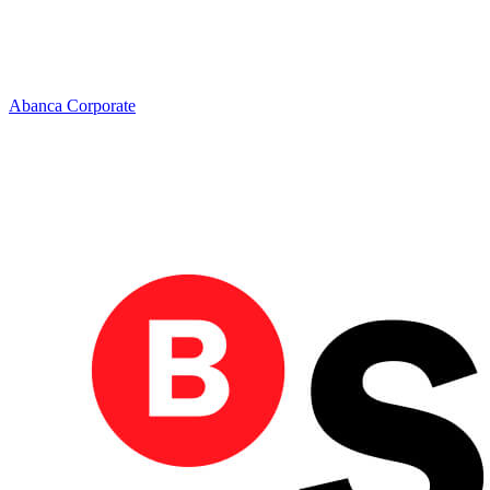
Abanca Corporate