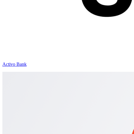
Activo Bank