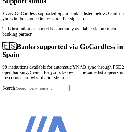
Support status
Every GoCardless-supported Spain bank is listed below. Confirm
yours in the connection wizard after sign-up.
This institution or market is commonly available via our open
banking partner.
🇪🇸
Banks supported via GoCardless in
Spain
98 institutions available for automatic YNAB sync through PSD2
open banking. Search for yours below — the same list appears in
the connection wizard after sign-up.
Search