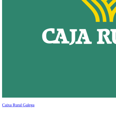
Caixa Rural Galega