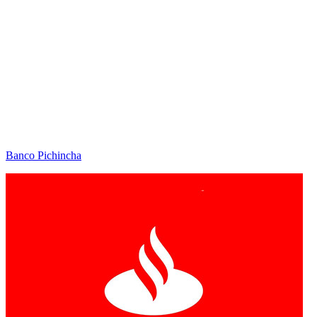
Banco Pichincha