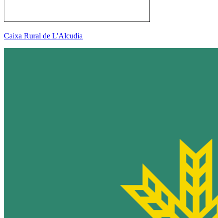
Caixa Rural de L'Alcudia