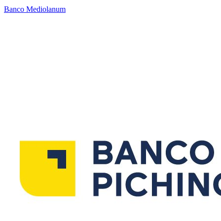
Banco Mediolanum