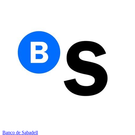
Banco de Sabadell