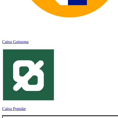
Caixa Guissona
Caixa Popular