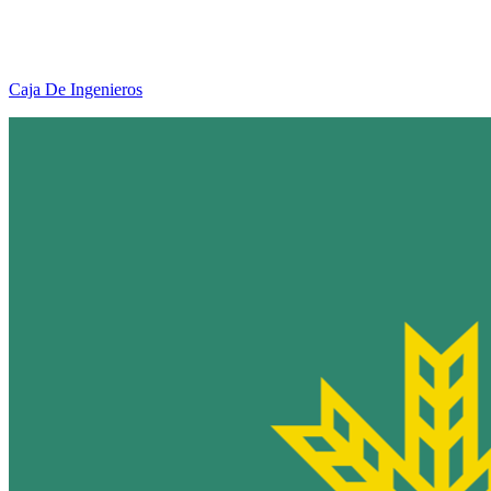
Caja De Ingenieros