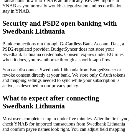
transactions flow into YNAB automatically. Review imports in
YNAB as you normally would; categorization and reconciliation
stay in YNAB.
Security and PSD2 open banking with
Swedbank Lithuania
Bank connections run through GoCardless Bank Account Data, a
PSD2-regulated provider. BudgetSyncer does not store your
Swedbank Lithuania credentials. Consent expires under EU rules —
when it does, you re-authorize through a short in-app flow.
You can disconnect Swedbank Lithuania from BudgetSyncer or
revoke consent directly at your bank. We store only OAuth tokens
and mapping settings needed to sync while your subscription is
active, as described in our privacy policy.
What to expect after connecting
Swedbank Lithuania
Most users complete setup in under five minutes. After the first sync,
check YNAB for imported transactions from Swedbank Lithuania
and confirm payee names look right. You can adjust field mapping