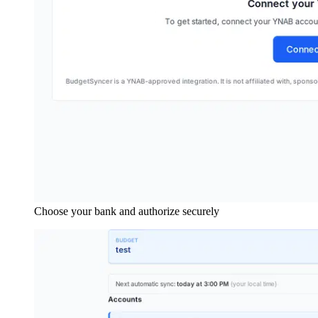
Choose your bank and authorize securely