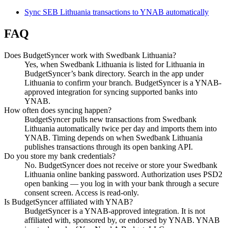
Sync SEB Lithuania transactions to YNAB automatically
FAQ
Does BudgetSyncer work with Swedbank Lithuania?
Yes, when Swedbank Lithuania is listed for Lithuania in
BudgetSyncer’s bank directory. Search in the app under
Lithuania to confirm your branch. BudgetSyncer is a YNAB-
approved integration for syncing supported banks into
YNAB.
How often does syncing happen?
BudgetSyncer pulls new transactions from Swedbank
Lithuania automatically twice per day and imports them into
YNAB. Timing depends on when Swedbank Lithuania
publishes transactions through its open banking API.
Do you store my bank credentials?
No. BudgetSyncer does not receive or store your Swedbank
Lithuania online banking password. Authorization uses PSD2
open banking — you log in with your bank through a secure
consent screen. Access is read-only.
Is BudgetSyncer affiliated with YNAB?
BudgetSyncer is a YNAB-approved integration. It is not
affiliated with, sponsored by, or endorsed by YNAB. YNAB