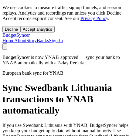
We use cookies to measure traffic, signup funnels, and session
replays. Analytics and recordings run unless you click Decline.
Accept records explicit consent. See our
Privacy Policy
.
Decline
Accept analytics
BudgetSyncer
Home
About
Story
Banks
Sign In
BudgetSyncer is now YNAB-approved — sync your bank to
YNAB automatically with a 7-day free trial.
European bank sync for YNAB
Sync Swedbank Lithuania
transactions to YNAB
automatically
If you use Swedbank Lithuania with YNAB, BudgetSyncer helps
you keep your budget up to date without manual imports. Use