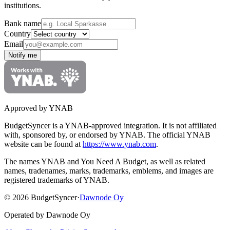
institutions.
Bank name
Country
Email
Notify me
Approved by YNAB
BudgetSyncer is a YNAB-approved integration.
It is not affiliated
with, sponsored by, or endorsed by YNAB.
The official YNAB
website can be found at
https://www.ynab.com
.
The names YNAB and You Need A Budget, as well as related
names, tradenames, marks, trademarks, emblems, and images are
registered trademarks of YNAB.
©
2026
BudgetSyncer
·
Dawnode Oy
Operated by Dawnode Oy