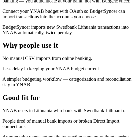
banking — you authenticate at your bank, not with BudgetSyncer.
Connect your YNAB budget with OAuth so BudgetSyncer can
import transactions into the accounts you choose.
BudgetSyncer imports new Swedbank Lithuania transactions into
YNAB automatically, twice per day.
Why people use it
No manual CSV imports from online banking.
Less delay in keeping your YNAB budget current.
A simpler budgeting workflow — categorization and reconciliation
stay in YNAB.
Good fit for
YNAB users in Lithuania who bank with Swedbank Lithuania.
People tired of manual bank imports or broken Direct Import
connections.
Anyone who wants automatic transaction syncing without storing