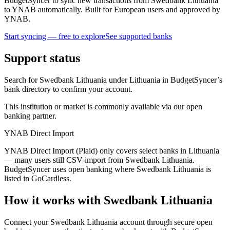
BudgetSyncer to sync new transactions from Swedbank Lithuania
to YNAB automatically. Built for European users and approved by
YNAB.
Start syncing — free to explore
See supported banks
Support status
Search for Swedbank Lithuania under Lithuania in BudgetSyncer’s
bank directory to confirm your account.
This institution or market is commonly available via our open
banking partner.
YNAB Direct Import
YNAB Direct Import (Plaid) only covers select banks in Lithuania
— many users still CSV-import from Swedbank Lithuania.
BudgetSyncer uses open banking where Swedbank Lithuania is
listed in GoCardless.
How it works with Swedbank Lithuania
Connect your Swedbank Lithuania account through secure open