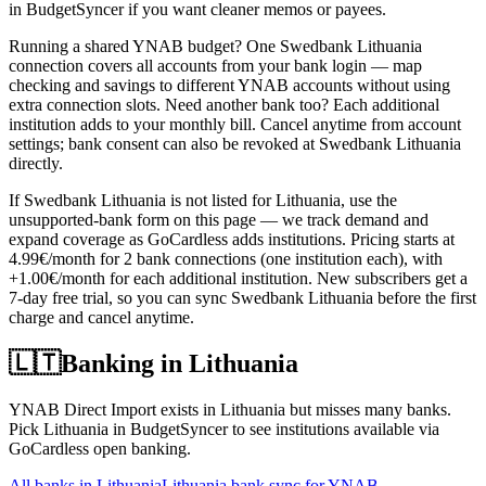
in BudgetSyncer if you want cleaner memos or payees.
Running a shared YNAB budget? One Swedbank Lithuania
connection covers all accounts from your bank login — map
checking and savings to different YNAB accounts without using
extra connection slots. Need another bank too? Each additional
institution adds to your monthly bill. Cancel anytime from account
settings; bank consent can also be revoked at Swedbank Lithuania
directly.
If Swedbank Lithuania is not listed for Lithuania, use the
unsupported-bank form on this page — we track demand and
expand coverage as GoCardless adds institutions. Pricing starts at
4.99€/month for 2 bank connections (one institution each), with
+1.00€/month for each additional institution. New subscribers get a
7-day free trial, so you can sync Swedbank Lithuania before the first
charge and cancel anytime.
🇱🇹
Banking in
Lithuania
YNAB Direct Import exists in Lithuania but misses many banks.
Pick Lithuania in BudgetSyncer to see institutions available via
GoCardless open banking.
All banks in
Lithuania
Lithuania bank sync for YNAB