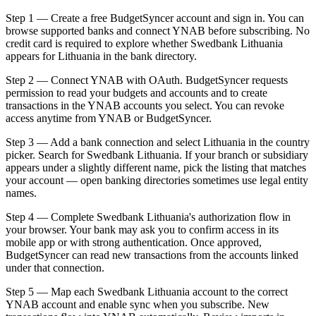
Step 1 — Create a free BudgetSyncer account and sign in. You can
browse supported banks and connect YNAB before subscribing. No
credit card is required to explore whether Swedbank Lithuania
appears for Lithuania in the bank directory.
Step 2 — Connect YNAB with OAuth. BudgetSyncer requests
permission to read your budgets and accounts and to create
transactions in the YNAB accounts you select. You can revoke
access anytime from YNAB or BudgetSyncer.
Step 3 — Add a bank connection and select Lithuania in the country
picker. Search for Swedbank Lithuania. If your branch or subsidiary
appears under a slightly different name, pick the listing that matches
your account — open banking directories sometimes use legal entity
names.
Step 4 — Complete Swedbank Lithuania's authorization flow in
your browser. Your bank may ask you to confirm access in its
mobile app or with strong authentication. Once approved,
BudgetSyncer can read new transactions from the accounts linked
under that connection.
Step 5 — Map each Swedbank Lithuania account to the correct
YNAB account and enable sync when you subscribe. New