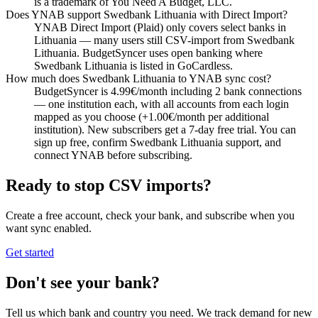
is a trademark of You Need A Budget, LLC.
Does YNAB support Swedbank Lithuania with Direct Import?
YNAB Direct Import (Plaid) only covers select banks in
Lithuania — many users still CSV-import from Swedbank
Lithuania. BudgetSyncer uses open banking where
Swedbank Lithuania is listed in GoCardless.
How much does Swedbank Lithuania to YNAB sync cost?
BudgetSyncer is 4.99€/month including 2 bank connections
— one institution each, with all accounts from each login
mapped as you choose (+1.00€/month per additional
institution). New subscribers get a 7-day free trial. You can
sign up free, confirm Swedbank Lithuania support, and
connect YNAB before subscribing.
Ready to stop CSV imports?
Create a free account, check your bank, and subscribe when you
want sync enabled.
Get started
Don't see your bank?
Tell us which bank and country you need. We track demand for new