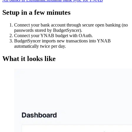
Setup in a few minutes
Connect your bank account through secure open banking (no
passwords stored by BudgetSyncer).
Connect your YNAB budget with OAuth.
BudgetSyncer imports new transactions into YNAB
automatically twice per day.
What it looks like