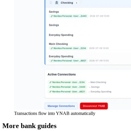
Transactions flow into YNAB automatically
More bank guides