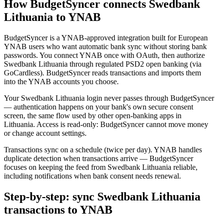
How BudgetSyncer connects Swedbank
Lithuania to YNAB
BudgetSyncer is a YNAB-approved integration built for European
YNAB users who want automatic bank sync without storing bank
passwords. You connect YNAB once with OAuth, then authorize
Swedbank Lithuania through regulated PSD2 open banking (via
GoCardless). BudgetSyncer reads transactions and imports them
into the YNAB accounts you choose.
Your Swedbank Lithuania login never passes through BudgetSyncer
— authentication happens on your bank's own secure consent
screen, the same flow used by other open-banking apps in
Lithuania. Access is read-only: BudgetSyncer cannot move money
or change account settings.
Transactions sync on a schedule (twice per day). YNAB handles
duplicate detection when transactions arrive — BudgetSyncer
focuses on keeping the feed from Swedbank Lithuania reliable,
including notifications when bank consent needs renewal.
Step-by-step: sync Swedbank Lithuania
transactions to YNAB