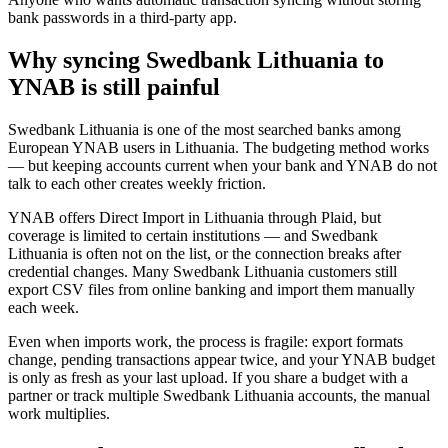
bank passwords in a third-party app.
Why syncing Swedbank Lithuania to
YNAB is still painful
Swedbank Lithuania is one of the most searched banks among
European YNAB users in Lithuania. The budgeting method works
— but keeping accounts current when your bank and YNAB do not
talk to each other creates weekly friction.
YNAB offers Direct Import in Lithuania through Plaid, but
coverage is limited to certain institutions — and Swedbank
Lithuania is often not on the list, or the connection breaks after
credential changes. Many Swedbank Lithuania customers still
export CSV files from online banking and import them manually
each week.
Even when imports work, the process is fragile: export formats
change, pending transactions appear twice, and your YNAB budget
is only as fresh as your last upload. If you share a budget with a
partner or track multiple Swedbank Lithuania accounts, the manual
work multiplies.