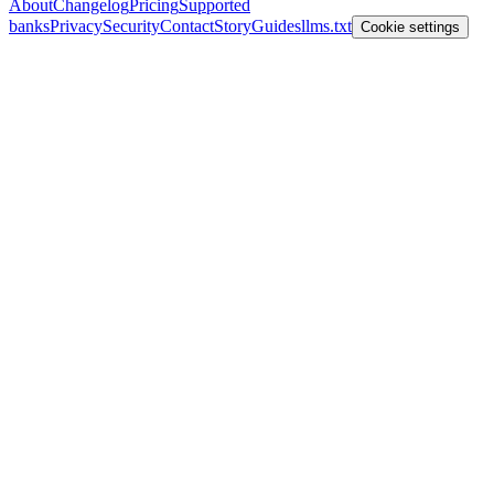
About
Changelog
Pricing
Supported
banks
Privacy
Security
Contact
Story
Guides
llms.txt
Cookie settings