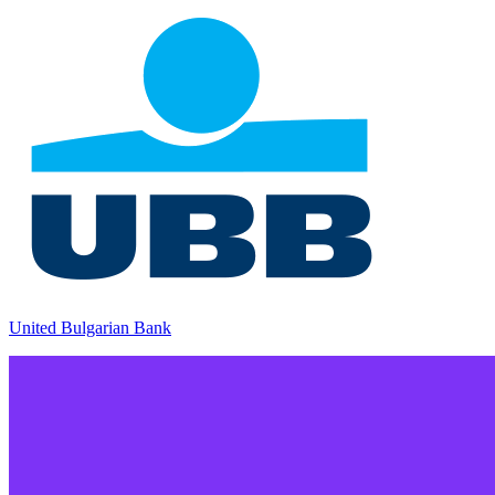
United Bulgarian Bank