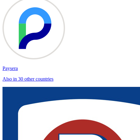
Paysera
Also in 30 other countries