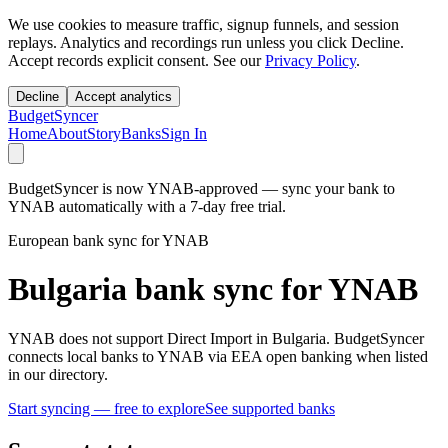
We use cookies to measure traffic, signup funnels, and session
replays. Analytics and recordings run unless you click Decline.
Accept records explicit consent. See our
Privacy Policy
.
Decline
Accept analytics
BudgetSyncer
Home
About
Story
Banks
Sign In
BudgetSyncer is now YNAB-approved — sync your bank to
YNAB automatically with a 7-day free trial.
European bank sync for YNAB
Bulgaria bank sync for YNAB
YNAB does not support Direct Import in Bulgaria. BudgetSyncer
connects local banks to YNAB via EEA open banking when listed
in our directory.
Start syncing — free to explore
See supported banks