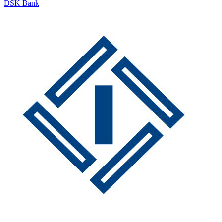
DSK Bank