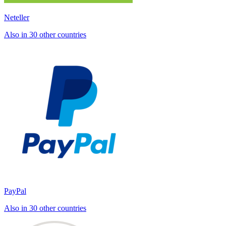
Neteller
Also in 30 other countries
PayPal
Also in 30 other countries