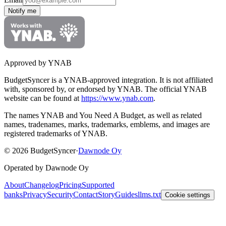
Notify me
Approved by YNAB
BudgetSyncer is a YNAB-approved integration.
It is not affiliated
with, sponsored by, or endorsed by YNAB.
The official YNAB
website can be found at
https://www.ynab.com
.
The names YNAB and You Need A Budget, as well as related
names, tradenames, marks, trademarks, emblems, and images are
registered trademarks of YNAB.
©
2026
BudgetSyncer
·
Dawnode Oy
Operated by Dawnode Oy
About
Changelog
Pricing
Supported
banks
Privacy
Security
Contact
Story
Guides
llms.txt
Cookie settings