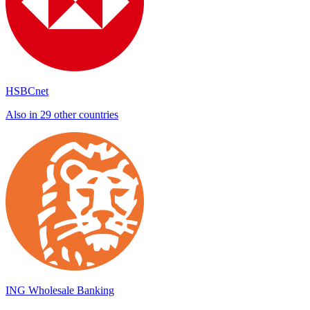
HSBCnet
Also in 29 other countries
ING Wholesale Banking