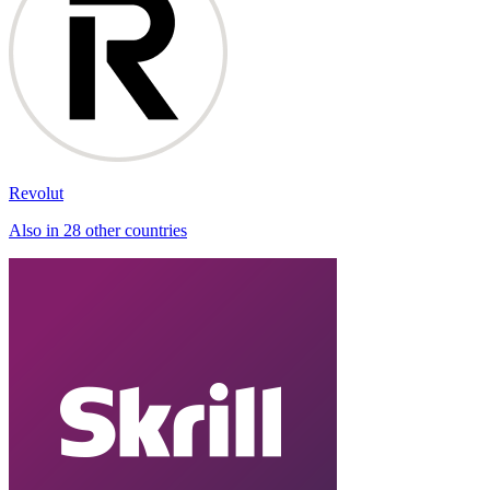
Revolut
Also in 28 other countries