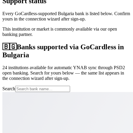
Support status
Every GoCardless-supported Bulgaria bank is listed below. Confirm
yours in the connection wizard after sign-up.
This institution or market is commonly available via our open
banking partner.
🇧🇬
Banks supported via GoCardless in
Bulgaria
24 institutions available for automatic YNAB sync through PSD2
open banking. Search for yours below — the same list appears in
the connection wizard after sign-up.
Search