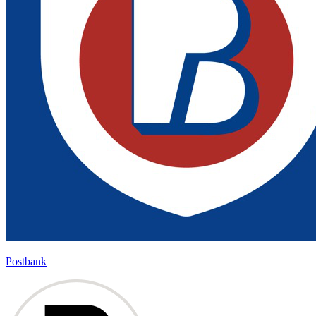
Postbank