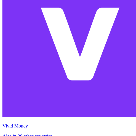
Vivid Money