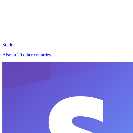
Soldo
Also in 29 other countries