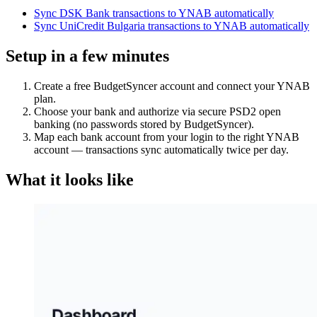
Sync DSK Bank transactions to YNAB automatically
Sync UniCredit Bulgaria transactions to YNAB automatically
Setup in a few minutes
Create a free BudgetSyncer account and connect your YNAB
plan.
Choose your bank and authorize via secure PSD2 open
banking (no passwords stored by BudgetSyncer).
Map each bank account from your login to the right YNAB
account — transactions sync automatically twice per day.
What it looks like