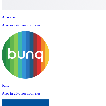
Airwallex
Also in 29 other countries
bunq
Also in 26 other countries