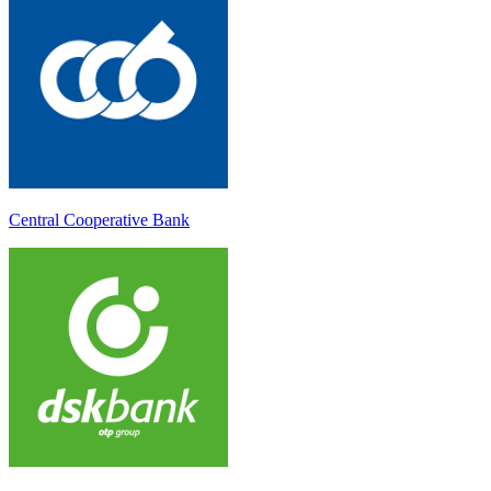
Central Cooperative Bank