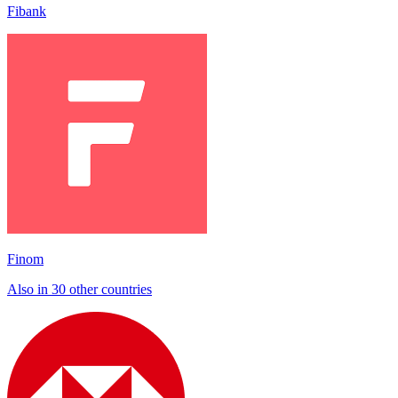
Fibank
Finom
Also in 30 other countries