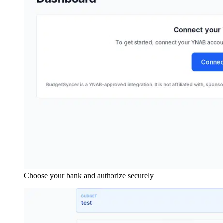
Choose your bank and authorize securely