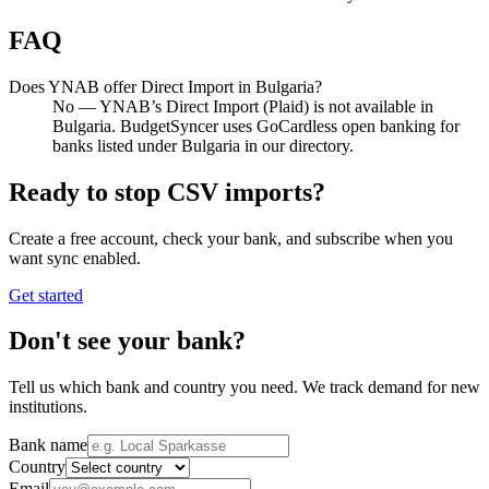
FAQ
Does YNAB offer Direct Import in Bulgaria?
No — YNAB’s Direct Import (Plaid) is not available in
Bulgaria. BudgetSyncer uses GoCardless open banking for
banks listed under Bulgaria in our directory.
Ready to stop CSV imports?
Create a free account, check your bank, and subscribe when you
want sync enabled.
Get started
Don't see your bank?
Tell us which bank and country you need. We track demand for new
institutions.
Bank name
Country
Email