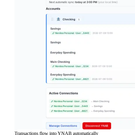
Transactions flow into YNAB automatically