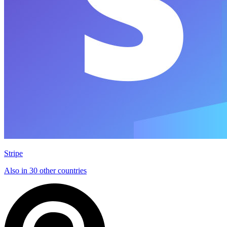
Stripe
Also in 30 other countries