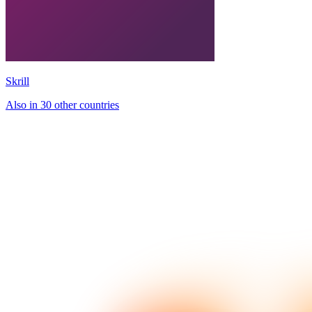
Skrill
Also in 30 other countries