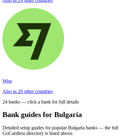
Also in 29 other countries
Wise
Also in 29 other countries
24
bank
s
— click a bank for full details
Bank guides for
Bulgaria
Detailed setup guides for popular
Bulgaria
banks — the full
GoCardless directory is listed above.