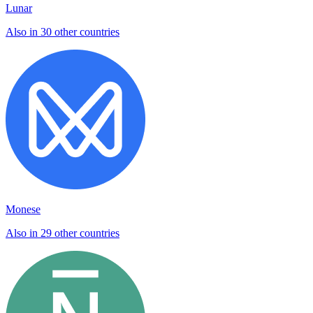
Lunar
Also in 30 other countries
Monese
Also in 29 other countries