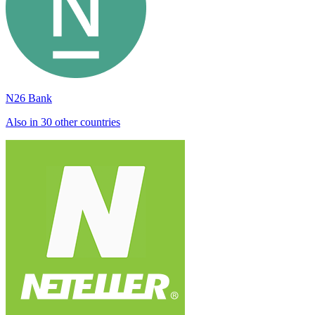
N26 Bank
Also in 30 other countries