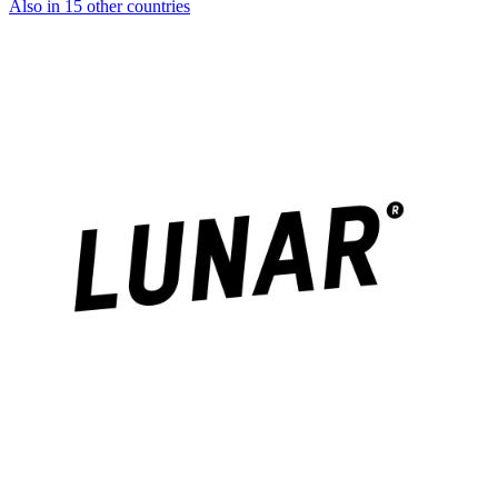
Also in 15 other countries