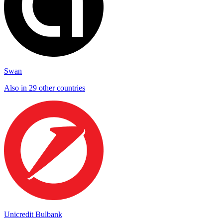
Swan
Also in 29 other countries
Unicredit Bulbank