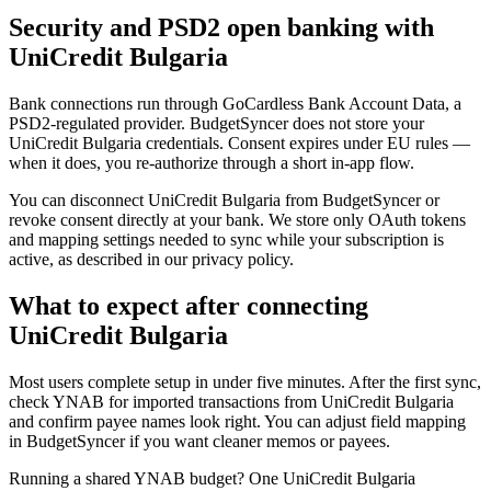
Security and PSD2 open banking with
UniCredit Bulgaria
Bank connections run through GoCardless Bank Account Data, a
PSD2-regulated provider. BudgetSyncer does not store your
UniCredit Bulgaria credentials. Consent expires under EU rules —
when it does, you re-authorize through a short in-app flow.
You can disconnect UniCredit Bulgaria from BudgetSyncer or
revoke consent directly at your bank. We store only OAuth tokens
and mapping settings needed to sync while your subscription is
active, as described in our privacy policy.
What to expect after connecting
UniCredit Bulgaria
Most users complete setup in under five minutes. After the first sync,
check YNAB for imported transactions from UniCredit Bulgaria
and confirm payee names look right. You can adjust field mapping
in BudgetSyncer if you want cleaner memos or payees.
Running a shared YNAB budget? One UniCredit Bulgaria