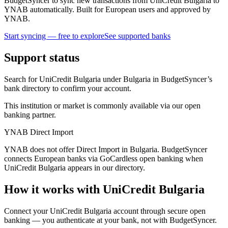
BudgetSyncer to sync new transactions from UniCredit Bulgaria to
YNAB automatically. Built for European users and approved by
YNAB.
Start syncing — free to explore
See supported banks
Support status
Search for UniCredit Bulgaria under Bulgaria in BudgetSyncer’s
bank directory to confirm your account.
This institution or market is commonly available via our open
banking partner.
YNAB Direct Import
YNAB does not offer Direct Import in Bulgaria. BudgetSyncer
connects European banks via GoCardless open banking when
UniCredit Bulgaria appears in our directory.
How it works with UniCredit Bulgaria
Connect your UniCredit Bulgaria account through secure open
banking — you authenticate at your bank, not with BudgetSyncer.