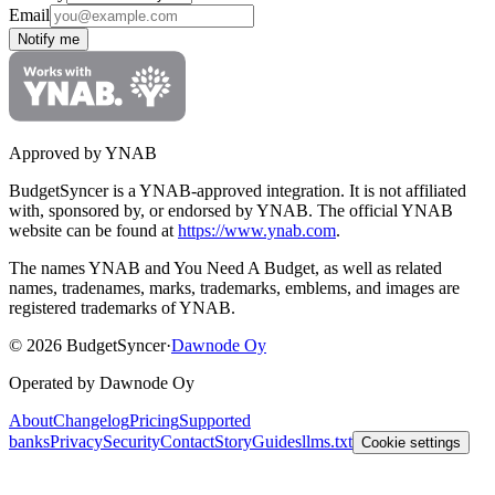
Email
Notify me
Approved by YNAB
BudgetSyncer is a YNAB-approved integration.
It is not affiliated
with, sponsored by, or endorsed by YNAB.
The official YNAB
website can be found at
https://www.ynab.com
.
The names YNAB and You Need A Budget, as well as related
names, tradenames, marks, trademarks, emblems, and images are
registered trademarks of YNAB.
©
2026
BudgetSyncer
·
Dawnode Oy
Operated by Dawnode Oy
About
Changelog
Pricing
Supported
banks
Privacy
Security
Contact
Story
Guides
llms.txt
Cookie settings