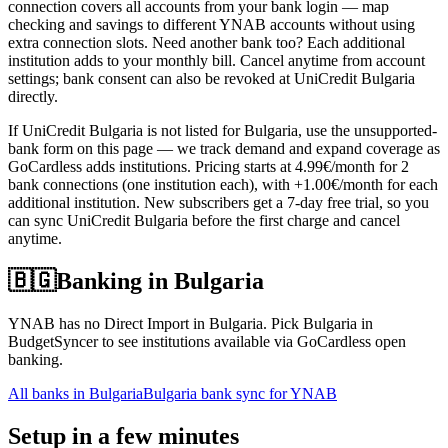
connection covers all accounts from your bank login — map
checking and savings to different YNAB accounts without using
extra connection slots. Need another bank too? Each additional
institution adds to your monthly bill. Cancel anytime from account
settings; bank consent can also be revoked at UniCredit Bulgaria
directly.
If UniCredit Bulgaria is not listed for Bulgaria, use the unsupported-
bank form on this page — we track demand and expand coverage as
GoCardless adds institutions. Pricing starts at 4.99€/month for 2
bank connections (one institution each), with +1.00€/month for each
additional institution. New subscribers get a 7-day free trial, so you
can sync UniCredit Bulgaria before the first charge and cancel
anytime.
🇧🇬
Banking in
Bulgaria
YNAB has no Direct Import in Bulgaria. Pick Bulgaria in
BudgetSyncer to see institutions available via GoCardless open
banking.
All banks in
Bulgaria
Bulgaria bank sync for YNAB
Setup in a few minutes