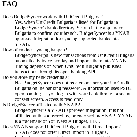
FAQ
Does BudgetSyncer work with UniCredit Bulgaria?
Yes, when UniCredit Bulgaria is listed for Bulgaria in
BudgetSyncer’s bank directory. Search in the app under
Bulgaria to confirm your branch. BudgetSyncer is a YNAB-
approved integration for syncing supported banks into
YNAB.
How often does syncing happen?
BudgetSyncer pulls new transactions from UniCredit Bulgaria
automatically twice per day and imports them into YNAB.
Timing depends on when UniCredit Bulgaria publishes
transactions through its open banking API.
Do you store my bank credentials?
No. BudgetSyncer does not receive or store your UniCredit
Bulgaria online banking password. Authorization uses PSD2
open banking — you log in with your bank through a secure
consent screen. Access is read-only.
Is BudgetSyncer affiliated with YNAB?
BudgetSyncer is a YNAB-approved integration. It is not
affiliated with, sponsored by, or endorsed by YNAB. YNAB
is a trademark of You Need A Budget, LLC.
Does YNAB support UniCredit Bulgaria with Direct Import?
YNAB does not offer Direct Import in Bulgaria.