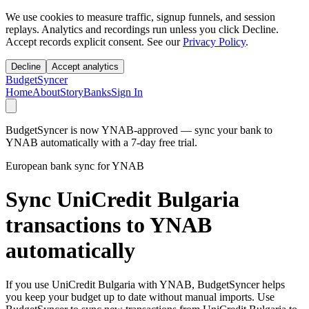
We use cookies to measure traffic, signup funnels, and session
replays. Analytics and recordings run unless you click Decline.
Accept records explicit consent. See our
Privacy Policy
.
Decline
Accept analytics
BudgetSyncer
Home
About
Story
Banks
Sign In
BudgetSyncer is now YNAB-approved — sync your bank to
YNAB automatically with a 7-day free trial.
European bank sync for YNAB
Sync UniCredit Bulgaria
transactions to YNAB
automatically
If you use UniCredit Bulgaria with YNAB, BudgetSyncer helps
you keep your budget up to date without manual imports. Use