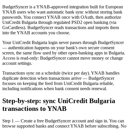
BudgetSyncer is a YNAB-approved integration built for European
YNAB users who want automatic bank sync without storing bank
passwords. You connect YNAB once with OAuth, then authorize
UniCredit Bulgaria through regulated PSD2 open banking (via
GoCardless). BudgetSyncer reads transactions and imports them
into the YNAB accounts you choose.
Your UniCredit Bulgaria login never passes through BudgetSyncer
— authentication happens on your bank's own secure consent
screen, the same flow used by other open-banking apps in Bulgaria.
Access is read-only: BudgetSyncer cannot move money or change
account settings.
Transactions sync on a schedule (twice per day). YNAB handles
duplicate detection when transactions arrive — BudgetSyncer
focuses on keeping the feed from UniCredit Bulgaria reliable,
including notifications when bank consent needs renewal.
Step-by-step: sync UniCredit Bulgaria
transactions to YNAB
Step 1 — Create a free BudgetSyncer account and sign in. You can
browse supported banks and connect YNAB before subscribing. No