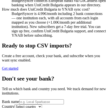
BudgetSyncer connects European banks via GoCardless open
banking when UniCredit Bulgaria appears in our directory.
How much does UniCredit Bulgaria to YNAB sync cost?
BudgetSyncer is 4.99€/month including 2 bank connections
— one institution each, with all accounts from each login
mapped as you choose (+1.00€/month per additional
institution). New subscribers get a 7-day free trial. You can
sign up free, confirm UniCredit Bulgaria support, and connect
YNAB before subscribing.
Ready to stop CSV imports?
Create a free account, check your bank, and subscribe when you
want sync enabled.
Get started
Don't see your bank?
Tell us which bank and country you need. We track demand for new
institutions.
Bank name
Country