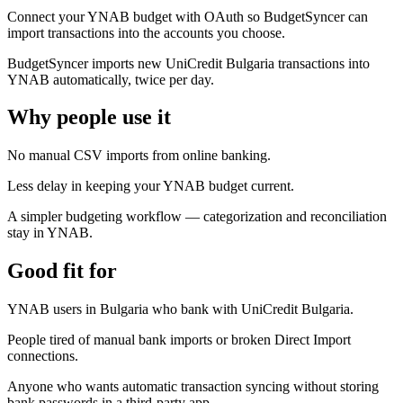
Connect your YNAB budget with OAuth so BudgetSyncer can
import transactions into the accounts you choose.
BudgetSyncer imports new UniCredit Bulgaria transactions into
YNAB automatically, twice per day.
Why people use it
No manual CSV imports from online banking.
Less delay in keeping your YNAB budget current.
A simpler budgeting workflow — categorization and reconciliation
stay in YNAB.
Good fit for
YNAB users in Bulgaria who bank with UniCredit Bulgaria.
People tired of manual bank imports or broken Direct Import
connections.
Anyone who wants automatic transaction syncing without storing
bank passwords in a third-party app.