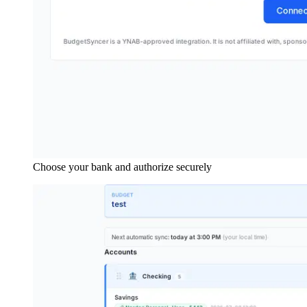
Choose your bank and authorize securely