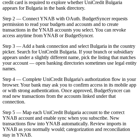
credit card is required to explore whether UniCredit Bulgaria
appears for Bulgaria in the bank directory.
Step 2 — Connect YNAB with OAuth. BudgetSyncer requests
permission to read your budgets and accounts and to create
transactions in the YNAB accounts you select. You can revoke
access anytime from YNAB or BudgetSyncer.
Step 3 — Add a bank connection and select Bulgaria in the country
picker. Search for UniCredit Bulgaria. If your branch or subsidiary
appears under a slightly different name, pick the listing that matches
your account — open banking directories sometimes use legal entity
names.
Step 4 — Complete UniCredit Bulgaria's authorization flow in your
browser. Your bank may ask you to confirm access in its mobile app
or with strong authentication. Once approved, BudgetSyncer can
read new transactions from the accounts linked under that
connection.
Step 5 — Map each UniCredit Bulgaria account to the correct
YNAB account and enable sync when you subscribe. New
transactions flow into YNAB automatically. Review imports in
YNAB as you normally would; categorization and reconciliation
stay in YNAB.