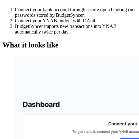
Connect your bank account through secure open banking (no
passwords stored by BudgetSyncer).
Connect your YNAB budget with OAuth.
BudgetSyncer imports new transactions into YNAB
automatically twice per day.
What it looks like