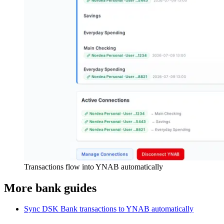
Transactions flow into YNAB automatically
More bank guides
Sync DSK Bank transactions to YNAB automatically