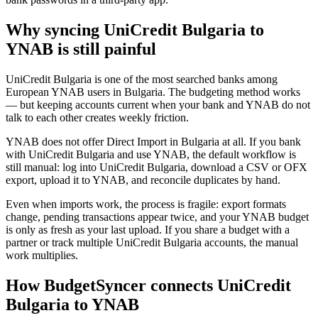
Why syncing UniCredit Bulgaria to
YNAB is still painful
UniCredit Bulgaria is one of the most searched banks among
European YNAB users in Bulgaria. The budgeting method works
— but keeping accounts current when your bank and YNAB do not
talk to each other creates weekly friction.
YNAB does not offer Direct Import in Bulgaria at all. If you bank
with UniCredit Bulgaria and use YNAB, the default workflow is
still manual: log into UniCredit Bulgaria, download a CSV or OFX
export, upload it to YNAB, and reconcile duplicates by hand.
Even when imports work, the process is fragile: export formats
change, pending transactions appear twice, and your YNAB budget
is only as fresh as your last upload. If you share a budget with a
partner or track multiple UniCredit Bulgaria accounts, the manual
work multiplies.
How BudgetSyncer connects UniCredit
Bulgaria to YNAB