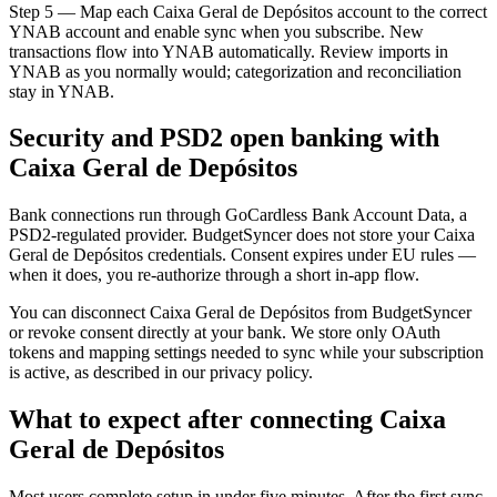
Step 5 — Map each Caixa Geral de Depósitos account to the correct
YNAB account and enable sync when you subscribe. New
transactions flow into YNAB automatically. Review imports in
YNAB as you normally would; categorization and reconciliation
stay in YNAB.
Security and PSD2 open banking with
Caixa Geral de Depósitos
Bank connections run through GoCardless Bank Account Data, a
PSD2-regulated provider. BudgetSyncer does not store your Caixa
Geral de Depósitos credentials. Consent expires under EU rules —
when it does, you re-authorize through a short in-app flow.
You can disconnect Caixa Geral de Depósitos from BudgetSyncer
or revoke consent directly at your bank. We store only OAuth
tokens and mapping settings needed to sync while your subscription
is active, as described in our privacy policy.
What to expect after connecting Caixa
Geral de Depósitos
Most users complete setup in under five minutes. After the first sync,