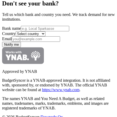
Don't see your bank?
Tell us which bank and country you need. We track demand for new
institutions.
Bank name
Country
Email
Notify me
Approved by YNAB
BudgetSyncer is a YNAB-approved integration.
It is not affiliated
with, sponsored by, or endorsed by YNAB.
The official YNAB
website can be found at
https://www.ynab.com
.
The names YNAB and You Need A Budget, as well as related
names, tradenames, marks, trademarks, emblems, and images are
registered trademarks of YNAB.
©
2026
BudgetSyncer
·
Dawnode Oy