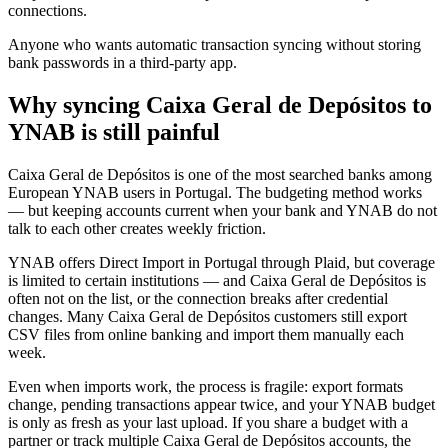
connections.
Anyone who wants automatic transaction syncing without storing
bank passwords in a third-party app.
Why syncing Caixa Geral de Depósitos to
YNAB is still painful
Caixa Geral de Depósitos is one of the most searched banks among
European YNAB users in Portugal. The budgeting method works
— but keeping accounts current when your bank and YNAB do not
talk to each other creates weekly friction.
YNAB offers Direct Import in Portugal through Plaid, but coverage
is limited to certain institutions — and Caixa Geral de Depósitos is
often not on the list, or the connection breaks after credential
changes. Many Caixa Geral de Depósitos customers still export
CSV files from online banking and import them manually each
week.
Even when imports work, the process is fragile: export formats
change, pending transactions appear twice, and your YNAB budget
is only as fresh as your last upload. If you share a budget with a
partner or track multiple Caixa Geral de Depósitos accounts, the