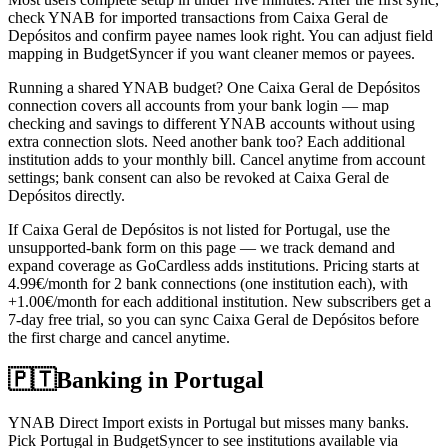
check YNAB for imported transactions from Caixa Geral de
Depósitos and confirm payee names look right. You can adjust field
mapping in BudgetSyncer if you want cleaner memos or payees.
Running a shared YNAB budget? One Caixa Geral de Depósitos
connection covers all accounts from your bank login — map
checking and savings to different YNAB accounts without using
extra connection slots. Need another bank too? Each additional
institution adds to your monthly bill. Cancel anytime from account
settings; bank consent can also be revoked at Caixa Geral de
Depósitos directly.
If Caixa Geral de Depósitos is not listed for Portugal, use the
unsupported-bank form on this page — we track demand and
expand coverage as GoCardless adds institutions. Pricing starts at
4.99€/month for 2 bank connections (one institution each), with
+1.00€/month for each additional institution. New subscribers get a
7-day free trial, so you can sync Caixa Geral de Depósitos before
the first charge and cancel anytime.
🇵🇹
Banking in
Portugal
YNAB Direct Import exists in Portugal but misses many banks.
Pick Portugal in BudgetSyncer to see institutions available via