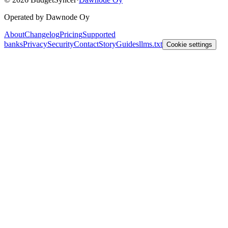
Operated by Dawnode Oy
About
Changelog
Pricing
Supported
banks
Privacy
Security
Contact
Story
Guides
llms.txt
Cookie settings