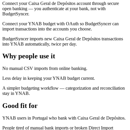
Connect your Caixa Geral de Depósitos account through secure
open banking — you authenticate at your bank, not with
BudgetSyncer.
Connect your YNAB budget with OAuth so BudgetSyncer can
import transactions into the accounts you choose.
BudgetSyncer imports new Caixa Geral de Depósitos transactions
into YNAB automatically, twice per day.
Why people use it
No manual CSV imports from online banking.
Less delay in keeping your YNAB budget current.
A simpler budgeting workflow — categorization and reconciliation
stay in YNAB.
Good fit for
YNAB users in Portugal who bank with Caixa Geral de Depósitos.
People tired of manual bank imports or broken Direct Import