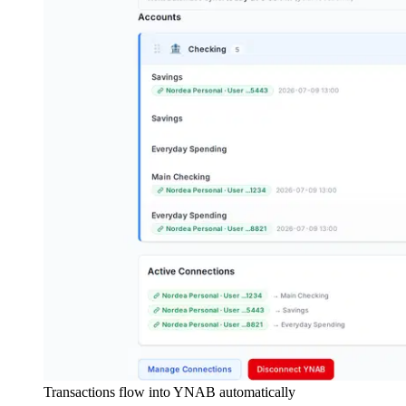
Transactions flow into YNAB automatically