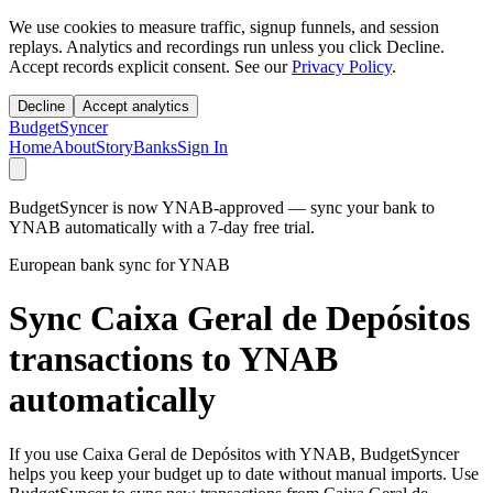
We use cookies to measure traffic, signup funnels, and session
replays. Analytics and recordings run unless you click Decline.
Accept records explicit consent. See our
Privacy Policy
.
Decline
Accept analytics
BudgetSyncer
Home
About
Story
Banks
Sign In
BudgetSyncer is now YNAB-approved — sync your bank to
YNAB automatically with a 7-day free trial.
European bank sync for YNAB
Sync Caixa Geral de Depósitos
transactions to YNAB
automatically
If you use Caixa Geral de Depósitos with YNAB, BudgetSyncer
helps you keep your budget up to date without manual imports. Use