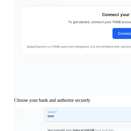
Choose your bank and authorize securely