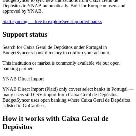
BudgetSyncer to sync new transactions from Caixa Geral de
Depósitos to YNAB automatically. Built for European users and
approved by YNAB.
Start syncing — free to explore
See supported banks
Support status
Search for Caixa Geral de Depósitos under Portugal in
BudgetSyncer’s bank directory to confirm your account.
This institution or market is commonly available via our open
banking partner.
YNAB Direct Import
YNAB Direct Import (Plaid) only covers select banks in Portugal —
many users still CSV-import from Caixa Geral de Depósitos.
BudgetSyncer uses open banking where Caixa Geral de Depósitos
is listed in GoCardless.
How it works with Caixa Geral de
Depósitos