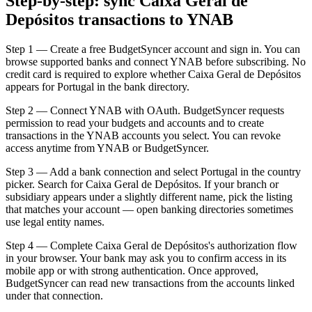
Step-by-step: sync Caixa Geral de
Depósitos transactions to YNAB
Step 1 — Create a free BudgetSyncer account and sign in. You can
browse supported banks and connect YNAB before subscribing. No
credit card is required to explore whether Caixa Geral de Depósitos
appears for Portugal in the bank directory.
Step 2 — Connect YNAB with OAuth. BudgetSyncer requests
permission to read your budgets and accounts and to create
transactions in the YNAB accounts you select. You can revoke
access anytime from YNAB or BudgetSyncer.
Step 3 — Add a bank connection and select Portugal in the country
picker. Search for Caixa Geral de Depósitos. If your branch or
subsidiary appears under a slightly different name, pick the listing
that matches your account — open banking directories sometimes
use legal entity names.
Step 4 — Complete Caixa Geral de Depósitos's authorization flow
in your browser. Your bank may ask you to confirm access in its
mobile app or with strong authentication. Once approved,
BudgetSyncer can read new transactions from the accounts linked
under that connection.