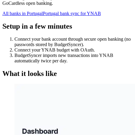
GoCardless open banking.
All banks in
Portugal
Portugal bank sync for YNAB
Setup in a few minutes
Connect your bank account through secure open banking (no
passwords stored by BudgetSyncer).
Connect your YNAB budget with OAuth.
BudgetSyncer imports new transactions into YNAB
automatically twice per day.
What it looks like