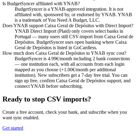
Is BudgetSyncer affiliated with YNAB?
BudgetSyncer is a YNAB-approved integration. It is not
affiliated with, sponsored by, or endorsed by YNAB. YNAB
is a trademark of You Need A Budget, LLC.
Does YNAB support Caixa Geral de Depósitos with Direct Import?
YNAB Direct Import (Plaid) only covers select banks in
Portugal — many users still CSV-import from Caixa Geral de
Depósitos. BudgetSyncer uses open banking where Caixa
Geral de Depósitos is listed in GoCardless.
How much does Caixa Geral de Depósitos to YNAB sync cost?
BudgetSyncer is 4.99€/month including 2 bank connections
— one institution each, with all accounts from each login
mapped as you choose (+1.00€/month per additional
institution). New subscribers get a 7-day free trial. You can
sign up free, confirm Caixa Geral de Depósitos support, and
connect YNAB before subscribing.
Ready to stop CSV imports?
Create a free account, check your bank, and subscribe when you
want sync enabled.
Get started