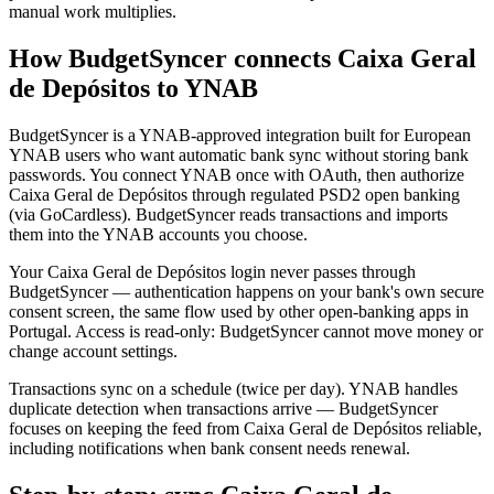
manual work multiplies.
How BudgetSyncer connects Caixa Geral
de Depósitos to YNAB
BudgetSyncer is a YNAB-approved integration built for European
YNAB users who want automatic bank sync without storing bank
passwords. You connect YNAB once with OAuth, then authorize
Caixa Geral de Depósitos through regulated PSD2 open banking
(via GoCardless). BudgetSyncer reads transactions and imports
them into the YNAB accounts you choose.
Your Caixa Geral de Depósitos login never passes through
BudgetSyncer — authentication happens on your bank's own secure
consent screen, the same flow used by other open-banking apps in
Portugal. Access is read-only: BudgetSyncer cannot move money or
change account settings.
Transactions sync on a schedule (twice per day). YNAB handles
duplicate detection when transactions arrive — BudgetSyncer
focuses on keeping the feed from Caixa Geral de Depósitos reliable,
including notifications when bank consent needs renewal.