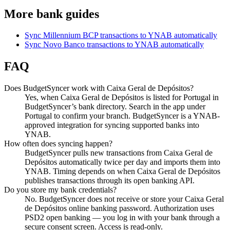
More bank guides
Sync Millennium BCP transactions to YNAB automatically
Sync Novo Banco transactions to YNAB automatically
FAQ
Does BudgetSyncer work with Caixa Geral de Depósitos?
Yes, when Caixa Geral de Depósitos is listed for Portugal in
BudgetSyncer’s bank directory. Search in the app under
Portugal to confirm your branch. BudgetSyncer is a YNAB-
approved integration for syncing supported banks into
YNAB.
How often does syncing happen?
BudgetSyncer pulls new transactions from Caixa Geral de
Depósitos automatically twice per day and imports them into
YNAB. Timing depends on when Caixa Geral de Depósitos
publishes transactions through its open banking API.
Do you store my bank credentials?
No. BudgetSyncer does not receive or store your Caixa Geral
de Depósitos online banking password. Authorization uses
PSD2 open banking — you log in with your bank through a
secure consent screen. Access is read-only.