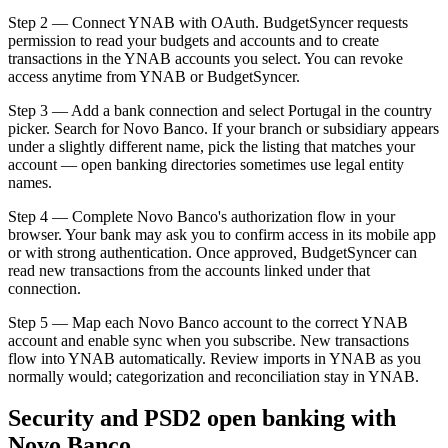
Step 2 — Connect YNAB with OAuth. BudgetSyncer requests
permission to read your budgets and accounts and to create
transactions in the YNAB accounts you select. You can revoke
access anytime from YNAB or BudgetSyncer.
Step 3 — Add a bank connection and select Portugal in the country
picker. Search for Novo Banco. If your branch or subsidiary appears
under a slightly different name, pick the listing that matches your
account — open banking directories sometimes use legal entity
names.
Step 4 — Complete Novo Banco's authorization flow in your
browser. Your bank may ask you to confirm access in its mobile app
or with strong authentication. Once approved, BudgetSyncer can
read new transactions from the accounts linked under that
connection.
Step 5 — Map each Novo Banco account to the correct YNAB
account and enable sync when you subscribe. New transactions
flow into YNAB automatically. Review imports in YNAB as you
normally would; categorization and reconciliation stay in YNAB.
Security and PSD2 open banking with
Novo Banco