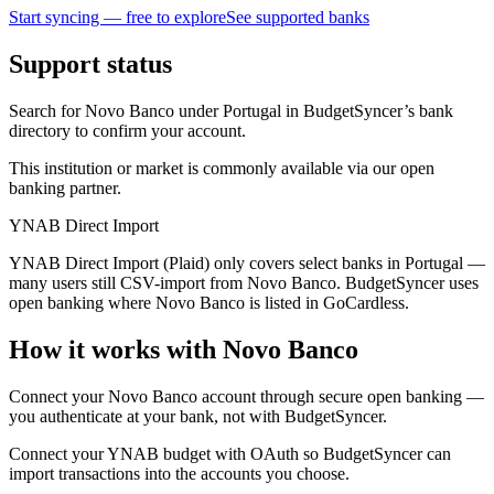
Start syncing — free to explore
See supported banks
Support status
Search for Novo Banco under Portugal in BudgetSyncer’s bank
directory to confirm your account.
This institution or market is commonly available via our open
banking partner.
YNAB Direct Import
YNAB Direct Import (Plaid) only covers select banks in Portugal —
many users still CSV-import from Novo Banco. BudgetSyncer uses
open banking where Novo Banco is listed in GoCardless.
How it works with Novo Banco
Connect your Novo Banco account through secure open banking —
you authenticate at your bank, not with BudgetSyncer.
Connect your YNAB budget with OAuth so BudgetSyncer can
import transactions into the accounts you choose.