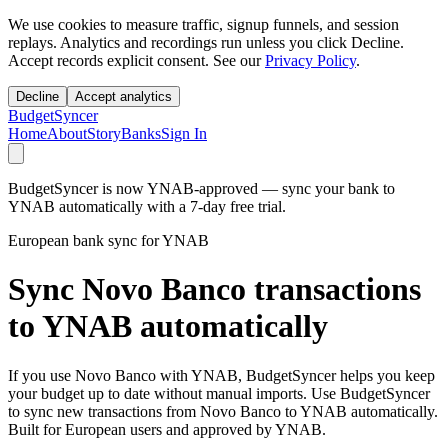
We use cookies to measure traffic, signup funnels, and session
replays. Analytics and recordings run unless you click Decline.
Accept records explicit consent. See our
Privacy Policy
.
Decline
Accept analytics
BudgetSyncer
Home
About
Story
Banks
Sign In
BudgetSyncer is now YNAB-approved — sync your bank to
YNAB automatically with a 7-day free trial.
European bank sync for YNAB
Sync Novo Banco transactions
to YNAB automatically
If you use Novo Banco with YNAB, BudgetSyncer helps you keep
your budget up to date without manual imports. Use BudgetSyncer
to sync new transactions from Novo Banco to YNAB automatically.
Built for European users and approved by YNAB.