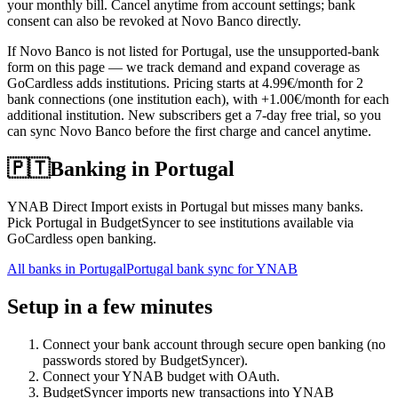
your monthly bill. Cancel anytime from account settings; bank
consent can also be revoked at Novo Banco directly.
If Novo Banco is not listed for Portugal, use the unsupported-bank
form on this page — we track demand and expand coverage as
GoCardless adds institutions. Pricing starts at 4.99€/month for 2
bank connections (one institution each), with +1.00€/month for each
additional institution. New subscribers get a 7-day free trial, so you
can sync Novo Banco before the first charge and cancel anytime.
🇵🇹
Banking in
Portugal
YNAB Direct Import exists in Portugal but misses many banks.
Pick Portugal in BudgetSyncer to see institutions available via
GoCardless open banking.
All banks in
Portugal
Portugal bank sync for YNAB
Setup in a few minutes
Connect your bank account through secure open banking (no
passwords stored by BudgetSyncer).
Connect your YNAB budget with OAuth.
BudgetSyncer imports new transactions into YNAB