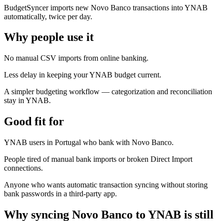
BudgetSyncer imports new Novo Banco transactions into YNAB
automatically, twice per day.
Why people use it
No manual CSV imports from online banking.
Less delay in keeping your YNAB budget current.
A simpler budgeting workflow — categorization and reconciliation
stay in YNAB.
Good fit for
YNAB users in Portugal who bank with Novo Banco.
People tired of manual bank imports or broken Direct Import
connections.
Anyone who wants automatic transaction syncing without storing
bank passwords in a third-party app.
Why syncing Novo Banco to YNAB is still