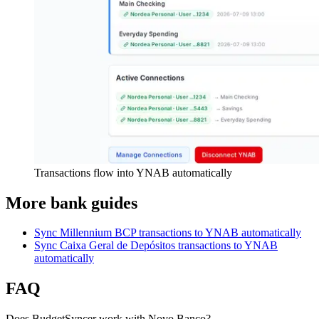
Transactions flow into YNAB automatically
More bank guides
Sync Millennium BCP transactions to YNAB automatically
Sync Caixa Geral de Depósitos transactions to YNAB
automatically
FAQ
Does BudgetSyncer work with Novo Banco?