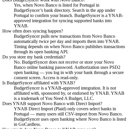
Yes, when Novo Banco is listed for Portugal in
BudgetSyncer’s bank directory. Search in the app under
Portugal to confirm your branch. BudgetSyncer is a YNAB-
approved integration for syncing supported banks into
YNAB.
How often does syncing happen?
BudgetSyncer pulls new transactions from Novo Banco
automatically twice per day and imports them into YNAB.
Timing depends on when Novo Banco publishes transactions
through its open banking API.
Do you store my bank credentials?
No. BudgetSyncer does not receive or store your Novo
Banco online banking password. Authorization uses PSD2
open banking — you log in with your bank through a secure
consent screen. Access is read-only.
Is BudgetSyncer affiliated with YNAB?
BudgetSyncer is a YNAB-approved integration. It is not
affiliated with, sponsored by, or endorsed by YNAB. YNAB
is a trademark of You Need A Budget, LLC.
Does YNAB support Novo Banco with Direct Import?
YNAB Direct Import (Plaid) only covers select banks in
Portugal — many users still CSV-import from Novo Banco.
BudgetSyncer uses open banking where Novo Banco is listed
in GoCardless.