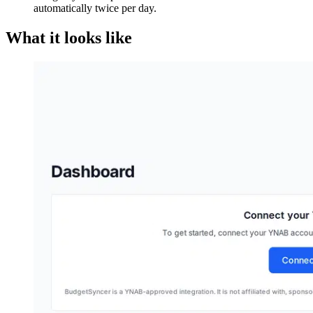
automatically twice per day.
What it looks like