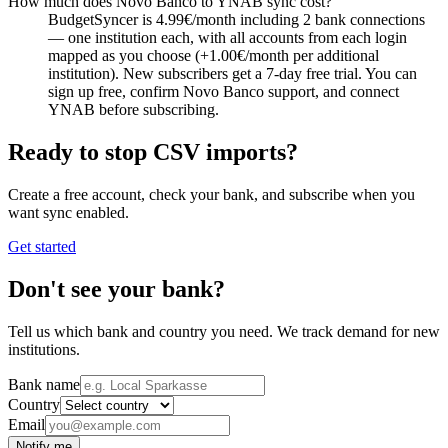
How much does Novo Banco to YNAB sync cost?
BudgetSyncer is 4.99€/month including 2 bank connections
— one institution each, with all accounts from each login
mapped as you choose (+1.00€/month per additional
institution). New subscribers get a 7-day free trial. You can
sign up free, confirm Novo Banco support, and connect
YNAB before subscribing.
Ready to stop CSV imports?
Create a free account, check your bank, and subscribe when you
want sync enabled.
Get started
Don't see your bank?
Tell us which bank and country you need. We track demand for new
institutions.
Bank name
Country
Email
Notify me