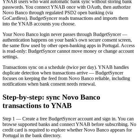
YNAB users who want automatic bank sync without storing bank
passwords. You connect YNAB once with OAuth, then authorize
Novo Banco through regulated PSD2 open banking (via
GoCardless). BudgetSyncer reads transactions and imports them
into the YNAB accounts you choose.
Your Novo Banco login never passes through BudgetSyncer —
authentication happens on your bank's own secure consent screen,
the same flow used by other open-banking apps in Portugal. Access
is read-only: BudgetSyncer cannot move money or change account
settings.
Transactions sync on a schedule (twice per day). YNAB handles
duplicate detection when transactions arrive — BudgetSyncer
focuses on keeping the feed from Novo Banco reliable, including
notifications when bank consent needs renewal.
Step-by-step: sync Novo Banco
transactions to YNAB
Step 1 — Create a free BudgetSyncer account and sign in. You can
browse supported banks and connect YNAB before subscribing. No
credit card is required to explore whether Novo Banco appears for
Portugal in the bank directory.