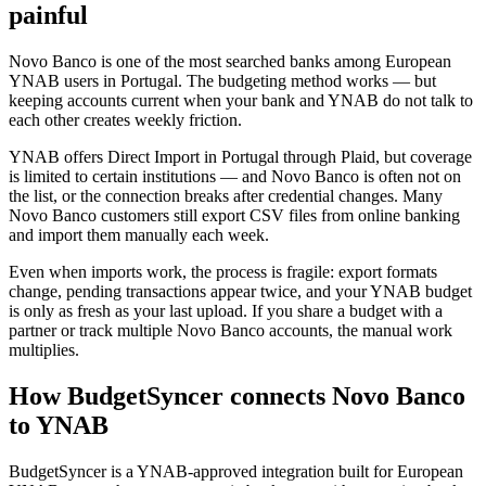
painful
Novo Banco is one of the most searched banks among European
YNAB users in Portugal. The budgeting method works — but
keeping accounts current when your bank and YNAB do not talk to
each other creates weekly friction.
YNAB offers Direct Import in Portugal through Plaid, but coverage
is limited to certain institutions — and Novo Banco is often not on
the list, or the connection breaks after credential changes. Many
Novo Banco customers still export CSV files from online banking
and import them manually each week.
Even when imports work, the process is fragile: export formats
change, pending transactions appear twice, and your YNAB budget
is only as fresh as your last upload. If you share a budget with a
partner or track multiple Novo Banco accounts, the manual work
multiplies.
How BudgetSyncer connects Novo Banco
to YNAB
BudgetSyncer is a YNAB-approved integration built for European