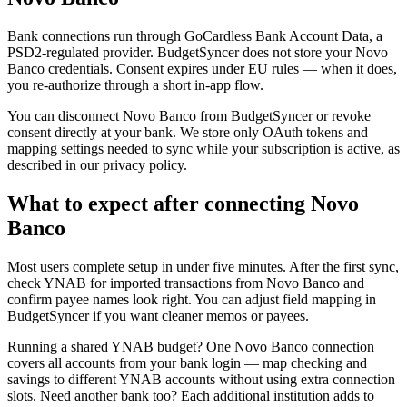
Bank connections run through GoCardless Bank Account Data, a
PSD2-regulated provider. BudgetSyncer does not store your Novo
Banco credentials. Consent expires under EU rules — when it does,
you re-authorize through a short in-app flow.
You can disconnect Novo Banco from BudgetSyncer or revoke
consent directly at your bank. We store only OAuth tokens and
mapping settings needed to sync while your subscription is active, as
described in our privacy policy.
What to expect after connecting Novo
Banco
Most users complete setup in under five minutes. After the first sync,
check YNAB for imported transactions from Novo Banco and
confirm payee names look right. You can adjust field mapping in
BudgetSyncer if you want cleaner memos or payees.
Running a shared YNAB budget? One Novo Banco connection
covers all accounts from your bank login — map checking and
savings to different YNAB accounts without using extra connection
slots. Need another bank too? Each additional institution adds to