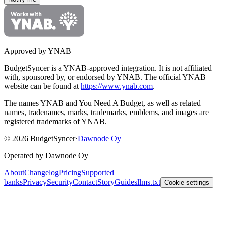
Approved by YNAB
BudgetSyncer is a YNAB-approved integration.
It is not affiliated
with, sponsored by, or endorsed by YNAB.
The official YNAB
website can be found at
https://www.ynab.com
.
The names YNAB and You Need A Budget, as well as related
names, tradenames, marks, trademarks, emblems, and images are
registered trademarks of YNAB.
©
2026
BudgetSyncer
·
Dawnode Oy
Operated by Dawnode Oy
About
Changelog
Pricing
Supported
banks
Privacy
Security
Contact
Story
Guides
llms.txt
Cookie settings