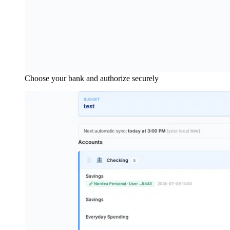
Choose your bank and authorize securely