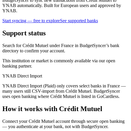
BudgetSyncer to sync new transactions from Crédit Mutuel to
YNAB automatically. Built for European users and approved by
YNAB.
Start syncing — free to explore
See supported banks
Support status
Search for Crédit Mutuel under France in BudgetSyncer’s bank
directory to confirm your account.
This institution or market is commonly available via our open
banking partner.
YNAB Direct Import
YNAB Direct Import (Plaid) only covers select banks in France —
many users still CSV-import from Crédit Mutuel. BudgetSyncer
uses open banking where Crédit Mutuel is listed in GoCardless.
How it works with Crédit Mutuel
Connect your Crédit Mutuel account through secure open banking
— you authenticate at your bank, not with BudgetSyncer.