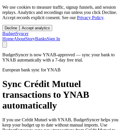
We use cookies to measure traffic, signup funnels, and session
replays. Analytics and recordings run unless you click Decline.
Accept records explicit consent. See our
Privacy Policy
.
Decline
Accept analytics
BudgetSyncer
Home
About
Story
Banks
Sign In
BudgetSyncer is now YNAB-approved — sync your bank to
YNAB automatically with a 7-day free trial.
European bank sync for YNAB
Sync Crédit Mutuel
transactions to YNAB
automatically
If you use Crédit Mutuel with YNAB, BudgetSyncer helps you
keep your budget up to date without manual imports. Use