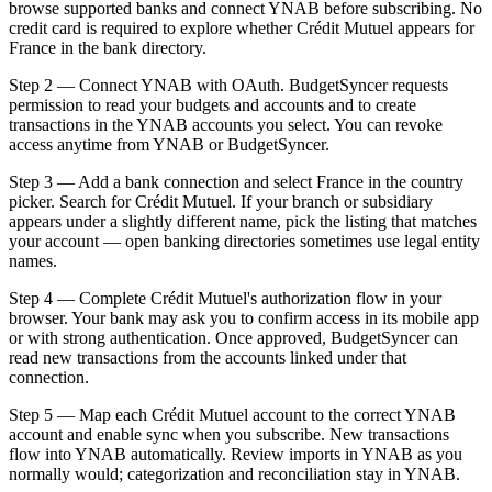
browse supported banks and connect YNAB before subscribing. No
credit card is required to explore whether Crédit Mutuel appears for
France in the bank directory.
Step 2 — Connect YNAB with OAuth. BudgetSyncer requests
permission to read your budgets and accounts and to create
transactions in the YNAB accounts you select. You can revoke
access anytime from YNAB or BudgetSyncer.
Step 3 — Add a bank connection and select France in the country
picker. Search for Crédit Mutuel. If your branch or subsidiary
appears under a slightly different name, pick the listing that matches
your account — open banking directories sometimes use legal entity
names.
Step 4 — Complete Crédit Mutuel's authorization flow in your
browser. Your bank may ask you to confirm access in its mobile app
or with strong authentication. Once approved, BudgetSyncer can
read new transactions from the accounts linked under that
connection.
Step 5 — Map each Crédit Mutuel account to the correct YNAB
account and enable sync when you subscribe. New transactions
flow into YNAB automatically. Review imports in YNAB as you
normally would; categorization and reconciliation stay in YNAB.