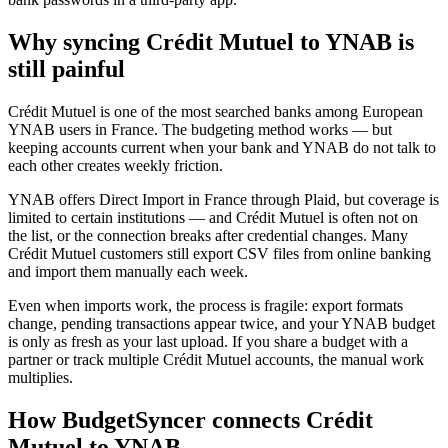
Why syncing Crédit Mutuel to YNAB is
still painful
Crédit Mutuel is one of the most searched banks among European
YNAB users in France. The budgeting method works — but
keeping accounts current when your bank and YNAB do not talk to
each other creates weekly friction.
YNAB offers Direct Import in France through Plaid, but coverage is
limited to certain institutions — and Crédit Mutuel is often not on
the list, or the connection breaks after credential changes. Many
Crédit Mutuel customers still export CSV files from online banking
and import them manually each week.
Even when imports work, the process is fragile: export formats
change, pending transactions appear twice, and your YNAB budget
is only as fresh as your last upload. If you share a budget with a
partner or track multiple Crédit Mutuel accounts, the manual work
multiplies.
How BudgetSyncer connects Crédit
Mutuel to YNAB