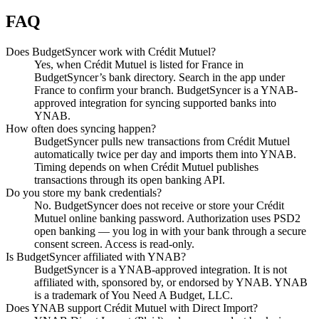
FAQ
Does BudgetSyncer work with Crédit Mutuel?
Yes, when Crédit Mutuel is listed for France in
BudgetSyncer’s bank directory. Search in the app under
France to confirm your branch. BudgetSyncer is a YNAB-
approved integration for syncing supported banks into
YNAB.
How often does syncing happen?
BudgetSyncer pulls new transactions from Crédit Mutuel
automatically twice per day and imports them into YNAB.
Timing depends on when Crédit Mutuel publishes
transactions through its open banking API.
Do you store my bank credentials?
No. BudgetSyncer does not receive or store your Crédit
Mutuel online banking password. Authorization uses PSD2
open banking — you log in with your bank through a secure
consent screen. Access is read-only.
Is BudgetSyncer affiliated with YNAB?
BudgetSyncer is a YNAB-approved integration. It is not
affiliated with, sponsored by, or endorsed by YNAB. YNAB
is a trademark of You Need A Budget, LLC.
Does YNAB support Crédit Mutuel with Direct Import?