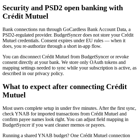
Security and PSD2 open banking with
Crédit Mutuel
Bank connections run through GoCardless Bank Account Data, a
PSD2-regulated provider. BudgetSyncer does not store your Crédit
Mutuel credentials. Consent expires under EU rules — when it
does, you re-authorize through a short in-app flow.
You can disconnect Crédit Mutuel from BudgetSyncer or revoke
consent directly at your bank. We store only OAuth tokens and
mapping settings needed to sync while your subscription is active, as
described in our privacy policy.
What to expect after connecting Crédit
Mutuel
Most users complete setup in under five minutes. After the first sync,
check YNAB for imported transactions from Crédit Mutuel and
confirm payee names look right. You can adjust field mapping in
BudgetSyncer if you want cleaner memos or payees.
Running a shared YNAB budget? One Crédit Mutuel connection