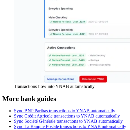
Transactions flow into YNAB automatically
More bank guides
Sync BNP Paribas transactions to YNAB automatically
Sync Crédit Agricole transactions to YNAB automatically
Sync Société Générale transactions to YNAB automatically
Sync La Banque Postale transactions to YNAB automatically