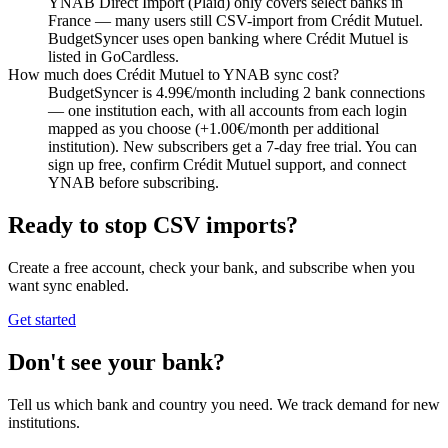
YNAB Direct Import (Plaid) only covers select banks in
France — many users still CSV-import from Crédit Mutuel.
BudgetSyncer uses open banking where Crédit Mutuel is
listed in GoCardless.
How much does Crédit Mutuel to YNAB sync cost?
BudgetSyncer is 4.99€/month including 2 bank connections
— one institution each, with all accounts from each login
mapped as you choose (+1.00€/month per additional
institution). New subscribers get a 7-day free trial. You can
sign up free, confirm Crédit Mutuel support, and connect
YNAB before subscribing.
Ready to stop CSV imports?
Create a free account, check your bank, and subscribe when you
want sync enabled.
Get started
Don't see your bank?
Tell us which bank and country you need. We track demand for new
institutions.