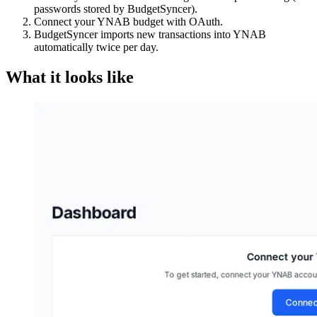
passwords stored by BudgetSyncer).
Connect your YNAB budget with OAuth.
BudgetSyncer imports new transactions into YNAB
automatically twice per day.
What it looks like