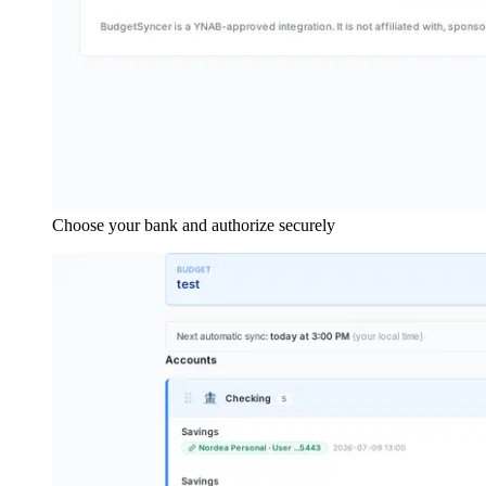
Choose your bank and authorize securely