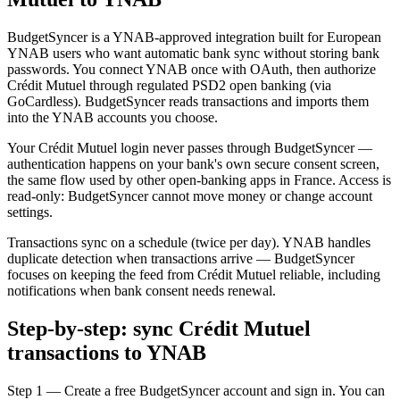
BudgetSyncer is a YNAB-approved integration built for European
YNAB users who want automatic bank sync without storing bank
passwords. You connect YNAB once with OAuth, then authorize
Crédit Mutuel through regulated PSD2 open banking (via
GoCardless). BudgetSyncer reads transactions and imports them
into the YNAB accounts you choose.
Your Crédit Mutuel login never passes through BudgetSyncer —
authentication happens on your bank's own secure consent screen,
the same flow used by other open-banking apps in France. Access is
read-only: BudgetSyncer cannot move money or change account
settings.
Transactions sync on a schedule (twice per day). YNAB handles
duplicate detection when transactions arrive — BudgetSyncer
focuses on keeping the feed from Crédit Mutuel reliable, including
notifications when bank consent needs renewal.
Step-by-step: sync Crédit Mutuel
transactions to YNAB
Step 1 — Create a free BudgetSyncer account and sign in. You can