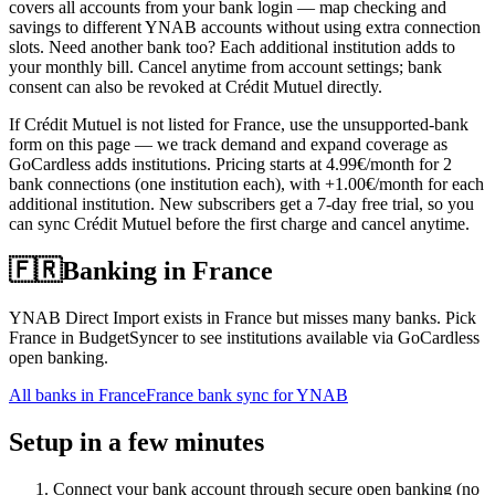
covers all accounts from your bank login — map checking and
savings to different YNAB accounts without using extra connection
slots. Need another bank too? Each additional institution adds to
your monthly bill. Cancel anytime from account settings; bank
consent can also be revoked at Crédit Mutuel directly.
If Crédit Mutuel is not listed for France, use the unsupported-bank
form on this page — we track demand and expand coverage as
GoCardless adds institutions. Pricing starts at 4.99€/month for 2
bank connections (one institution each), with +1.00€/month for each
additional institution. New subscribers get a 7-day free trial, so you
can sync Crédit Mutuel before the first charge and cancel anytime.
🇫🇷
Banking in
France
YNAB Direct Import exists in France but misses many banks. Pick
France in BudgetSyncer to see institutions available via GoCardless
open banking.
All banks in
France
France bank sync for YNAB
Setup in a few minutes
Connect your bank account through secure open banking (no