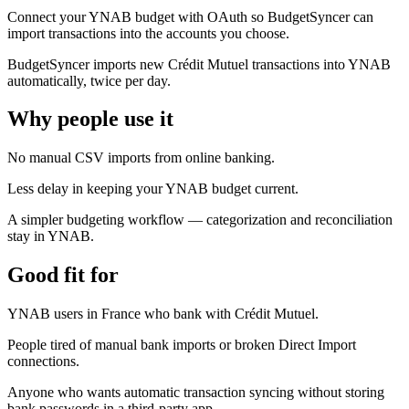
Connect your YNAB budget with OAuth so BudgetSyncer can
import transactions into the accounts you choose.
BudgetSyncer imports new Crédit Mutuel transactions into YNAB
automatically, twice per day.
Why people use it
No manual CSV imports from online banking.
Less delay in keeping your YNAB budget current.
A simpler budgeting workflow — categorization and reconciliation
stay in YNAB.
Good fit for
YNAB users in France who bank with Crédit Mutuel.
People tired of manual bank imports or broken Direct Import
connections.
Anyone who wants automatic transaction syncing without storing
bank passwords in a third-party app.