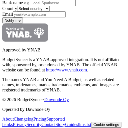
Bank name
Country
Email
Notify me
Approved by YNAB
BudgetSyncer is a YNAB-approved integration.
It is not affiliated
with, sponsored by, or endorsed by YNAB.
The official YNAB
website can be found at
https://www.ynab.com
.
The names YNAB and You Need A Budget, as well as related
names, tradenames, marks, trademarks, emblems, and images are
registered trademarks of YNAB.
©
2026
BudgetSyncer
·
Dawnode Oy
Operated by Dawnode Oy
About
Changelog
Pricing
Supported
banks
Privacy
Security
Contact
Story
Guides
llms.txt
Cookie settings