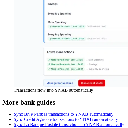
Transactions flow into YNAB automatically
More bank guides
Sync BNP Paribas transactions to YNAB automatically
Sync Crédit Agricole transactions to YNAB automatically
Sync La Banque Postale transactions to YNAB automatically