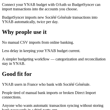
Connect your YNAB budget with OAuth so BudgetSyncer can
import transactions into the accounts you choose.
BudgetSyncer imports new Société Générale transactions into
YNAB automatically, twice per day.
Why people use it
No manual CSV imports from online banking.
Less delay in keeping your YNAB budget current.
A simpler budgeting workflow — categorization and reconciliation
stay in YNAB.
Good fit for
YNAB users in France who bank with Société Générale.
People tired of manual bank imports or broken Direct Import
connections.
Anyone who wants automatic transaction syncing without storing
bank passwords in a third-party app.