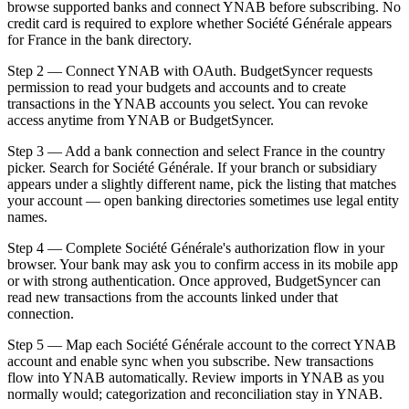
browse supported banks and connect YNAB before subscribing. No
credit card is required to explore whether Société Générale appears
for France in the bank directory.
Step 2 — Connect YNAB with OAuth. BudgetSyncer requests
permission to read your budgets and accounts and to create
transactions in the YNAB accounts you select. You can revoke
access anytime from YNAB or BudgetSyncer.
Step 3 — Add a bank connection and select France in the country
picker. Search for Société Générale. If your branch or subsidiary
appears under a slightly different name, pick the listing that matches
your account — open banking directories sometimes use legal entity
names.
Step 4 — Complete Société Générale's authorization flow in your
browser. Your bank may ask you to confirm access in its mobile app
or with strong authentication. Once approved, BudgetSyncer can
read new transactions from the accounts linked under that
connection.
Step 5 — Map each Société Générale account to the correct YNAB
account and enable sync when you subscribe. New transactions
flow into YNAB automatically. Review imports in YNAB as you
normally would; categorization and reconciliation stay in YNAB.