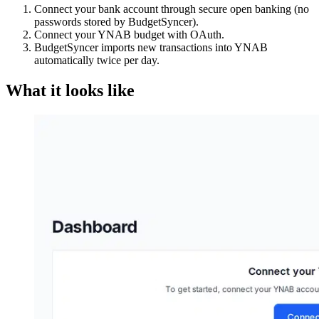
Connect your bank account through secure open banking (no
passwords stored by BudgetSyncer).
Connect your YNAB budget with OAuth.
BudgetSyncer imports new transactions into YNAB
automatically twice per day.
What it looks like