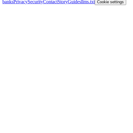
banks
Privacy
Security
Contact
Story
Guides
llms.txt
Cookie settings