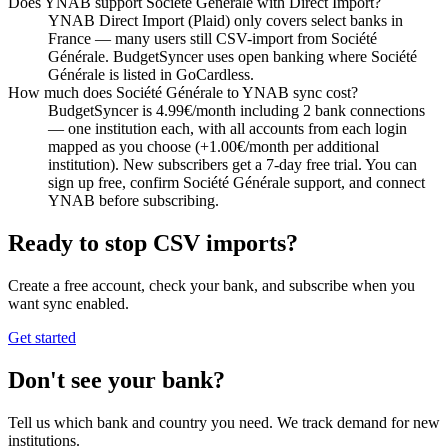
Does YNAB support Société Générale with Direct Import?
YNAB Direct Import (Plaid) only covers select banks in
France — many users still CSV-import from Société
Générale. BudgetSyncer uses open banking where Société
Générale is listed in GoCardless.
How much does Société Générale to YNAB sync cost?
BudgetSyncer is 4.99€/month including 2 bank connections
— one institution each, with all accounts from each login
mapped as you choose (+1.00€/month per additional
institution). New subscribers get a 7-day free trial. You can
sign up free, confirm Société Générale support, and connect
YNAB before subscribing.
Ready to stop CSV imports?
Create a free account, check your bank, and subscribe when you
want sync enabled.
Get started
Don't see your bank?
Tell us which bank and country you need. We track demand for new
institutions.