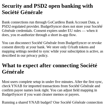
Security and PSD2 open banking with
Société Générale
Bank connections run through GoCardless Bank Account Data, a
PSD2-regulated provider. BudgetSyncer does not store your Société
Générale credentials. Consent expires under EU rules — when it
does, you re-authorize through a short in-app flow.
You can disconnect Société Générale from BudgetSyncer or revoke
consent directly at your bank. We store only OAuth tokens and
mapping settings needed to sync while your subscription is active, as
described in our privacy policy.
What to expect after connecting Société
Générale
Most users complete setup in under five minutes. After the first sync,
check YNAB for imported transactions from Société Générale and
confirm payee names look right. You can adjust field mapping in
BudgetSyncer if you want cleaner memos or payees.
Running a shared YNAB budget? One Société Générale connection