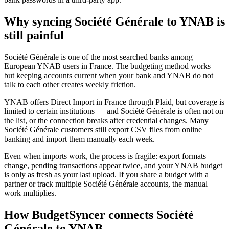
Why syncing Société Générale to YNAB is
still painful
Société Générale is one of the most searched banks among
European YNAB users in France. The budgeting method works —
but keeping accounts current when your bank and YNAB do not
talk to each other creates weekly friction.
YNAB offers Direct Import in France through Plaid, but coverage is
limited to certain institutions — and Société Générale is often not on
the list, or the connection breaks after credential changes. Many
Société Générale customers still export CSV files from online
banking and import them manually each week.
Even when imports work, the process is fragile: export formats
change, pending transactions appear twice, and your YNAB budget
is only as fresh as your last upload. If you share a budget with a
partner or track multiple Société Générale accounts, the manual
work multiplies.
How BudgetSyncer connects Société
Générale to YNAB