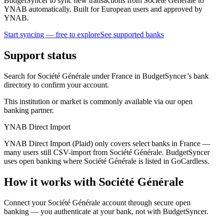
BudgetSyncer to sync new transactions from Société Générale to
YNAB automatically. Built for European users and approved by
YNAB.
Start syncing — free to explore
See supported banks
Support status
Search for Société Générale under France in BudgetSyncer’s bank
directory to confirm your account.
This institution or market is commonly available via our open
banking partner.
YNAB Direct Import
YNAB Direct Import (Plaid) only covers select banks in France —
many users still CSV-import from Société Générale. BudgetSyncer
uses open banking where Société Générale is listed in GoCardless.
How it works with Société Générale
Connect your Société Générale account through secure open
banking — you authenticate at your bank, not with BudgetSyncer.