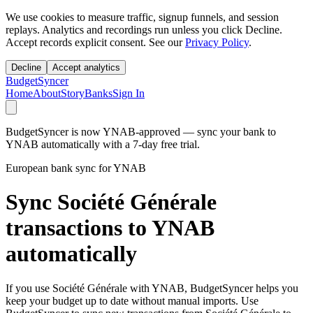
We use cookies to measure traffic, signup funnels, and session
replays. Analytics and recordings run unless you click Decline.
Accept records explicit consent. See our
Privacy Policy
.
Decline
Accept analytics
BudgetSyncer
Home
About
Story
Banks
Sign In
BudgetSyncer is now YNAB-approved — sync your bank to
YNAB automatically with a 7-day free trial.
European bank sync for YNAB
Sync Société Générale
transactions to YNAB
automatically
If you use Société Générale with YNAB, BudgetSyncer helps you
keep your budget up to date without manual imports. Use