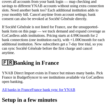
covers all accounts from your bank login — map checking and
savings to different YNAB accounts without using extra connection
slots. Need another bank too? Each additional institution adds to
your monthly bill. Cancel anytime from account settings; bank
consent can also be revoked at Société Générale directly.
If Société Générale is not listed for France, use the unsupported-
bank form on this page — we track demand and expand coverage as
GoCardless adds institutions. Pricing starts at 4.99€/month for 2
bank connections (one institution each), with +1.00€/month for each
additional institution. New subscribers get a 7-day free trial, so you
can sync Société Générale before the first charge and cancel
anytime.
🇫🇷
Banking in
France
YNAB Direct Import exists in France but misses many banks. Pick
France in BudgetSyncer to see institutions available via GoCardless
open banking.
All banks in
France
France bank sync for YNAB
Setup in a few minutes