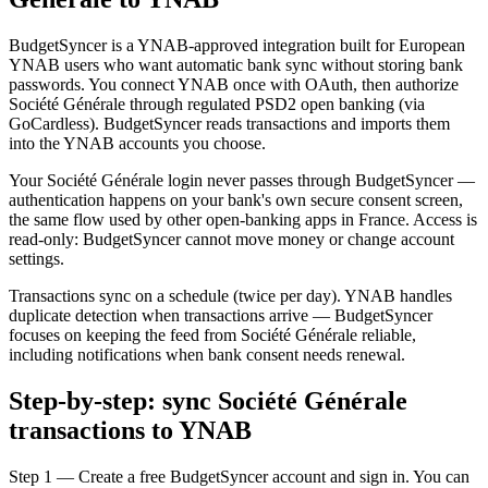
BudgetSyncer is a YNAB-approved integration built for European
YNAB users who want automatic bank sync without storing bank
passwords. You connect YNAB once with OAuth, then authorize
Société Générale through regulated PSD2 open banking (via
GoCardless). BudgetSyncer reads transactions and imports them
into the YNAB accounts you choose.
Your Société Générale login never passes through BudgetSyncer —
authentication happens on your bank's own secure consent screen,
the same flow used by other open-banking apps in France. Access is
read-only: BudgetSyncer cannot move money or change account
settings.
Transactions sync on a schedule (twice per day). YNAB handles
duplicate detection when transactions arrive — BudgetSyncer
focuses on keeping the feed from Société Générale reliable,
including notifications when bank consent needs renewal.
Step-by-step: sync Société Générale
transactions to YNAB
Step 1 — Create a free BudgetSyncer account and sign in. You can