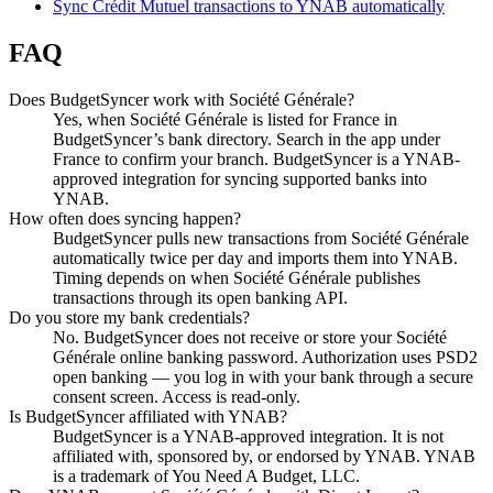
Sync Crédit Mutuel transactions to YNAB automatically
FAQ
Does BudgetSyncer work with Société Générale?
Yes, when Société Générale is listed for France in
BudgetSyncer’s bank directory. Search in the app under
France to confirm your branch. BudgetSyncer is a YNAB-
approved integration for syncing supported banks into
YNAB.
How often does syncing happen?
BudgetSyncer pulls new transactions from Société Générale
automatically twice per day and imports them into YNAB.
Timing depends on when Société Générale publishes
transactions through its open banking API.
Do you store my bank credentials?
No. BudgetSyncer does not receive or store your Société
Générale online banking password. Authorization uses PSD2
open banking — you log in with your bank through a secure
consent screen. Access is read-only.
Is BudgetSyncer affiliated with YNAB?
BudgetSyncer is a YNAB-approved integration. It is not
affiliated with, sponsored by, or endorsed by YNAB. YNAB
is a trademark of You Need A Budget, LLC.