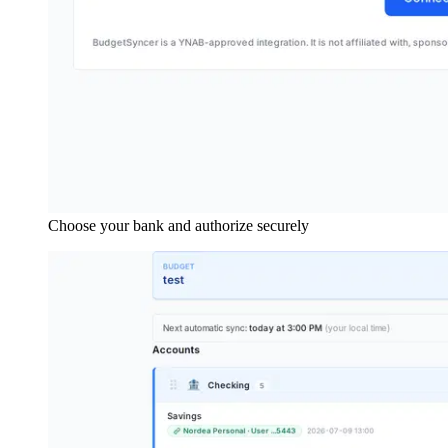
Choose your bank and authorize securely