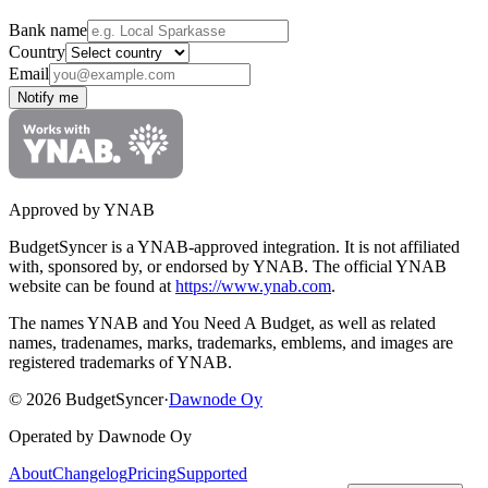
Bank name
Country
Email
Notify me
Approved by YNAB
BudgetSyncer is a YNAB-approved integration.
It is not affiliated
with, sponsored by, or endorsed by YNAB.
The official YNAB
website can be found at
https://www.ynab.com
.
The names YNAB and You Need A Budget, as well as related
names, tradenames, marks, trademarks, emblems, and images are
registered trademarks of YNAB.
©
2026
BudgetSyncer
·
Dawnode Oy
Operated by Dawnode Oy
About
Changelog
Pricing
Supported