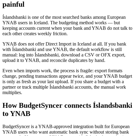
painful
Íslandsbanki is one of the most searched banks among European
YNAB users in Iceland. The budgeting method works — but
keeping accounts current when your bank and YNAB do not talk to
each other creates weekly friction.
YNAB does not offer Direct Import in Iceland at all. If you bank
with Íslandsbanki and use YNAB, the default workflow is still
manual: log into Íslandsbanki, download a CSV or OFX export,
upload it to YNAB, and reconcile duplicates by hand.
Even when imports work, the process is fragile: export formats
change, pending transactions appear twice, and your YNAB budget
is only as fresh as your last upload. If you share a budget with a
partner or track multiple Íslandsbanki accounts, the manual work
multiplies.
How BudgetSyncer connects Íslandsbanki
to YNAB
BudgetSyncer is a YNAB-approved integration built for European
YNAB users who want automatic bank sync without storing bank