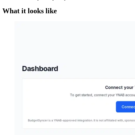
What it looks like