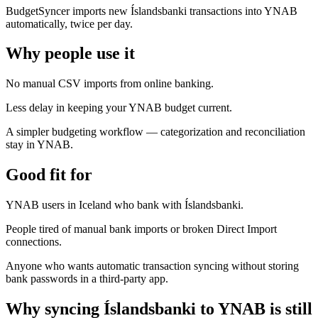
BudgetSyncer imports new Íslandsbanki transactions into YNAB
automatically, twice per day.
Why people use it
No manual CSV imports from online banking.
Less delay in keeping your YNAB budget current.
A simpler budgeting workflow — categorization and reconciliation
stay in YNAB.
Good fit for
YNAB users in Iceland who bank with Íslandsbanki.
People tired of manual bank imports or broken Direct Import
connections.
Anyone who wants automatic transaction syncing without storing
bank passwords in a third-party app.
Why syncing Íslandsbanki to YNAB is still