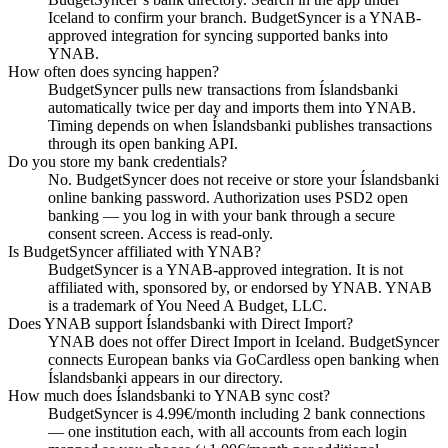
Iceland to confirm your branch. BudgetSyncer is a YNAB-
approved integration for syncing supported banks into
YNAB.
How often does syncing happen?
BudgetSyncer pulls new transactions from Íslandsbanki
automatically twice per day and imports them into YNAB.
Timing depends on when Íslandsbanki publishes transactions
through its open banking API.
Do you store my bank credentials?
No. BudgetSyncer does not receive or store your Íslandsbanki
online banking password. Authorization uses PSD2 open
banking — you log in with your bank through a secure
consent screen. Access is read-only.
Is BudgetSyncer affiliated with YNAB?
BudgetSyncer is a YNAB-approved integration. It is not
affiliated with, sponsored by, or endorsed by YNAB. YNAB
is a trademark of You Need A Budget, LLC.
Does YNAB support Íslandsbanki with Direct Import?
YNAB does not offer Direct Import in Iceland. BudgetSyncer
connects European banks via GoCardless open banking when
Íslandsbanki appears in our directory.
How much does Íslandsbanki to YNAB sync cost?
BudgetSyncer is 4.99€/month including 2 bank connections
— one institution each, with all accounts from each login