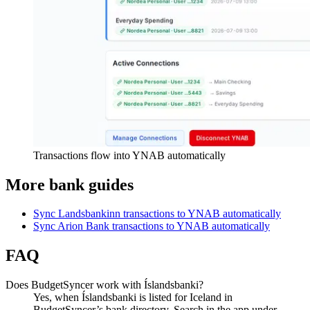
Transactions flow into YNAB automatically
More bank guides
Sync Landsbankinn transactions to YNAB automatically
Sync Arion Bank transactions to YNAB automatically
FAQ
Does BudgetSyncer work with Íslandsbanki?
Yes, when Íslandsbanki is listed for Iceland in
BudgetSyncer’s bank directory. Search in the app under