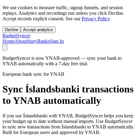
We use cookies to measure traffic, signup funnels, and session
replays. Analytics and recordings run unless you click Decline.
Accept records explicit consent. See our
Privacy Policy
.
Decline
Accept analytics
BudgetSyncer
Home
About
Story
Banks
Sign In
BudgetSyncer is now YNAB-approved — sync your bank to
YNAB automatically with a 7-day free trial.
European bank sync for YNAB
Sync Íslandsbanki transactions
to YNAB automatically
If you use Íslandsbanki with YNAB, BudgetSyncer helps you keep
your budget up to date without manual imports. Use BudgetSyncer
to sync new transactions from Íslandsbanki to YNAB automatically.
Built for European users and approved by YNAB.