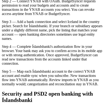
Step 2 — Connect YNAB with OAuth. BudgetSyncer requests
permission to read your budgets and accounts and to create
transactions in the YNAB accounts you select. You can revoke
access anytime from YNAB or BudgetSyncer.
Step 3 — Add a bank connection and select Iceland in the country
picker. Search for Íslandsbanki. If your branch or subsidiary appears
under a slightly different name, pick the listing that matches your
account — open banking directories sometimes use legal entity
names.
Step 4 — Complete Íslandsbanki's authorization flow in your
browser. Your bank may ask you to confirm access in its mobile app
or with strong authentication. Once approved, BudgetSyncer can
read new transactions from the accounts linked under that
connection.
Step 5 — Map each Íslandsbanki account to the correct YNAB
account and enable sync when you subscribe. New transactions
flow into YNAB automatically. Review imports in YNAB as you
normally would; categorization and reconciliation stay in YNAB.
Security and PSD2 open banking with
Íslandsbanki