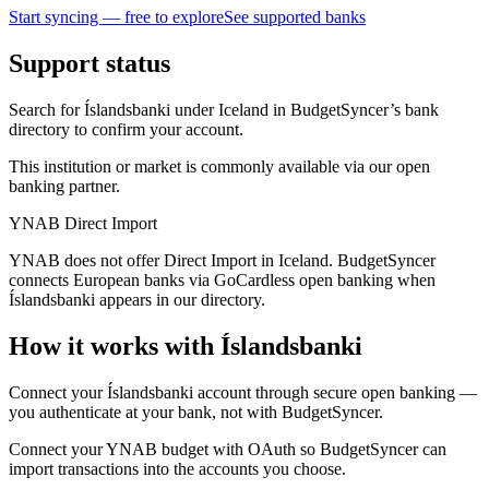
Start syncing — free to explore
See supported banks
Support status
Search for Íslandsbanki under Iceland in BudgetSyncer’s bank
directory to confirm your account.
This institution or market is commonly available via our open
banking partner.
YNAB Direct Import
YNAB does not offer Direct Import in Iceland. BudgetSyncer
connects European banks via GoCardless open banking when
Íslandsbanki appears in our directory.
How it works with Íslandsbanki
Connect your Íslandsbanki account through secure open banking —
you authenticate at your bank, not with BudgetSyncer.
Connect your YNAB budget with OAuth so BudgetSyncer can
import transactions into the accounts you choose.