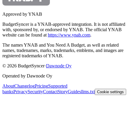
Approved by YNAB
BudgetSyncer is a YNAB-approved integration.
It is not affiliated
with, sponsored by, or endorsed by YNAB.
The official YNAB
website can be found at
https://www.ynab.com
.
The names YNAB and You Need A Budget, as well as related
names, tradenames, marks, trademarks, emblems, and images are
registered trademarks of YNAB.
©
2026
BudgetSyncer
·
Dawnode Oy
Operated by Dawnode Oy
About
Changelog
Pricing
Supported
banks
Privacy
Security
Contact
Story
Guides
llms.txt
Cookie settings