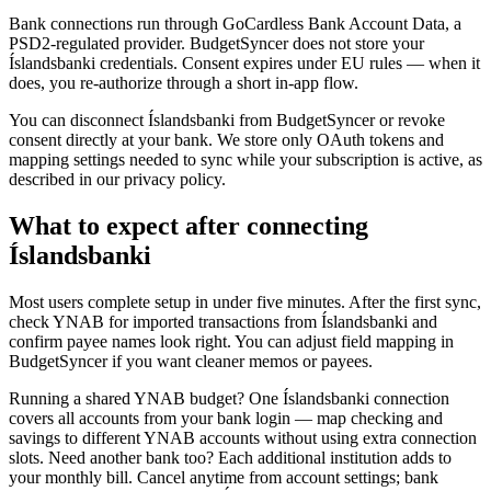
Bank connections run through GoCardless Bank Account Data, a
PSD2-regulated provider. BudgetSyncer does not store your
Íslandsbanki credentials. Consent expires under EU rules — when it
does, you re-authorize through a short in-app flow.
You can disconnect Íslandsbanki from BudgetSyncer or revoke
consent directly at your bank. We store only OAuth tokens and
mapping settings needed to sync while your subscription is active, as
described in our privacy policy.
What to expect after connecting
Íslandsbanki
Most users complete setup in under five minutes. After the first sync,
check YNAB for imported transactions from Íslandsbanki and
confirm payee names look right. You can adjust field mapping in
BudgetSyncer if you want cleaner memos or payees.
Running a shared YNAB budget? One Íslandsbanki connection
covers all accounts from your bank login — map checking and
savings to different YNAB accounts without using extra connection
slots. Need another bank too? Each additional institution adds to
your monthly bill. Cancel anytime from account settings; bank