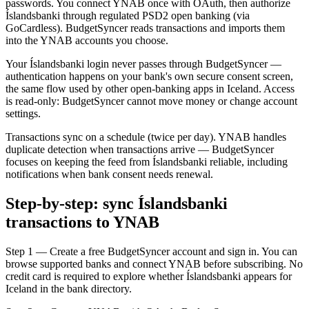
passwords. You connect YNAB once with OAuth, then authorize
Íslandsbanki through regulated PSD2 open banking (via
GoCardless). BudgetSyncer reads transactions and imports them
into the YNAB accounts you choose.
Your Íslandsbanki login never passes through BudgetSyncer —
authentication happens on your bank's own secure consent screen,
the same flow used by other open-banking apps in Iceland. Access
is read-only: BudgetSyncer cannot move money or change account
settings.
Transactions sync on a schedule (twice per day). YNAB handles
duplicate detection when transactions arrive — BudgetSyncer
focuses on keeping the feed from Íslandsbanki reliable, including
notifications when bank consent needs renewal.
Step-by-step: sync Íslandsbanki
transactions to YNAB
Step 1 — Create a free BudgetSyncer account and sign in. You can
browse supported banks and connect YNAB before subscribing. No
credit card is required to explore whether Íslandsbanki appears for
Iceland in the bank directory.