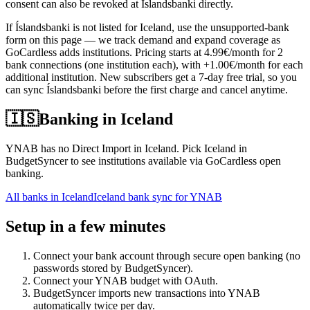
consent can also be revoked at Íslandsbanki directly.
If Íslandsbanki is not listed for Iceland, use the unsupported-bank
form on this page — we track demand and expand coverage as
GoCardless adds institutions. Pricing starts at 4.99€/month for 2
bank connections (one institution each), with +1.00€/month for each
additional institution. New subscribers get a 7-day free trial, so you
can sync Íslandsbanki before the first charge and cancel anytime.
🇮🇸
Banking in
Iceland
YNAB has no Direct Import in Iceland. Pick Iceland in
BudgetSyncer to see institutions available via GoCardless open
banking.
All banks in
Iceland
Iceland bank sync for YNAB
Setup in a few minutes
Connect your bank account through secure open banking (no
passwords stored by BudgetSyncer).
Connect your YNAB budget with OAuth.
BudgetSyncer imports new transactions into YNAB
automatically twice per day.