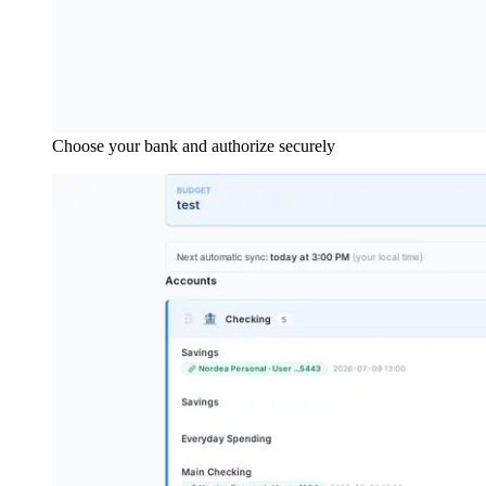
Choose your bank and authorize securely