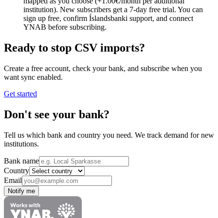
mapped as you choose (+1.00€/month per additional
institution). New subscribers get a 7-day free trial. You can
sign up free, confirm Íslandsbanki support, and connect
YNAB before subscribing.
Ready to stop CSV imports?
Create a free account, check your bank, and subscribe when you
want sync enabled.
Get started
Don't see your bank?
Tell us which bank and country you need. We track demand for new
institutions.
Bank name
Country
Email
Notify me