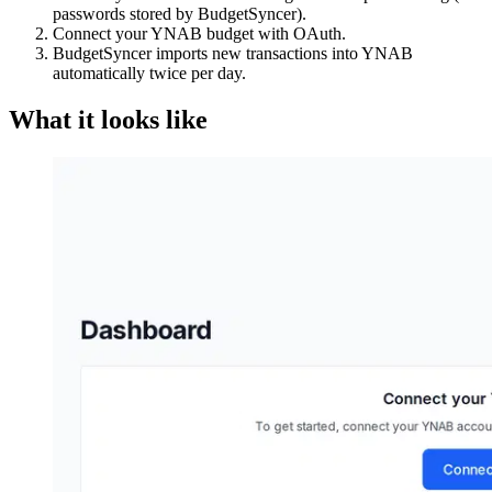
passwords stored by BudgetSyncer).
Connect your YNAB budget with OAuth.
BudgetSyncer imports new transactions into YNAB
automatically twice per day.
What it looks like