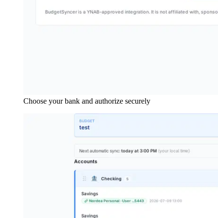
Choose your bank and authorize securely