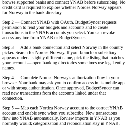
browse supported banks and connect YNAB before subscribing. No
credit card is required to explore whether Nordea Norway appears
for Norway in the bank directory.
Step 2 — Connect YNAB with OAuth. BudgetSyncer requests
permission to read your budgets and accounts and to create
transactions in the YNAB accounts you select. You can revoke
access anytime from YNAB or BudgetSyncer.
Step 3 — Add a bank connection and select Norway in the country
picker. Search for Nordea Norway. If your branch or subsidiary
appears under a slightly different name, pick the listing that matches
your account — open banking directories sometimes use legal entity
names.
Step 4 — Complete Nordea Norway's authorization flow in your
browser. Your bank may ask you to confirm access in its mobile app
or with strong authentication. Once approved, BudgetSyncer can
read new transactions from the accounts linked under that
connection.
Step 5 — Map each Nordea Norway account to the correct YNAB
account and enable sync when you subscribe. New transactions
flow into YNAB automatically. Review imports in YNAB as you
normally would; categorization and reconciliation stay in YNAB.