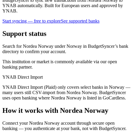
BudgetSyncer to sync new transactions from Nordea Norway to
YNAB automatically. Built for European users and approved by
YNAB.
Start syncing — free to explore
See supported banks
Support status
Search for Nordea Norway under Norway in BudgetSyncer’s bank
directory to confirm your account.
This institution or market is commonly available via our open
banking partner.
YNAB Direct Import
YNAB Direct Import (Plaid) only covers select banks in Norway —
many users still CSV-import from Nordea Norway. BudgetSyncer
uses open banking where Nordea Norway is listed in GoCardless.
How it works with Nordea Norway
Connect your Nordea Norway account through secure open
banking — you authenticate at your bank, not with BudgetSyncer.