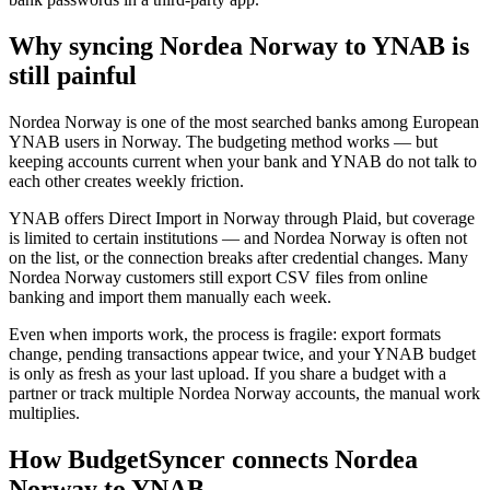
Why syncing Nordea Norway to YNAB is
still painful
Nordea Norway is one of the most searched banks among European
YNAB users in Norway. The budgeting method works — but
keeping accounts current when your bank and YNAB do not talk to
each other creates weekly friction.
YNAB offers Direct Import in Norway through Plaid, but coverage
is limited to certain institutions — and Nordea Norway is often not
on the list, or the connection breaks after credential changes. Many
Nordea Norway customers still export CSV files from online
banking and import them manually each week.
Even when imports work, the process is fragile: export formats
change, pending transactions appear twice, and your YNAB budget
is only as fresh as your last upload. If you share a budget with a
partner or track multiple Nordea Norway accounts, the manual work
multiplies.
How BudgetSyncer connects Nordea
Norway to YNAB