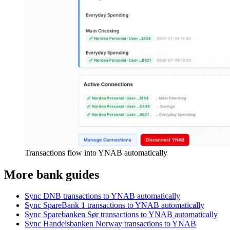
Transactions flow into YNAB automatically
More bank guides
Sync DNB transactions to YNAB automatically
Sync SpareBank 1 transactions to YNAB automatically
Sync Sparebanken Sør transactions to YNAB automatically
Sync Handelsbanken Norway transactions to YNAB