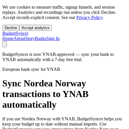
We use cookies to measure traffic, signup funnels, and session
replays. Analytics and recordings run unless you click Decline.
Accept records explicit consent. See our
Privacy Policy
.
Decline
Accept analytics
BudgetSyncer
Home
About
Story
Banks
Sign In
BudgetSyncer is now YNAB-approved — sync your bank to
YNAB automatically with a 7-day free trial.
European bank sync for YNAB
Sync Nordea Norway
transactions to YNAB
automatically
If you use Nordea Norway with YNAB, BudgetSyncer helps you
keep your budget up to date without manual imports. Use