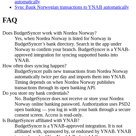
automatically
Sync Bank Norwegian transactions to YNAB automatically
FAQ
Does BudgetSyncer work with Nordea Norway?
Yes, when Nordea Norway is listed for Norway in
BudgetSyncer’s bank directory. Search in the app under
Norway to confirm your branch. BudgetSyncer is a YNAB-
approved integration for syncing supported banks into
YNAB.
How often does syncing happen?
BudgetSyncer pulls new transactions from Nordea Norway
automatically twice per day and imports them into YNAB.
Timing depends on when Nordea Norway publishes
transactions through its open banking API.
Do you store my bank credentials?
No. BudgetSyncer does not receive or store your Nordea
Norway online banking password. Authorization uses PSD2
open banking — you log in with your bank through a secure
consent screen. Access is read-only.
Is BudgetSyncer affiliated with YNAB?
BudgetSyncer is a YNAB-approved integration. It is not
affiliated with, sponsored by, or endorsed by YNAB. YNAB