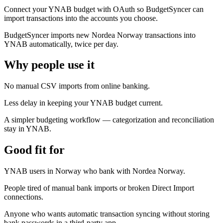
Connect your YNAB budget with OAuth so BudgetSyncer can
import transactions into the accounts you choose.
BudgetSyncer imports new Nordea Norway transactions into
YNAB automatically, twice per day.
Why people use it
No manual CSV imports from online banking.
Less delay in keeping your YNAB budget current.
A simpler budgeting workflow — categorization and reconciliation
stay in YNAB.
Good fit for
YNAB users in Norway who bank with Nordea Norway.
People tired of manual bank imports or broken Direct Import
connections.
Anyone who wants automatic transaction syncing without storing
bank passwords in a third-party app.