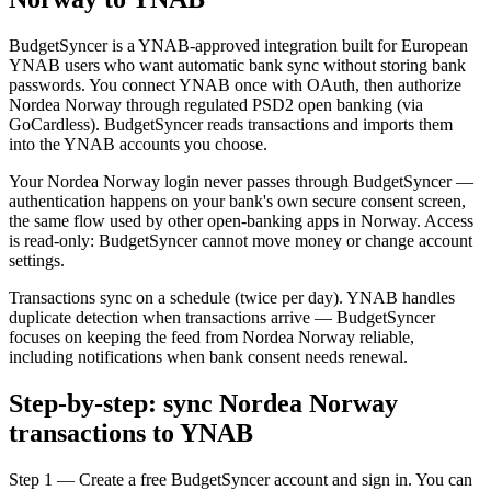
BudgetSyncer is a YNAB-approved integration built for European
YNAB users who want automatic bank sync without storing bank
passwords. You connect YNAB once with OAuth, then authorize
Nordea Norway through regulated PSD2 open banking (via
GoCardless). BudgetSyncer reads transactions and imports them
into the YNAB accounts you choose.
Your Nordea Norway login never passes through BudgetSyncer —
authentication happens on your bank's own secure consent screen,
the same flow used by other open-banking apps in Norway. Access
is read-only: BudgetSyncer cannot move money or change account
settings.
Transactions sync on a schedule (twice per day). YNAB handles
duplicate detection when transactions arrive — BudgetSyncer
focuses on keeping the feed from Nordea Norway reliable,
including notifications when bank consent needs renewal.
Step-by-step: sync Nordea Norway
transactions to YNAB
Step 1 — Create a free BudgetSyncer account and sign in. You can