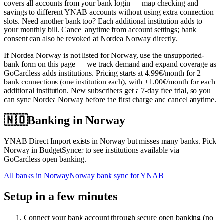
covers all accounts from your bank login — map checking and
savings to different YNAB accounts without using extra connection
slots. Need another bank too? Each additional institution adds to
your monthly bill. Cancel anytime from account settings; bank
consent can also be revoked at Nordea Norway directly.
If Nordea Norway is not listed for Norway, use the unsupported-
bank form on this page — we track demand and expand coverage as
GoCardless adds institutions. Pricing starts at 4.99€/month for 2
bank connections (one institution each), with +1.00€/month for each
additional institution. New subscribers get a 7-day free trial, so you
can sync Nordea Norway before the first charge and cancel anytime.
🇳🇴
Banking in
Norway
YNAB Direct Import exists in Norway but misses many banks. Pick
Norway in BudgetSyncer to see institutions available via
GoCardless open banking.
All banks in
Norway
Norway bank sync for YNAB
Setup in a few minutes
Connect your bank account through secure open banking (no