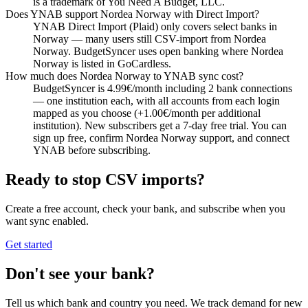
is a trademark of You Need A Budget, LLC.
Does YNAB support Nordea Norway with Direct Import?
YNAB Direct Import (Plaid) only covers select banks in
Norway — many users still CSV-import from Nordea
Norway. BudgetSyncer uses open banking where Nordea
Norway is listed in GoCardless.
How much does Nordea Norway to YNAB sync cost?
BudgetSyncer is 4.99€/month including 2 bank connections
— one institution each, with all accounts from each login
mapped as you choose (+1.00€/month per additional
institution). New subscribers get a 7-day free trial. You can
sign up free, confirm Nordea Norway support, and connect
YNAB before subscribing.
Ready to stop CSV imports?
Create a free account, check your bank, and subscribe when you
want sync enabled.
Get started
Don't see your bank?
Tell us which bank and country you need. We track demand for new