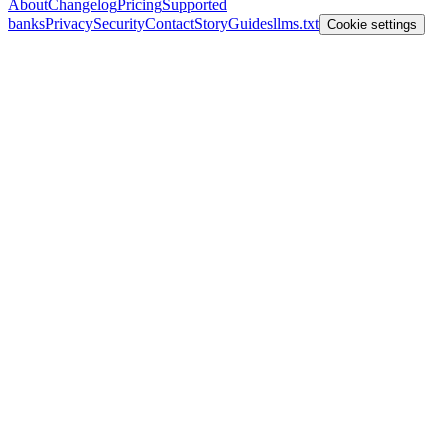
About
Changelog
Pricing
Supported
banks
Privacy
Security
Contact
Story
Guides
llms.txt
Cookie settings