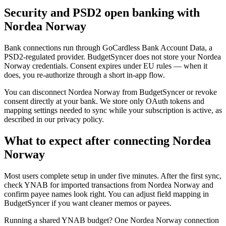
Security and PSD2 open banking with
Nordea Norway
Bank connections run through GoCardless Bank Account Data, a
PSD2-regulated provider. BudgetSyncer does not store your Nordea
Norway credentials. Consent expires under EU rules — when it
does, you re-authorize through a short in-app flow.
You can disconnect Nordea Norway from BudgetSyncer or revoke
consent directly at your bank. We store only OAuth tokens and
mapping settings needed to sync while your subscription is active, as
described in our privacy policy.
What to expect after connecting Nordea
Norway
Most users complete setup in under five minutes. After the first sync,
check YNAB for imported transactions from Nordea Norway and
confirm payee names look right. You can adjust field mapping in
BudgetSyncer if you want cleaner memos or payees.
Running a shared YNAB budget? One Nordea Norway connection