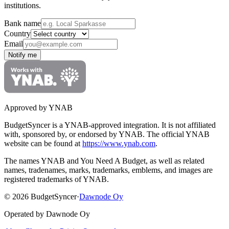
institutions.
Bank name
Country
Email
Notify me
Approved by YNAB
BudgetSyncer is a YNAB-approved integration.
It is not affiliated
with, sponsored by, or endorsed by YNAB.
The official YNAB
website can be found at
https://www.ynab.com
.
The names YNAB and You Need A Budget, as well as related
names, tradenames, marks, trademarks, emblems, and images are
registered trademarks of YNAB.
©
2026
BudgetSyncer
·
Dawnode Oy
Operated by Dawnode Oy