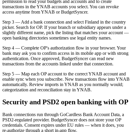
permission to read your budgets and accounts and to create
transactions in the YNAB accounts you select. You can revoke
access anytime from YNAB or BudgetSyncer.
Step 3 — Add a bank connection and select Finland in the country
picker. Search for OP. If your branch or subsidiary appears under a
slightly different name, pick the listing that matches your account —
open banking directories sometimes use legal entity names.
Step 4 — Complete OP's authorization flow in your browser. Your
bank may ask you to confirm access in its mobile app or with strong
authentication. Once approved, BudgetSyncer can read new
transactions from the accounts linked under that connection.
Step 5 — Map each OP account to the correct YNAB account and
enable sync when you subscribe. New transactions flow into YNAB
automatically. Review imports in YNAB as you normally would;
categorization and reconciliation stay in YNAB.
Security and PSD2 open banking with OP
Bank connections run through GoCardless Bank Account Data, a
PSD2-regulated provider. BudgetSyncer does not store your OP
credentials. Consent expires under EU rules — when it does, you
re-authorize through a short in-app flow.