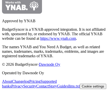
Approved by YNAB
BudgetSyncer is a YNAB-approved integration.
It is not affiliated
with, sponsored by, or endorsed by YNAB.
The official YNAB
website can be found at
https://www.ynab.com
.
The names YNAB and You Need A Budget, as well as related
names, tradenames, marks, trademarks, emblems, and images are
registered trademarks of YNAB.
©
2026
BudgetSyncer
·
Dawnode Oy
Operated by Dawnode Oy
About
Changelog
Pricing
Supported
banks
Privacy
Security
Contact
Story
Guides
llms.txt
Cookie settings