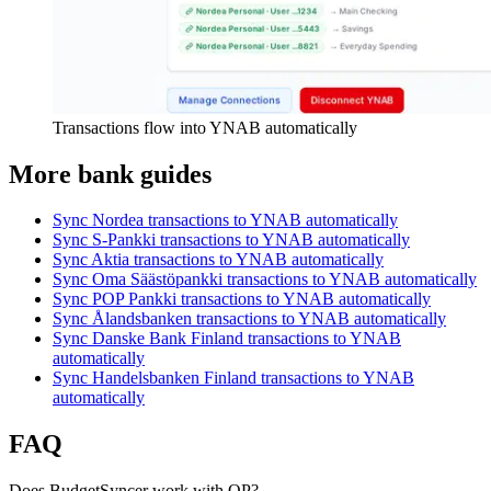
Transactions flow into YNAB automatically
More bank guides
Sync Nordea transactions to YNAB automatically
Sync S-Pankki transactions to YNAB automatically
Sync Aktia transactions to YNAB automatically
Sync Oma Säästöpankki transactions to YNAB automatically
Sync POP Pankki transactions to YNAB automatically
Sync Ålandsbanken transactions to YNAB automatically
Sync Danske Bank Finland transactions to YNAB
automatically
Sync Handelsbanken Finland transactions to YNAB
automatically
FAQ
Does BudgetSyncer work with OP?