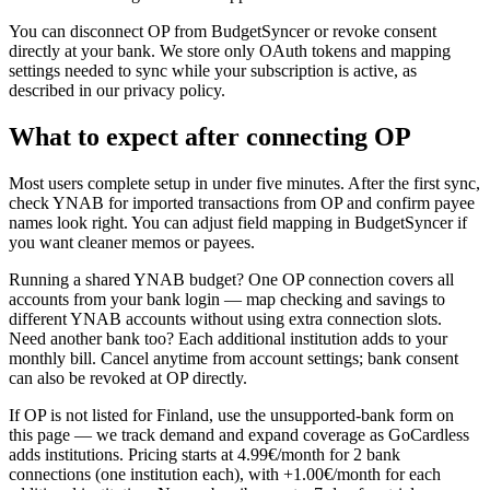
You can disconnect OP from BudgetSyncer or revoke consent
directly at your bank. We store only OAuth tokens and mapping
settings needed to sync while your subscription is active, as
described in our privacy policy.
What to expect after connecting OP
Most users complete setup in under five minutes. After the first sync,
check YNAB for imported transactions from OP and confirm payee
names look right. You can adjust field mapping in BudgetSyncer if
you want cleaner memos or payees.
Running a shared YNAB budget? One OP connection covers all
accounts from your bank login — map checking and savings to
different YNAB accounts without using extra connection slots.
Need another bank too? Each additional institution adds to your
monthly bill. Cancel anytime from account settings; bank consent
can also be revoked at OP directly.
If OP is not listed for Finland, use the unsupported-bank form on
this page — we track demand and expand coverage as GoCardless
adds institutions. Pricing starts at 4.99€/month for 2 bank
connections (one institution each), with +1.00€/month for each