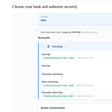
Choose your bank and authorize securely