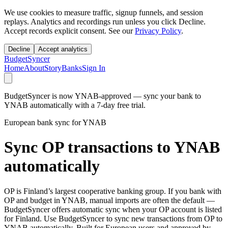
We use cookies to measure traffic, signup funnels, and session
replays. Analytics and recordings run unless you click Decline.
Accept records explicit consent. See our
Privacy Policy
.
Decline
Accept analytics
BudgetSyncer
Home
About
Story
Banks
Sign In
BudgetSyncer is now YNAB-approved — sync your bank to
YNAB automatically with a 7-day free trial.
European bank sync for YNAB
Sync OP transactions to YNAB
automatically
OP is Finland’s largest cooperative banking group. If you bank with
OP and budget in YNAB, manual imports are often the default —
BudgetSyncer offers automatic sync when your OP account is listed
for Finland. Use BudgetSyncer to sync new transactions from OP to
YNAB automatically. Built for European users and approved by