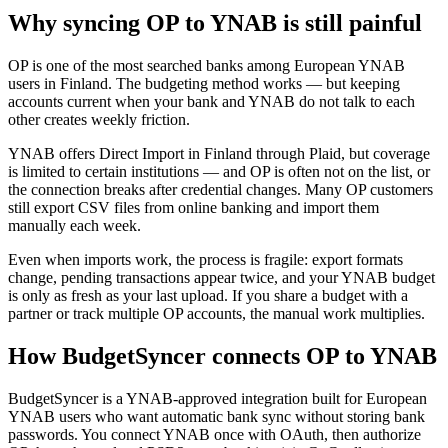
Why syncing OP to YNAB is still painful
OP is one of the most searched banks among European YNAB
users in Finland. The budgeting method works — but keeping
accounts current when your bank and YNAB do not talk to each
other creates weekly friction.
YNAB offers Direct Import in Finland through Plaid, but coverage
is limited to certain institutions — and OP is often not on the list, or
the connection breaks after credential changes. Many OP customers
still export CSV files from online banking and import them
manually each week.
Even when imports work, the process is fragile: export formats
change, pending transactions appear twice, and your YNAB budget
is only as fresh as your last upload. If you share a budget with a
partner or track multiple OP accounts, the manual work multiplies.
How BudgetSyncer connects OP to YNAB
BudgetSyncer is a YNAB-approved integration built for European
YNAB users who want automatic bank sync without storing bank
passwords. You connect YNAB once with OAuth, then authorize