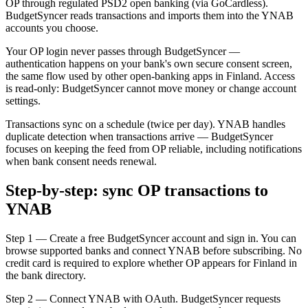
OP through regulated PSD2 open banking (via GoCardless).
BudgetSyncer reads transactions and imports them into the YNAB
accounts you choose.
Your OP login never passes through BudgetSyncer —
authentication happens on your bank's own secure consent screen,
the same flow used by other open-banking apps in Finland. Access
is read-only: BudgetSyncer cannot move money or change account
settings.
Transactions sync on a schedule (twice per day). YNAB handles
duplicate detection when transactions arrive — BudgetSyncer
focuses on keeping the feed from OP reliable, including notifications
when bank consent needs renewal.
Step-by-step: sync OP transactions to
YNAB
Step 1 — Create a free BudgetSyncer account and sign in. You can
browse supported banks and connect YNAB before subscribing. No
credit card is required to explore whether OP appears for Finland in
the bank directory.
Step 2 — Connect YNAB with OAuth. BudgetSyncer requests