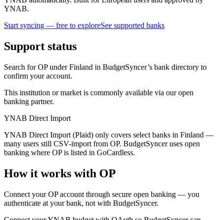
YNAB.
Start syncing — free to explore
See supported banks
Support status
Search for OP under Finland in BudgetSyncer’s bank directory to
confirm your account.
This institution or market is commonly available via our open
banking partner.
YNAB Direct Import
YNAB Direct Import (Plaid) only covers select banks in Finland —
many users still CSV-import from OP. BudgetSyncer uses open
banking where OP is listed in GoCardless.
How it works with OP
Connect your OP account through secure open banking — you
authenticate at your bank, not with BudgetSyncer.
Connect your YNAB budget with OAuth so BudgetSyncer can