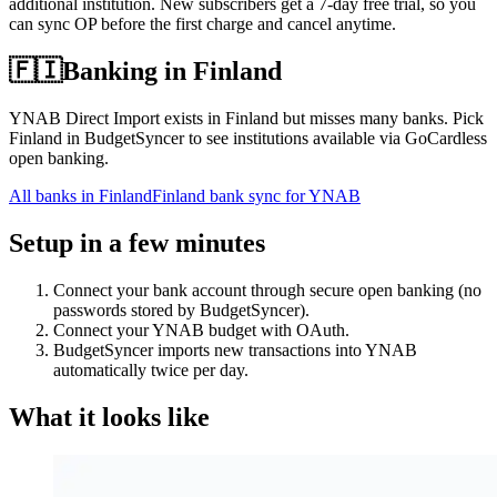
additional institution. New subscribers get a 7-day free trial, so you
can sync OP before the first charge and cancel anytime.
🇫🇮
Banking in
Finland
YNAB Direct Import exists in Finland but misses many banks. Pick
Finland in BudgetSyncer to see institutions available via GoCardless
open banking.
All banks in
Finland
Finland bank sync for YNAB
Setup in a few minutes
Connect your bank account through secure open banking (no
passwords stored by BudgetSyncer).
Connect your YNAB budget with OAuth.
BudgetSyncer imports new transactions into YNAB
automatically twice per day.
What it looks like