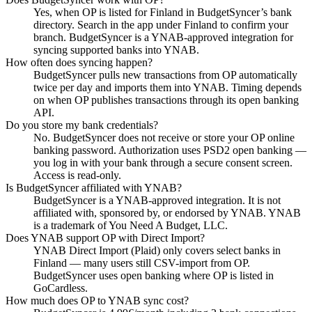
Yes, when OP is listed for Finland in BudgetSyncer’s bank
directory. Search in the app under Finland to confirm your
branch. BudgetSyncer is a YNAB-approved integration for
syncing supported banks into YNAB.
How often does syncing happen?
BudgetSyncer pulls new transactions from OP automatically
twice per day and imports them into YNAB. Timing depends
on when OP publishes transactions through its open banking
API.
Do you store my bank credentials?
No. BudgetSyncer does not receive or store your OP online
banking password. Authorization uses PSD2 open banking —
you log in with your bank through a secure consent screen.
Access is read-only.
Is BudgetSyncer affiliated with YNAB?
BudgetSyncer is a YNAB-approved integration. It is not
affiliated with, sponsored by, or endorsed by YNAB. YNAB
is a trademark of You Need A Budget, LLC.
Does YNAB support OP with Direct Import?
YNAB Direct Import (Plaid) only covers select banks in
Finland — many users still CSV-import from OP.
BudgetSyncer uses open banking where OP is listed in
GoCardless.
How much does OP to YNAB sync cost?