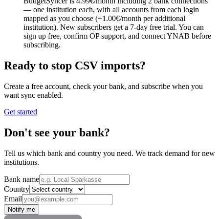
BudgetSyncer is 4.99€/month including 2 bank connections
— one institution each, with all accounts from each login
mapped as you choose (+1.00€/month per additional
institution). New subscribers get a 7-day free trial. You can
sign up free, confirm OP support, and connect YNAB before
subscribing.
Ready to stop CSV imports?
Create a free account, check your bank, and subscribe when you
want sync enabled.
Get started
Don't see your bank?
Tell us which bank and country you need. We track demand for new
institutions.
Bank name
Country
Email
Notify me