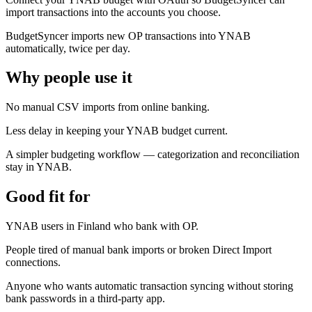
import transactions into the accounts you choose.
BudgetSyncer imports new OP transactions into YNAB
automatically, twice per day.
Why people use it
No manual CSV imports from online banking.
Less delay in keeping your YNAB budget current.
A simpler budgeting workflow — categorization and reconciliation
stay in YNAB.
Good fit for
YNAB users in Finland who bank with OP.
People tired of manual bank imports or broken Direct Import
connections.
Anyone who wants automatic transaction syncing without storing
bank passwords in a third-party app.