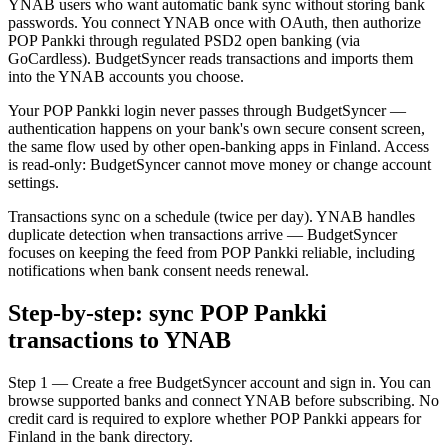
YNAB users who want automatic bank sync without storing bank
passwords. You connect YNAB once with OAuth, then authorize
POP Pankki through regulated PSD2 open banking (via
GoCardless). BudgetSyncer reads transactions and imports them
into the YNAB accounts you choose.
Your POP Pankki login never passes through BudgetSyncer —
authentication happens on your bank's own secure consent screen,
the same flow used by other open-banking apps in Finland. Access
is read-only: BudgetSyncer cannot move money or change account
settings.
Transactions sync on a schedule (twice per day). YNAB handles
duplicate detection when transactions arrive — BudgetSyncer
focuses on keeping the feed from POP Pankki reliable, including
notifications when bank consent needs renewal.
Step-by-step: sync POP Pankki
transactions to YNAB
Step 1 — Create a free BudgetSyncer account and sign in. You can
browse supported banks and connect YNAB before subscribing. No
credit card is required to explore whether POP Pankki appears for
Finland in the bank directory.