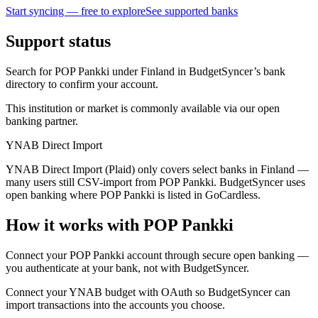
Start syncing — free to explore
See supported banks
Support status
Search for POP Pankki under Finland in BudgetSyncer’s bank
directory to confirm your account.
This institution or market is commonly available via our open
banking partner.
YNAB Direct Import
YNAB Direct Import (Plaid) only covers select banks in Finland —
many users still CSV-import from POP Pankki. BudgetSyncer uses
open banking where POP Pankki is listed in GoCardless.
How it works with POP Pankki
Connect your POP Pankki account through secure open banking —
you authenticate at your bank, not with BudgetSyncer.
Connect your YNAB budget with OAuth so BudgetSyncer can
import transactions into the accounts you choose.