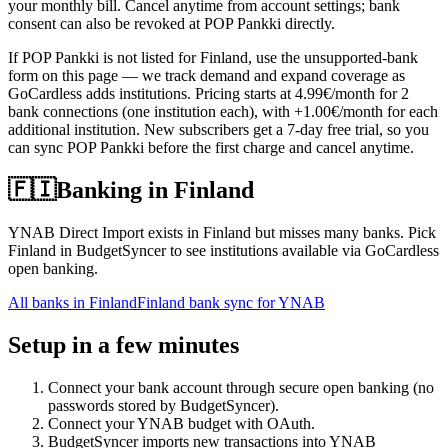
your monthly bill. Cancel anytime from account settings; bank
consent can also be revoked at POP Pankki directly.
If POP Pankki is not listed for Finland, use the unsupported-bank
form on this page — we track demand and expand coverage as
GoCardless adds institutions. Pricing starts at 4.99€/month for 2
bank connections (one institution each), with +1.00€/month for each
additional institution. New subscribers get a 7-day free trial, so you
can sync POP Pankki before the first charge and cancel anytime.
🇫🇮
Banking in
Finland
YNAB Direct Import exists in Finland but misses many banks. Pick
Finland in BudgetSyncer to see institutions available via GoCardless
open banking.
All banks in
Finland
Finland bank sync for YNAB
Setup in a few minutes
Connect your bank account through secure open banking (no
passwords stored by BudgetSyncer).
Connect your YNAB budget with OAuth.
BudgetSyncer imports new transactions into YNAB