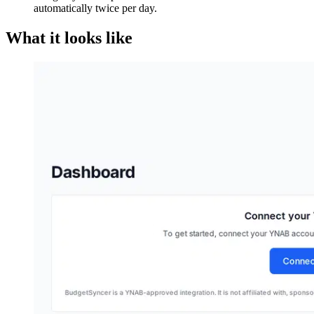
automatically twice per day.
What it looks like