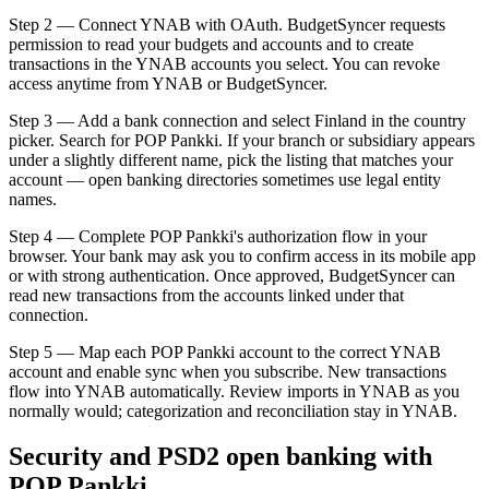
Step 2 — Connect YNAB with OAuth. BudgetSyncer requests
permission to read your budgets and accounts and to create
transactions in the YNAB accounts you select. You can revoke
access anytime from YNAB or BudgetSyncer.
Step 3 — Add a bank connection and select Finland in the country
picker. Search for POP Pankki. If your branch or subsidiary appears
under a slightly different name, pick the listing that matches your
account — open banking directories sometimes use legal entity
names.
Step 4 — Complete POP Pankki's authorization flow in your
browser. Your bank may ask you to confirm access in its mobile app
or with strong authentication. Once approved, BudgetSyncer can
read new transactions from the accounts linked under that
connection.
Step 5 — Map each POP Pankki account to the correct YNAB
account and enable sync when you subscribe. New transactions
flow into YNAB automatically. Review imports in YNAB as you
normally would; categorization and reconciliation stay in YNAB.
Security and PSD2 open banking with
POP Pankki