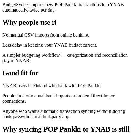
BudgetSyncer imports new POP Pankki transactions into YNAB
automatically, twice per day.
Why people use it
No manual CSV imports from online banking.
Less delay in keeping your YNAB budget current.
A simpler budgeting workflow — categorization and reconciliation
stay in YNAB.
Good fit for
YNAB users in Finland who bank with POP Pankki.
People tired of manual bank imports or broken Direct Import
connections.
Anyone who wants automatic transaction syncing without storing
bank passwords in a third-party app.
Why syncing POP Pankki to YNAB is still