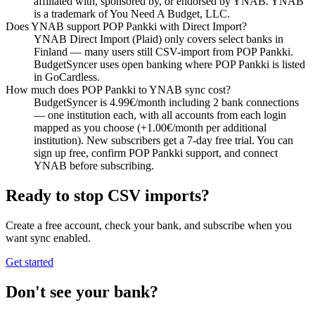
affiliated with, sponsored by, or endorsed by YNAB. YNAB
is a trademark of You Need A Budget, LLC.
Does YNAB support POP Pankki with Direct Import?
YNAB Direct Import (Plaid) only covers select banks in
Finland — many users still CSV-import from POP Pankki.
BudgetSyncer uses open banking where POP Pankki is listed
in GoCardless.
How much does POP Pankki to YNAB sync cost?
BudgetSyncer is 4.99€/month including 2 bank connections
— one institution each, with all accounts from each login
mapped as you choose (+1.00€/month per additional
institution). New subscribers get a 7-day free trial. You can
sign up free, confirm POP Pankki support, and connect
YNAB before subscribing.
Ready to stop CSV imports?
Create a free account, check your bank, and subscribe when you
want sync enabled.
Get started
Don't see your bank?