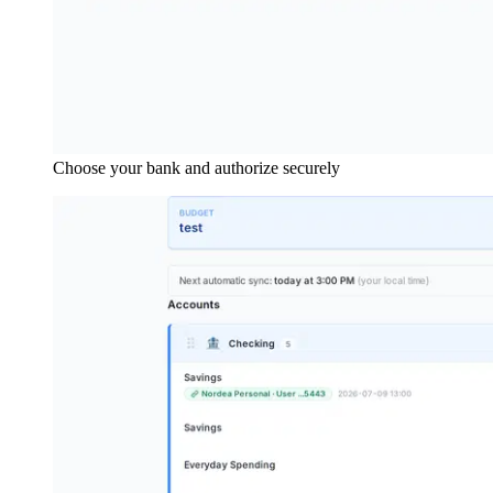
Choose your bank and authorize securely