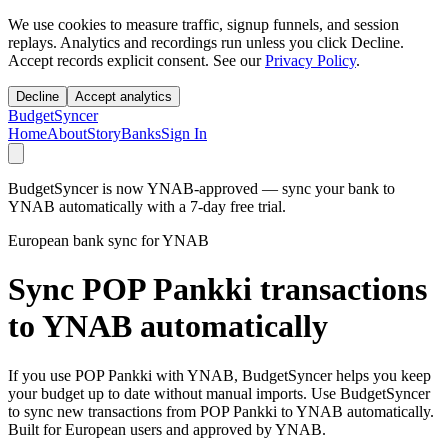
We use cookies to measure traffic, signup funnels, and session
replays. Analytics and recordings run unless you click Decline.
Accept records explicit consent. See our
Privacy Policy
.
Decline
Accept analytics
BudgetSyncer
Home
About
Story
Banks
Sign In
BudgetSyncer is now YNAB-approved — sync your bank to
YNAB automatically with a 7-day free trial.
European bank sync for YNAB
Sync POP Pankki transactions
to YNAB automatically
If you use POP Pankki with YNAB, BudgetSyncer helps you keep
your budget up to date without manual imports. Use BudgetSyncer
to sync new transactions from POP Pankki to YNAB automatically.
Built for European users and approved by YNAB.