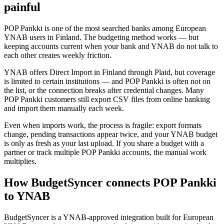
painful
POP Pankki is one of the most searched banks among European
YNAB users in Finland. The budgeting method works — but
keeping accounts current when your bank and YNAB do not talk to
each other creates weekly friction.
YNAB offers Direct Import in Finland through Plaid, but coverage
is limited to certain institutions — and POP Pankki is often not on
the list, or the connection breaks after credential changes. Many
POP Pankki customers still export CSV files from online banking
and import them manually each week.
Even when imports work, the process is fragile: export formats
change, pending transactions appear twice, and your YNAB budget
is only as fresh as your last upload. If you share a budget with a
partner or track multiple POP Pankki accounts, the manual work
multiplies.
How BudgetSyncer connects POP Pankki
to YNAB
BudgetSyncer is a YNAB-approved integration built for European