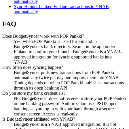
automatically
Sync Handelsbanken Finland transactions to YNAB
automatically
FAQ
Does BudgetSyncer work with POP Pankki?
Yes, when POP Pankki is listed for Finland in
BudgetSyncer’s bank directory. Search in the app under
Finland to confirm your branch. BudgetSyncer is a YNAB-
approved integration for syncing supported banks into
YNAB.
How often does syncing happen?
BudgetSyncer pulls new transactions from POP Pankki
automatically twice per day and imports them into YNAB.
Timing depends on when POP Pankki publishes transactions
through its open banking API.
Do you store my bank credentials?
No. BudgetSyncer does not receive or store your POP Pankki
online banking password. Authorization uses PSD2 open
banking — you log in with your bank through a secure
consent screen. Access is read-only.
Is BudgetSyncer affiliated with YNAB?
BudgetSyncer is a YNAB-approved integration. It is not