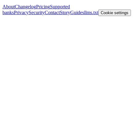
About
Changelog
Pricing
Supported
banks
Privacy
Security
Contact
Story
Guides
llms.txt
Cookie settings