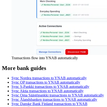
Transactions flow into YNAB automatically
More bank guides
Sync Nordea transactions to YNAB automatically
Sync OP transactions to YNAB automatically
Sync S-Pankki transactions to YNAB automatically
Sync Aktia transactions to YNAB automatically
Sync Oma Säästöpankki transactions to YNAB automatically
Sync Ålandsbanken transactions to YNAB automatically
Sync Danske Bank Finland transactions to YNAB