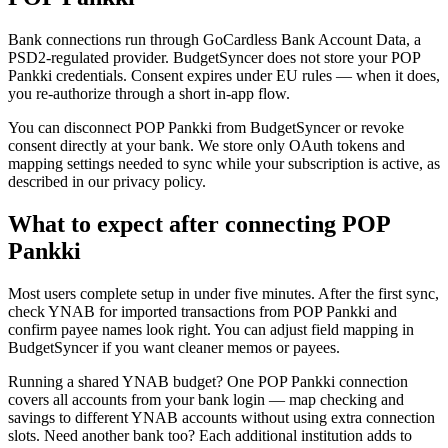
Bank connections run through GoCardless Bank Account Data, a
PSD2-regulated provider. BudgetSyncer does not store your POP
Pankki credentials. Consent expires under EU rules — when it does,
you re-authorize through a short in-app flow.
You can disconnect POP Pankki from BudgetSyncer or revoke
consent directly at your bank. We store only OAuth tokens and
mapping settings needed to sync while your subscription is active, as
described in our privacy policy.
What to expect after connecting POP
Pankki
Most users complete setup in under five minutes. After the first sync,
check YNAB for imported transactions from POP Pankki and
confirm payee names look right. You can adjust field mapping in
BudgetSyncer if you want cleaner memos or payees.
Running a shared YNAB budget? One POP Pankki connection
covers all accounts from your bank login — map checking and
savings to different YNAB accounts without using extra connection
slots. Need another bank too? Each additional institution adds to