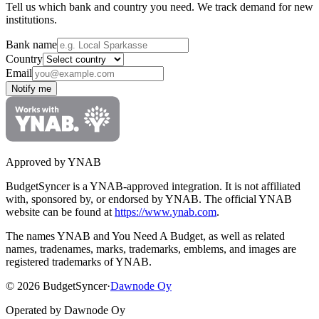
Tell us which bank and country you need. We track demand for new
institutions.
Bank name
Country
Email
Notify me
Approved by YNAB
BudgetSyncer is a YNAB-approved integration.
It is not affiliated
with, sponsored by, or endorsed by YNAB.
The official YNAB
website can be found at
https://www.ynab.com
.
The names YNAB and You Need A Budget, as well as related
names, tradenames, marks, trademarks, emblems, and images are
registered trademarks of YNAB.
©
2026
BudgetSyncer
·
Dawnode Oy
Operated by Dawnode Oy