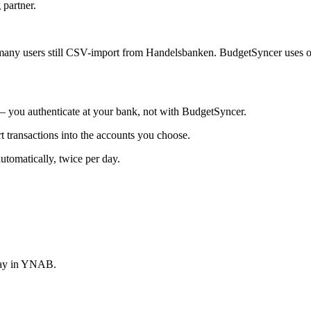
 partner.
any users still CSV-import from Handelsbanken. BudgetSyncer uses o
you authenticate at your bank, not with BudgetSyncer.
ransactions into the accounts you choose.
omatically, twice per day.
stay in YNAB.