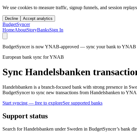
We use cookies to measure traffic, signup funnels, and session replays
Decline
Accept analytics
BudgetSyncer
Home
About
Story
Banks
Sign In
BudgetSyncer is now YNAB-approved — sync your bank to YNAB auto
European bank sync for YNAB
Sync Handelsbanken transactio
Handelsbanken is a branch-focused bank with strong presence in Swe
BudgetSyncer to sync new transactions from Handelsbanken to YNAB
Start syncing — free to explore
See supported banks
Support status
Search for Handelsbanken under Sweden in BudgetSyncer’s bank dire