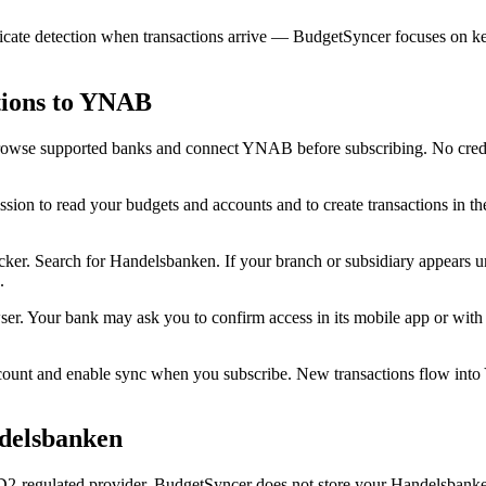
cate detection when transactions arrive — BudgetSyncer focuses on kee
tions to YNAB
rowse supported banks and connect YNAB before subscribing. No credit
n to read your budgets and accounts and to create transactions in t
r. Search for Handelsbanken. If your branch or subsidiary appears unde
.
er. Your bank may ask you to confirm access in its mobile app or wit
unt and enable sync when you subscribe. New transactions flow int
ndelsbanken
-regulated provider. BudgetSyncer does not store your Handelsbanken