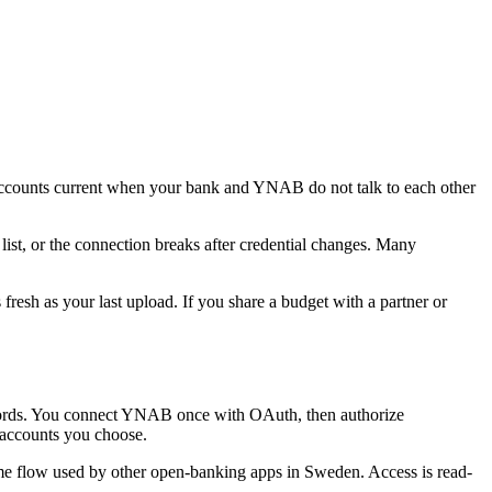
ounts current when your bank and YNAB do not talk to each other
ist, or the connection breaks after credential changes. Many
resh as your last upload. If you share a budget with a partner or
ords. You connect YNAB once with OAuth, then authorize
accounts you choose.
e flow used by other open-banking apps in Sweden. Access is read-