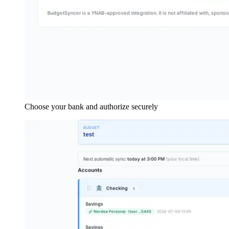
Choose your bank and authorize securely