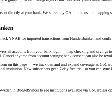
t directly at your bank. We store only OAuth tokens and mapping setti
anken
c, check YNAB for imported transactions from Handelsbanken and confir
 all accounts from your bank login — map checking and savings to d
ll. Cancel anytime from account settings; bank consent can also be revo
 form on this page — we track demand and expand coverage as GoCardless
nal institution. New subscribers get a 7-day free trial, so you can syn
eden in BudgetSyncer to see institutions available via GoCardless o