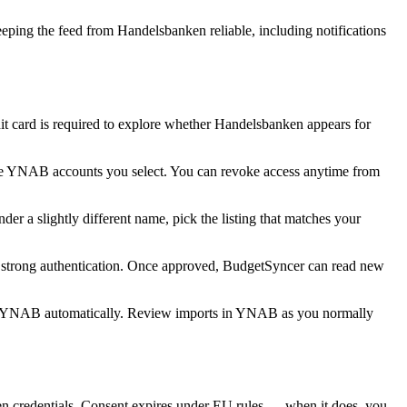
ping the feed from Handelsbanken reliable, including notifications
 card is required to explore whether Handelsbanken appears for
he YNAB accounts you select. You can revoke access anytime from
r a slightly different name, pick the listing that matches your
h strong authentication. Once approved, BudgetSyncer can read new
o YNAB automatically. Review imports in YNAB as you normally
 credentials. Consent expires under EU rules — when it does, you