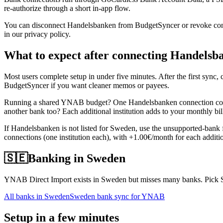
re-authorize through a short in-app flow.
You can disconnect Handelsbanken from BudgetSyncer or revoke consen
in our privacy policy.
What to expect after connecting Handelsb
Most users complete setup in under five minutes. After the first syn
BudgetSyncer if you want cleaner memos or payees.
Running a shared YNAB budget? One Handelsbanken connection covers
another bank too? Each additional institution adds to your monthly bi
If Handelsbanken is not listed for Sweden, use the unsupported-bank
connections (one institution each), with +1.00€/month for each additio
🇸🇪
Banking in
Sweden
YNAB Direct Import exists in Sweden but misses many banks. Pick Sw
All banks in
Sweden
Sweden bank sync for YNAB
Setup in a few minutes