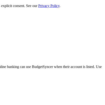
 explicit consent. See our
Privacy Policy
.
ine banking can use BudgetSyncer when their account is listed. Use