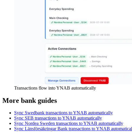
Transactions flow into YNAB automatically
More bank guides
Sync Swedbank transactions to YNAB automatically
Sync SEB transactions to YNAB automatically
Sync Nordea Sweden transactions to YNAB automatically
Sync Länsförsäkringar Bank transactions to YNAB automatical