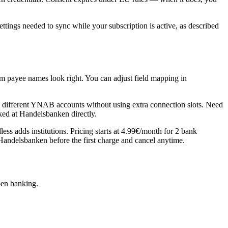
ngs needed to sync while your subscription is active, as described
m payee names look right. You can adjust field mapping in
ifferent YNAB accounts without using extra connection slots. Need
ked at Handelsbanken directly.
 adds institutions. Pricing starts at 4.99€/month for 2 bank
c Handelsbanken before the first charge and cancel anytime.
pen banking.