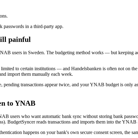
ons.
 passwords in a third-party app.
ll painful
YNAB users in Sweden. The budgeting method works — but keeping acc
mited to certain institutions — and Handelsbanken is often not on the l
 and import them manually each week.
, pending transactions appear twice, and your YNAB budget is only as f
en to YNAB
NAB users who want automatic bank sync without storing bank passw
). BudgetSyncer reads transactions and imports them into the YNAB 
ntication happens on your bank's own secure consent screen, the sam