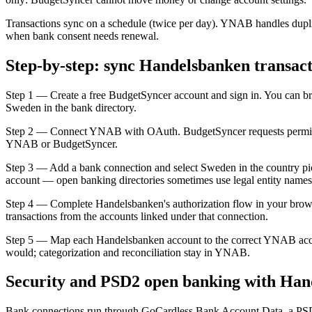
Transactions sync on a schedule (twice per day). YNAB handles dupli
when bank consent needs renewal.
Step-by-step: sync Handelsbanken transac
Step 1 — Create a free BudgetSyncer account and sign in. You can b
Sweden in the bank directory.
Step 2 — Connect YNAB with OAuth. BudgetSyncer requests permissio
YNAB or BudgetSyncer.
Step 3 — Add a bank connection and select Sweden in the country picke
account — open banking directories sometimes use legal entity names
Step 4 — Complete Handelsbanken's authorization flow in your brows
transactions from the accounts linked under that connection.
Step 5 — Map each Handelsbanken account to the correct YNAB acco
would; categorization and reconciliation stay in YNAB.
Security and PSD2 open banking with Ha
Bank connections run through GoCardless Bank Account Data, a PSD2