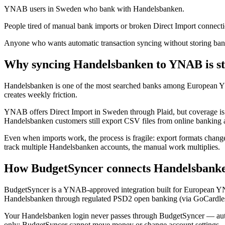
YNAB users in Sweden who bank with Handelsbanken.
People tired of manual bank imports or broken Direct Import connecti
Anyone who wants automatic transaction syncing without storing bank
Why syncing Handelsbanken to YNAB is sti
Handelsbanken is one of the most searched banks among European 
creates weekly friction.
YNAB offers Direct Import in Sweden through Plaid, but coverage is li
Handelsbanken customers still export CSV files from online banking
Even when imports work, the process is fragile: export formats change
track multiple Handelsbanken accounts, the manual work multiplies.
How BudgetSyncer connects Handelsbank
BudgetSyncer is a YNAB-approved integration built for European Y
Handelsbanken through regulated PSD2 open banking (via GoCardless
Your Handelsbanken login never passes through BudgetSyncer — authe
only: BudgetSyncer cannot move money or change account settings.