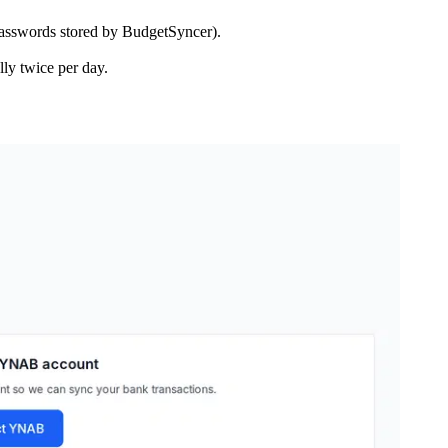
asswords stored by BudgetSyncer).
ly twice per day.