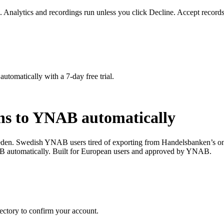
. Analytics and recordings run unless you click Decline. Accept records
matically with a 7-day free trial.
ns to YNAB automatically
den. Swedish YNAB users tired of exporting from Handelsbanken’s onl
 automatically. Built for European users and approved by YNAB.
ctory to confirm your account.