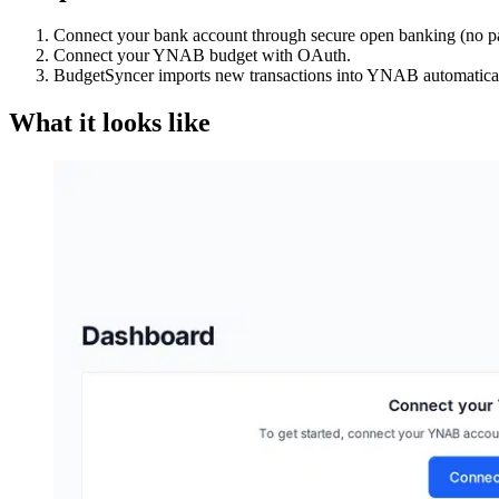
Connect your bank account through secure open banking (no p
Connect your YNAB budget with OAuth.
BudgetSyncer imports new transactions into YNAB automatical
What it looks like