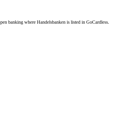
pen banking where Handelsbanken is listed in GoCardless.