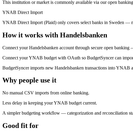
This institution or market is commonly available via our open banking
YNAB Direct Import
YNAB Direct Import (Plaid) only covers select banks in Sweden — m
How it works with Handelsbanken
Connect your Handelsbanken account through secure open banking — 
Connect your YNAB budget with OAuth so BudgetSyncer can import t
BudgetSyncer imports new Handelsbanken transactions into YNAB aut
Why people use it
No manual CSV imports from online banking.
Less delay in keeping your YNAB budget current.
A simpler budgeting workflow — categorization and reconciliation 
Good fit for