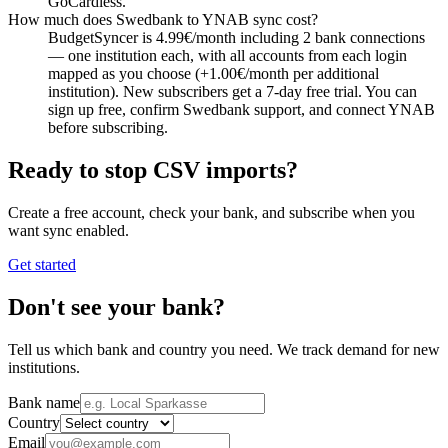
GoCardless.
How much does Swedbank to YNAB sync cost?
BudgetSyncer is 4.99€/month including 2 bank connections
— one institution each, with all accounts from each login
mapped as you choose (+1.00€/month per additional
institution). New subscribers get a 7-day free trial. You can
sign up free, confirm Swedbank support, and connect YNAB
before subscribing.
Ready to stop CSV imports?
Create a free account, check your bank, and subscribe when you
want sync enabled.
Get started
Don't see your bank?
Tell us which bank and country you need. We track demand for new
institutions.
Bank name
Country
Email