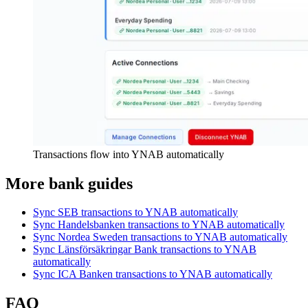
Transactions flow into YNAB automatically
More bank guides
Sync SEB transactions to YNAB automatically
Sync Handelsbanken transactions to YNAB automatically
Sync Nordea Sweden transactions to YNAB automatically
Sync Länsförsäkringar Bank transactions to YNAB
automatically
Sync ICA Banken transactions to YNAB automatically
FAQ