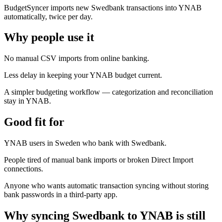
BudgetSyncer imports new Swedbank transactions into YNAB
automatically, twice per day.
Why people use it
No manual CSV imports from online banking.
Less delay in keeping your YNAB budget current.
A simpler budgeting workflow — categorization and reconciliation
stay in YNAB.
Good fit for
YNAB users in Sweden who bank with Swedbank.
People tired of manual bank imports or broken Direct Import
connections.
Anyone who wants automatic transaction syncing without storing
bank passwords in a third-party app.
Why syncing Swedbank to YNAB is still