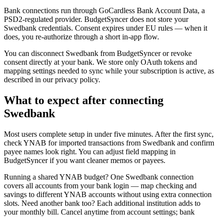
Bank connections run through GoCardless Bank Account Data, a
PSD2-regulated provider. BudgetSyncer does not store your
Swedbank credentials. Consent expires under EU rules — when it
does, you re-authorize through a short in-app flow.
You can disconnect Swedbank from BudgetSyncer or revoke
consent directly at your bank. We store only OAuth tokens and
mapping settings needed to sync while your subscription is active, as
described in our privacy policy.
What to expect after connecting
Swedbank
Most users complete setup in under five minutes. After the first sync,
check YNAB for imported transactions from Swedbank and confirm
payee names look right. You can adjust field mapping in
BudgetSyncer if you want cleaner memos or payees.
Running a shared YNAB budget? One Swedbank connection
covers all accounts from your bank login — map checking and
savings to different YNAB accounts without using extra connection
slots. Need another bank too? Each additional institution adds to
your monthly bill. Cancel anytime from account settings; bank