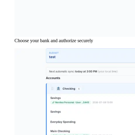
Choose your bank and authorize securely