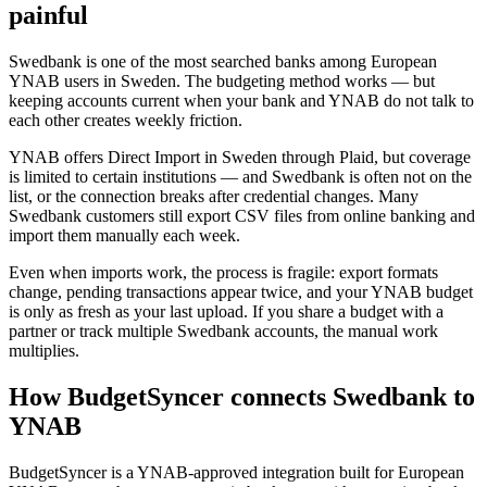
painful
Swedbank is one of the most searched banks among European
YNAB users in Sweden. The budgeting method works — but
keeping accounts current when your bank and YNAB do not talk to
each other creates weekly friction.
YNAB offers Direct Import in Sweden through Plaid, but coverage
is limited to certain institutions — and Swedbank is often not on the
list, or the connection breaks after credential changes. Many
Swedbank customers still export CSV files from online banking and
import them manually each week.
Even when imports work, the process is fragile: export formats
change, pending transactions appear twice, and your YNAB budget
is only as fresh as your last upload. If you share a budget with a
partner or track multiple Swedbank accounts, the manual work
multiplies.
How BudgetSyncer connects Swedbank to
YNAB
BudgetSyncer is a YNAB-approved integration built for European