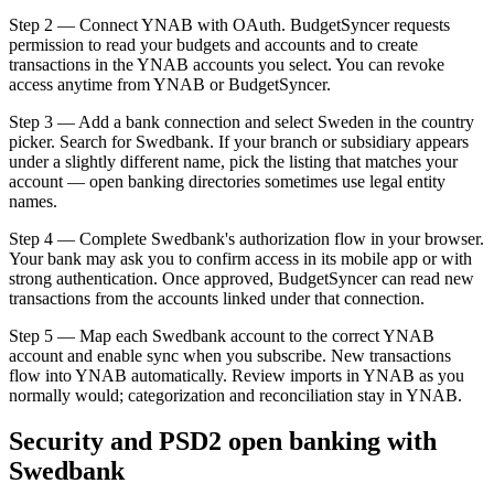
Step 2 — Connect YNAB with OAuth. BudgetSyncer requests
permission to read your budgets and accounts and to create
transactions in the YNAB accounts you select. You can revoke
access anytime from YNAB or BudgetSyncer.
Step 3 — Add a bank connection and select Sweden in the country
picker. Search for Swedbank. If your branch or subsidiary appears
under a slightly different name, pick the listing that matches your
account — open banking directories sometimes use legal entity
names.
Step 4 — Complete Swedbank's authorization flow in your browser.
Your bank may ask you to confirm access in its mobile app or with
strong authentication. Once approved, BudgetSyncer can read new
transactions from the accounts linked under that connection.
Step 5 — Map each Swedbank account to the correct YNAB
account and enable sync when you subscribe. New transactions
flow into YNAB automatically. Review imports in YNAB as you
normally would; categorization and reconciliation stay in YNAB.
Security and PSD2 open banking with
Swedbank