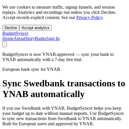
We use cookies to measure traffic, signup funnels, and session
replays. Analytics and recordings run unless you click Decline.
Accept records explicit consent. See our
Privacy Policy
.
Decline
Accept analytics
BudgetSyncer
Home
About
Story
Banks
Sign In
BudgetSyncer is now YNAB-approved — sync your bank to
YNAB automatically with a 7-day free trial.
European bank sync for YNAB
Sync Swedbank transactions to
YNAB automatically
If you use Swedbank with YNAB, BudgetSyncer helps you keep
your budget up to date without manual imports. Use BudgetSyncer
to sync new transactions from Swedbank to YNAB automatically.
Built for European users and approved by YNAB.