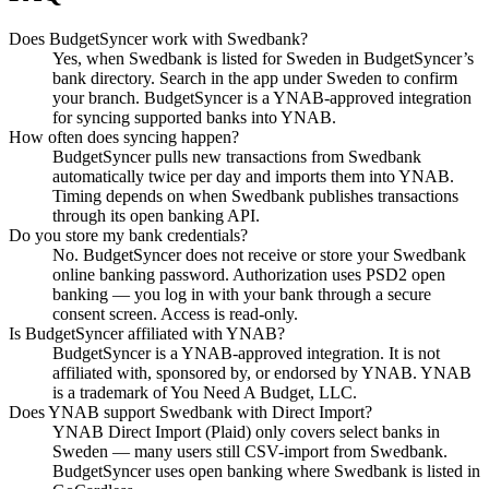
Does BudgetSyncer work with Swedbank?
Yes, when Swedbank is listed for Sweden in BudgetSyncer’s
bank directory. Search in the app under Sweden to confirm
your branch. BudgetSyncer is a YNAB-approved integration
for syncing supported banks into YNAB.
How often does syncing happen?
BudgetSyncer pulls new transactions from Swedbank
automatically twice per day and imports them into YNAB.
Timing depends on when Swedbank publishes transactions
through its open banking API.
Do you store my bank credentials?
No. BudgetSyncer does not receive or store your Swedbank
online banking password. Authorization uses PSD2 open
banking — you log in with your bank through a secure
consent screen. Access is read-only.
Is BudgetSyncer affiliated with YNAB?
BudgetSyncer is a YNAB-approved integration. It is not
affiliated with, sponsored by, or endorsed by YNAB. YNAB
is a trademark of You Need A Budget, LLC.
Does YNAB support Swedbank with Direct Import?
YNAB Direct Import (Plaid) only covers select banks in
Sweden — many users still CSV-import from Swedbank.
BudgetSyncer uses open banking where Swedbank is listed in