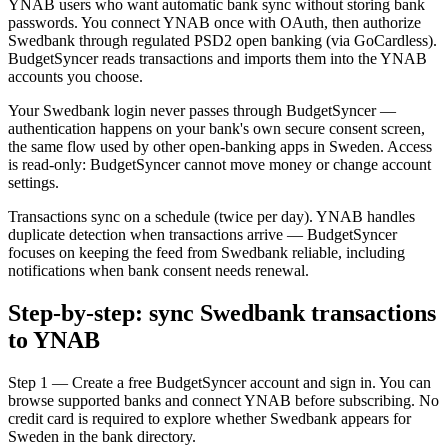
YNAB users who want automatic bank sync without storing bank
passwords. You connect YNAB once with OAuth, then authorize
Swedbank through regulated PSD2 open banking (via GoCardless).
BudgetSyncer reads transactions and imports them into the YNAB
accounts you choose.
Your Swedbank login never passes through BudgetSyncer —
authentication happens on your bank's own secure consent screen,
the same flow used by other open-banking apps in Sweden. Access
is read-only: BudgetSyncer cannot move money or change account
settings.
Transactions sync on a schedule (twice per day). YNAB handles
duplicate detection when transactions arrive — BudgetSyncer
focuses on keeping the feed from Swedbank reliable, including
notifications when bank consent needs renewal.
Step-by-step: sync Swedbank transactions
to YNAB
Step 1 — Create a free BudgetSyncer account and sign in. You can
browse supported banks and connect YNAB before subscribing. No
credit card is required to explore whether Swedbank appears for
Sweden in the bank directory.