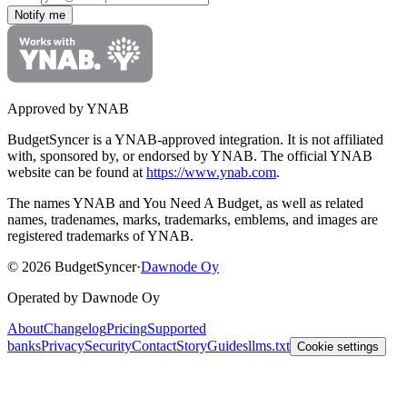
Notify me
Approved by YNAB
BudgetSyncer is a YNAB-approved integration.
It is not affiliated
with, sponsored by, or endorsed by YNAB.
The official YNAB
website can be found at
https://www.ynab.com
.
The names YNAB and You Need A Budget, as well as related
names, tradenames, marks, trademarks, emblems, and images are
registered trademarks of YNAB.
©
2026
BudgetSyncer
·
Dawnode Oy
Operated by Dawnode Oy
About
Changelog
Pricing
Supported
banks
Privacy
Security
Contact
Story
Guides
llms.txt
Cookie settings