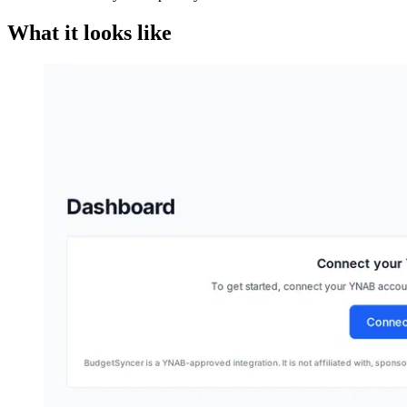
What it looks like