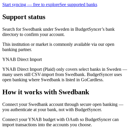
Start syncing — free to explore
See supported banks
Support status
Search for Swedbank under Sweden in BudgetSyncer’s bank
directory to confirm your account.
This institution or market is commonly available via our open
banking partner.
YNAB Direct Import
YNAB Direct Import (Plaid) only covers select banks in Sweden —
many users still CSV-import from Swedbank. BudgetSyncer uses
open banking where Swedbank is listed in GoCardless.
How it works with Swedbank
Connect your Swedbank account through secure open banking —
you authenticate at your bank, not with BudgetSyncer.
Connect your YNAB budget with OAuth so BudgetSyncer can
import transactions into the accounts you choose.