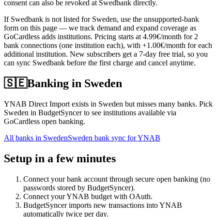
consent can also be revoked at Swedbank directly.
If Swedbank is not listed for Sweden, use the unsupported-bank
form on this page — we track demand and expand coverage as
GoCardless adds institutions. Pricing starts at 4.99€/month for 2
bank connections (one institution each), with +1.00€/month for each
additional institution. New subscribers get a 7-day free trial, so you
can sync Swedbank before the first charge and cancel anytime.
🇸🇪
Banking in
Sweden
YNAB Direct Import exists in Sweden but misses many banks. Pick
Sweden in BudgetSyncer to see institutions available via
GoCardless open banking.
All banks in
Sweden
Sweden bank sync for YNAB
Setup in a few minutes
Connect your bank account through secure open banking (no
passwords stored by BudgetSyncer).
Connect your YNAB budget with OAuth.
BudgetSyncer imports new transactions into YNAB
automatically twice per day.