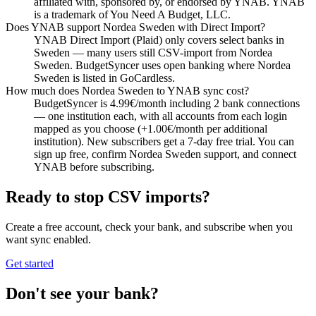
affiliated with, sponsored by, or endorsed by YNAB. YNAB
is a trademark of You Need A Budget, LLC.
Does YNAB support Nordea Sweden with Direct Import?
YNAB Direct Import (Plaid) only covers select banks in
Sweden — many users still CSV-import from Nordea
Sweden. BudgetSyncer uses open banking where Nordea
Sweden is listed in GoCardless.
How much does Nordea Sweden to YNAB sync cost?
BudgetSyncer is 4.99€/month including 2 bank connections
— one institution each, with all accounts from each login
mapped as you choose (+1.00€/month per additional
institution). New subscribers get a 7-day free trial. You can
sign up free, confirm Nordea Sweden support, and connect
YNAB before subscribing.
Ready to stop CSV imports?
Create a free account, check your bank, and subscribe when you
want sync enabled.
Get started
Don't see your bank?