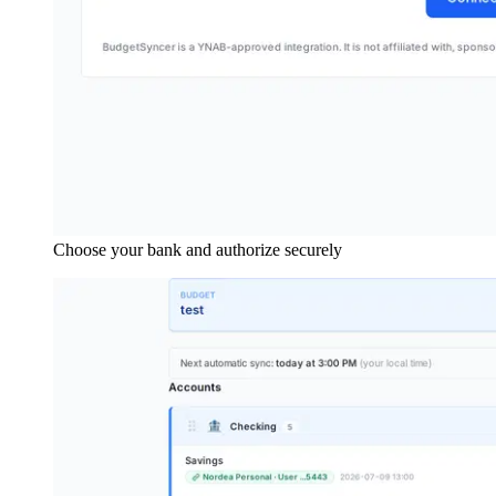
Choose your bank and authorize securely