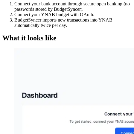
Connect your bank account through secure open banking (no
passwords stored by BudgetSyncer).
Connect your YNAB budget with OAuth.
BudgetSyncer imports new transactions into YNAB
automatically twice per day.
What it looks like