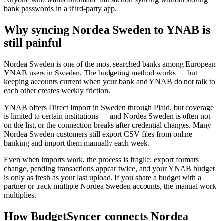
bank passwords in a third-party app.
Why syncing Nordea Sweden to YNAB is
still painful
Nordea Sweden is one of the most searched banks among European
YNAB users in Sweden. The budgeting method works — but
keeping accounts current when your bank and YNAB do not talk to
each other creates weekly friction.
YNAB offers Direct Import in Sweden through Plaid, but coverage
is limited to certain institutions — and Nordea Sweden is often not
on the list, or the connection breaks after credential changes. Many
Nordea Sweden customers still export CSV files from online
banking and import them manually each week.
Even when imports work, the process is fragile: export formats
change, pending transactions appear twice, and your YNAB budget
is only as fresh as your last upload. If you share a budget with a
partner or track multiple Nordea Sweden accounts, the manual work
multiplies.
How BudgetSyncer connects Nordea