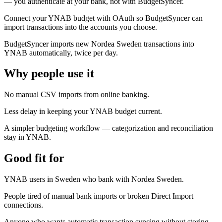
— you authenticate at your bank, not with BudgetSyncer.
Connect your YNAB budget with OAuth so BudgetSyncer can
import transactions into the accounts you choose.
BudgetSyncer imports new Nordea Sweden transactions into
YNAB automatically, twice per day.
Why people use it
No manual CSV imports from online banking.
Less delay in keeping your YNAB budget current.
A simpler budgeting workflow — categorization and reconciliation
stay in YNAB.
Good fit for
YNAB users in Sweden who bank with Nordea Sweden.
People tired of manual bank imports or broken Direct Import
connections.
Anyone who wants automatic transaction syncing without storing