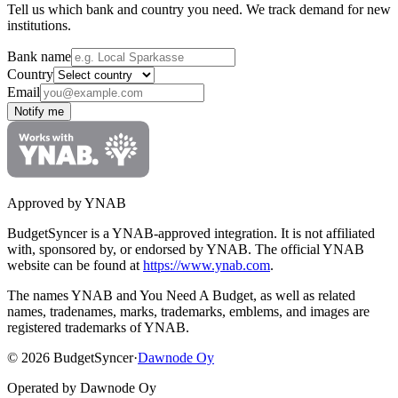
Tell us which bank and country you need. We track demand for new
institutions.
Bank name
Country
Email
Notify me
Approved by YNAB
BudgetSyncer is a YNAB-approved integration.
It is not affiliated
with, sponsored by, or endorsed by YNAB.
The official YNAB
website can be found at
https://www.ynab.com
.
The names YNAB and You Need A Budget, as well as related
names, tradenames, marks, trademarks, emblems, and images are
registered trademarks of YNAB.
©
2026
BudgetSyncer
·
Dawnode Oy
Operated by Dawnode Oy