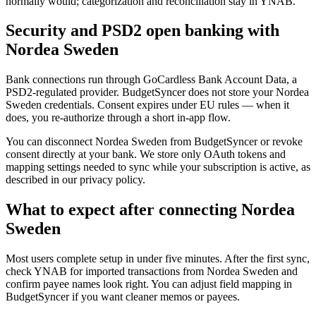
normally would; categorization and reconciliation stay in YNAB.
Security and PSD2 open banking with
Nordea Sweden
Bank connections run through GoCardless Bank Account Data, a
PSD2-regulated provider. BudgetSyncer does not store your Nordea
Sweden credentials. Consent expires under EU rules — when it
does, you re-authorize through a short in-app flow.
You can disconnect Nordea Sweden from BudgetSyncer or revoke
consent directly at your bank. We store only OAuth tokens and
mapping settings needed to sync while your subscription is active, as
described in our privacy policy.
What to expect after connecting Nordea
Sweden
Most users complete setup in under five minutes. After the first sync,
check YNAB for imported transactions from Nordea Sweden and
confirm payee names look right. You can adjust field mapping in
BudgetSyncer if you want cleaner memos or payees.