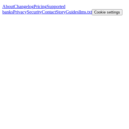
About
Changelog
Pricing
Supported
banks
Privacy
Security
Contact
Story
Guides
llms.txt
Cookie settings