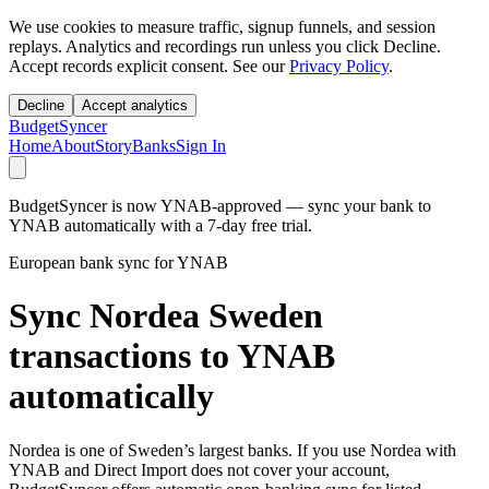
We use cookies to measure traffic, signup funnels, and session
replays. Analytics and recordings run unless you click Decline.
Accept records explicit consent. See our
Privacy Policy
.
Decline
Accept analytics
BudgetSyncer
Home
About
Story
Banks
Sign In
BudgetSyncer is now YNAB-approved — sync your bank to
YNAB automatically with a 7-day free trial.
European bank sync for YNAB
Sync Nordea Sweden
transactions to YNAB
automatically
Nordea is one of Sweden’s largest banks. If you use Nordea with
YNAB and Direct Import does not cover your account,