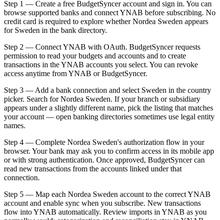
Step 1 — Create a free BudgetSyncer account and sign in. You can
browse supported banks and connect YNAB before subscribing. No
credit card is required to explore whether Nordea Sweden appears
for Sweden in the bank directory.
Step 2 — Connect YNAB with OAuth. BudgetSyncer requests
permission to read your budgets and accounts and to create
transactions in the YNAB accounts you select. You can revoke
access anytime from YNAB or BudgetSyncer.
Step 3 — Add a bank connection and select Sweden in the country
picker. Search for Nordea Sweden. If your branch or subsidiary
appears under a slightly different name, pick the listing that matches
your account — open banking directories sometimes use legal entity
names.
Step 4 — Complete Nordea Sweden's authorization flow in your
browser. Your bank may ask you to confirm access in its mobile app
or with strong authentication. Once approved, BudgetSyncer can
read new transactions from the accounts linked under that
connection.
Step 5 — Map each Nordea Sweden account to the correct YNAB
account and enable sync when you subscribe. New transactions
flow into YNAB automatically. Review imports in YNAB as you