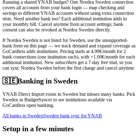
Running a shared YNAB budget? One Nordea Sweden connection
covers all accounts from your bank login — map checking and
savings to different YNAB accounts without using extra connection
slots. Need another bank too? Each additional institution adds to
your monthly bill. Cancel anytime from account settings; bank
consent can also be revoked at Nordea Sweden directly.
If Nordea Sweden is not listed for Sweden, use the unsupported-
bank form on this page — we track demand and expand coverage as
GoCardless adds institutions. Pricing starts at 4.99€/month for 2
bank connections (one institution each), with +1.00€/month for each
additional institution. New subscribers get a 7-day free trial, so you
can sync Nordea Sweden before the first charge and cancel anytime.
🇸🇪
Banking in
Sweden
YNAB Direct Import exists in Sweden but misses many banks. Pick
Sweden in BudgetSyncer to see institutions available via
GoCardless open banking.
All banks in
Sweden
Sweden bank sync for YNAB
Setup in a few minutes