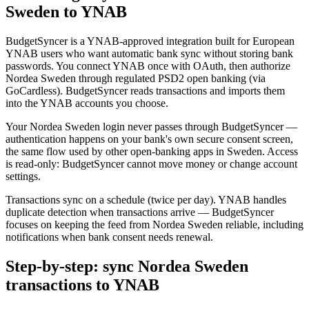
Sweden to YNAB
BudgetSyncer is a YNAB-approved integration built for European
YNAB users who want automatic bank sync without storing bank
passwords. You connect YNAB once with OAuth, then authorize
Nordea Sweden through regulated PSD2 open banking (via
GoCardless). BudgetSyncer reads transactions and imports them
into the YNAB accounts you choose.
Your Nordea Sweden login never passes through BudgetSyncer —
authentication happens on your bank's own secure consent screen,
the same flow used by other open-banking apps in Sweden. Access
is read-only: BudgetSyncer cannot move money or change account
settings.
Transactions sync on a schedule (twice per day). YNAB handles
duplicate detection when transactions arrive — BudgetSyncer
focuses on keeping the feed from Nordea Sweden reliable, including
notifications when bank consent needs renewal.
Step-by-step: sync Nordea Sweden
transactions to YNAB