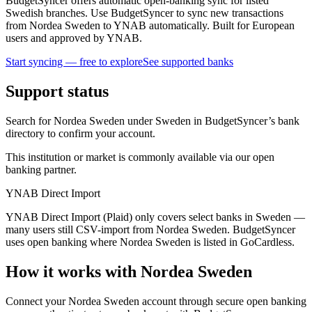
BudgetSyncer offers automatic open-banking sync for listed
Swedish branches. Use BudgetSyncer to sync new transactions
from Nordea Sweden to YNAB automatically. Built for European
users and approved by YNAB.
Start syncing — free to explore
See supported banks
Support status
Search for Nordea Sweden under Sweden in BudgetSyncer’s bank
directory to confirm your account.
This institution or market is commonly available via our open
banking partner.
YNAB Direct Import
YNAB Direct Import (Plaid) only covers select banks in Sweden —
many users still CSV-import from Nordea Sweden. BudgetSyncer
uses open banking where Nordea Sweden is listed in GoCardless.
How it works with Nordea Sweden
Connect your Nordea Sweden account through secure open banking