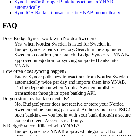
Sync Länsförsäkringar Bank transactions to YNAB
automatically
Sync ICA Banken transactions to YNAB automatically
FAQ
Does BudgetSyncer work with Nordea Sweden?
Yes, when Nordea Sweden is listed for Sweden in
BudgetSyncer’s bank directory. Search in the app under
Sweden to confirm your branch. BudgetSyncer is a YNAB-
approved integration for syncing supported banks into
YNAB.
How often does syncing happen?
BudgetSyncer pulls new transactions from Nordea Sweden
automatically twice per day and imports them into YNAB.
Timing depends on when Nordea Sweden publishes
transactions through its open banking API.
Do you store my bank credentials?
No. BudgetSyncer does not receive or store your Nordea
Sweden online banking password. Authorization uses PSD2
open banking — you log in with your bank through a secure
consent screen. Access is read-only.
Is BudgetSyncer affiliated with YNAB?
BudgetSyncer is a YNAB-approved integration. It is not