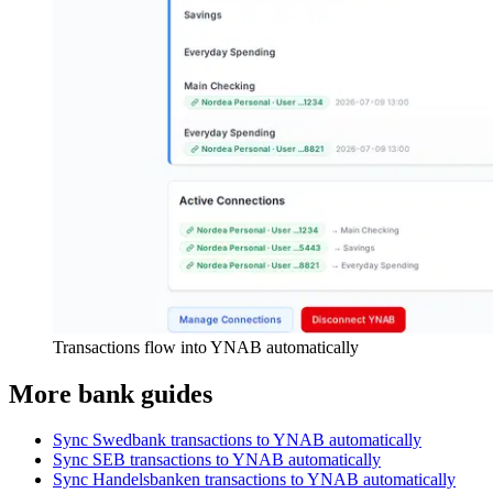
Transactions flow into YNAB automatically
More bank guides
Sync Swedbank transactions to YNAB automatically
Sync SEB transactions to YNAB automatically
Sync Handelsbanken transactions to YNAB automatically