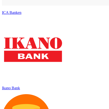
ICA Banken
Ikano Bank