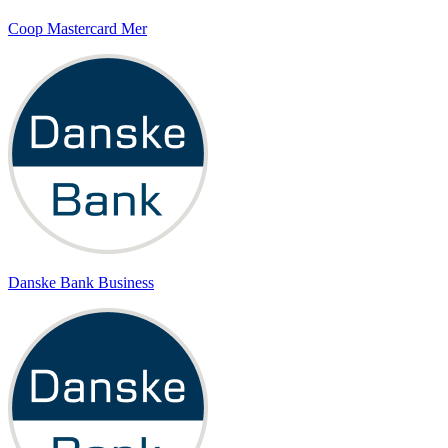
Coop Mastercard Mer
Danske Bank Business