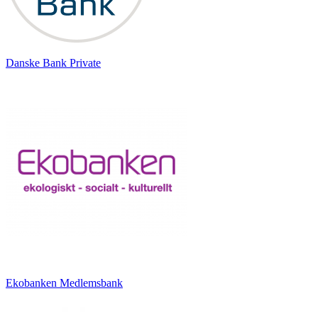
Danske Bank Private
Ekobanken Medlemsbank