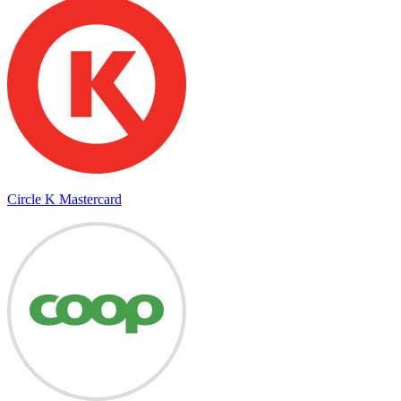
Circle K Mastercard