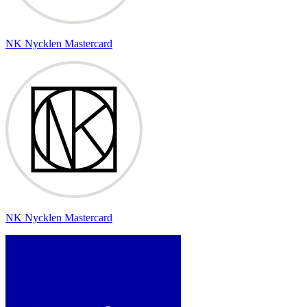
NK Nycklen Mastercard
NK Nycklen Mastercard