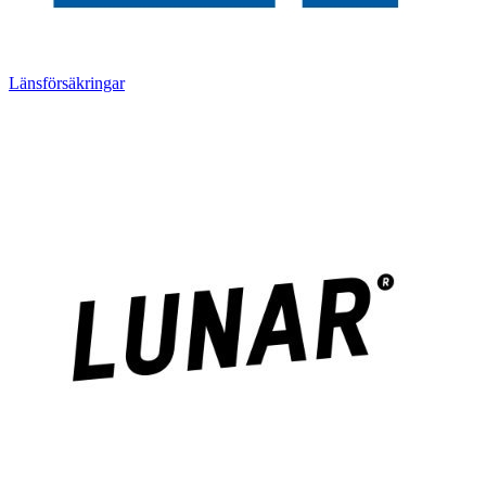
Länsförsäkringar