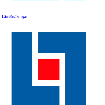
Länsförsäkringar