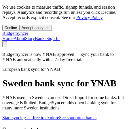
We use cookies to measure traffic, signup funnels, and session
replays. Analytics and recordings run unless you click Decline.
Accept records explicit consent. See our
Privacy Policy
.
Decline
Accept analytics
BudgetSyncer
Home
About
Story
Banks
Sign In
BudgetSyncer is now YNAB-approved — sync your bank to
YNAB automatically with a 7-day free trial.
European bank sync for YNAB
Sweden bank sync for YNAB
YNAB users in Sweden can use Direct Import for some banks, but
coverage is limited. BudgetSyncer adds open banking sync for
many more Sweden institutions.
Start syncing — free to explore
See supported banks