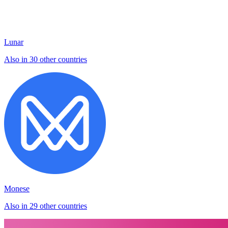
Lunar
Also in 30 other countries
Monese
Also in 29 other countries