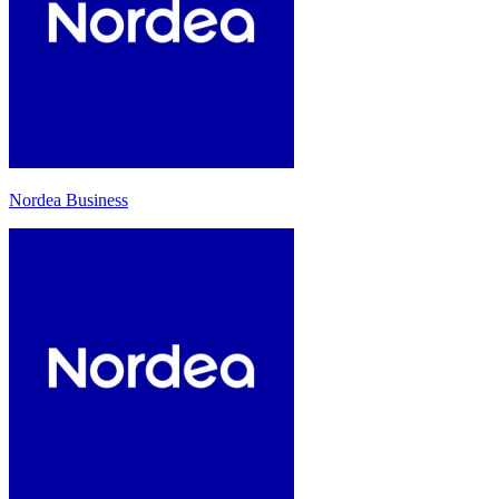
Nordea Business